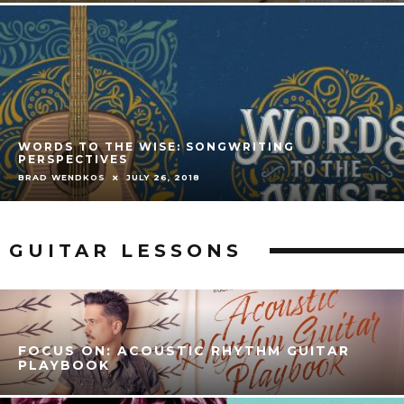
WORDS TO THE WISE: SONGWRITING
PERSPECTIVES
BRAD WENDKOS
JULY 26, 2018
GUITAR LESSONS
FOCUS ON: ACOUSTIC RHYTHM GUITAR
PLAYBOOK