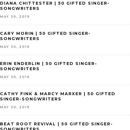
DIANA CHITTESTER | 50 GIFTED SINGER-
SONGWRITERS
MAY 30, 2019
CARY MORIN | 50 GIFTED SINGER-
SONGWRITERS
MAY 30, 2019
ERIN ENDERLIN | 50 GIFTED SINGER-
SONGWRITERS
MAY 30, 2019
CATHY FINK & MARCY MARXER | 50 GIFTED
SINGER-SONGWRITERS
MAY 30, 2019
BEAT ROOT REVIVAL | 50 GIFTED SINGER-
SONGWRITERS