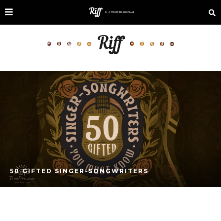
50 GIFTED SINGER-SONGWRITERS