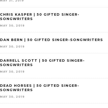
MAY 31, 2019
CHRIS KASPER | 50 GIFTED SINGER-
SONGWRITERS
MAY 30, 2019
DAN BERN | 50 GIFTED SINGER-SONGWRITERS
MAY 30, 2019
DARRELL SCOTT | 50 GIFTED SINGER-
SONGWRITERS
MAY 30, 2019
DEAD HORSES | 50 GIFTED SINGER-
SONGWRITERS
MAY 30, 2019