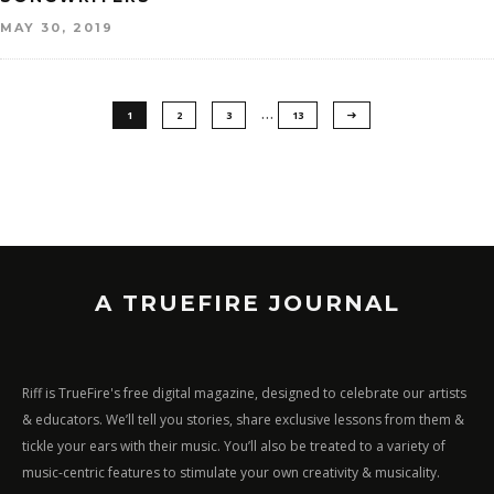
MAY 30, 2019
…
1
2
3
13
A TRUEFIRE JOURNAL
Riff is TrueFire's free digital magazine, designed to celebrate our artists
& educators. We’ll tell you stories, share exclusive lessons from them &
tickle your ears with their music. You’ll also be treated to a variety of
music-centric features to stimulate your own creativity & musicality.