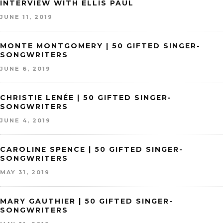
INTERVIEW WITH ELLIS PAUL
JUNE 11, 2019
MONTE MONTGOMERY | 50 GIFTED SINGER-
SONGWRITERS
JUNE 6, 2019
CHRISTIE LENÉE | 50 GIFTED SINGER-
SONGWRITERS
JUNE 4, 2019
CAROLINE SPENCE | 50 GIFTED SINGER-
SONGWRITERS
MAY 31, 2019
MARY GAUTHIER | 50 GIFTED SINGER-
SONGWRITERS