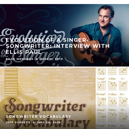
EVOLUTION OF A SINGER-
SONGWRITER: INTERVIEW WITH
ELLIS PAUL
BRAD WENDKOS
JUNE 11, 2019
SONGWRITER VOCABULARY
JEFF SCHEETZ
JULY 26, 2018