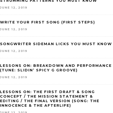
STRUMMING PATTERNS YOU MUST KNOW
JUNE 12, 2019
WRITE YOUR FIRST SONG (FIRST STEPS)
JUNE 12, 2019
SONGWRITER SIDEMAN LICKS YOU MUST KNOW
JUNE 12, 2019
LESSONS ON: BREAKDOWN AND PERFORMANCE
(TUNE: SLIDIN’ SPICY G GROOVE)
JUNE 12, 2019
LESSONS ON: THE FIRST DRAFT & SONG
CONCEPT / THE MISSION STATEMENT &
EDITING / THE FINAL VERSION (SONG: THE
INNOCENCE & THE AFTERLIFE)
JUNE 12, 2019