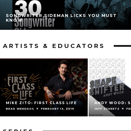
SONGWRITER SIDEMAN LICKS YOU MUST
KNOW
ARTISTS & EDUCATORS
MIKE ZITO: FIRST CLASS LIFE
ANDY WOOD: S
BRAD WENDKOS
FEBRUARY 13, 2019
JEFF SCHEETZ
FE