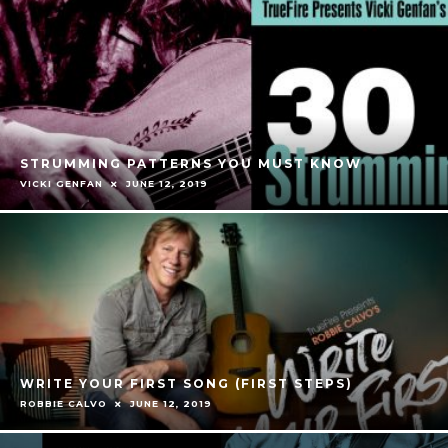
STRUMMING PATTERNS YOU MUST KNOW
VICKI GENFAN
JUNE 12, 2019
WRITE YOUR FIRST SONG (FIRST STEPS)
ROBBIE CALVO
JUNE 12, 2019