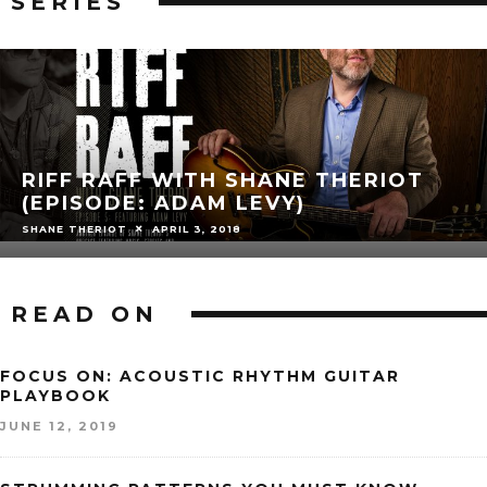
SERIES
RIFF RAFF WITH SHANE THERIOT
(EPISODE: ADAM LEVY)
SHANE THERIOT
APRIL 3, 2018
READ ON
FOCUS ON: ACOUSTIC RHYTHM GUITAR
PLAYBOOK
JUNE 12, 2019