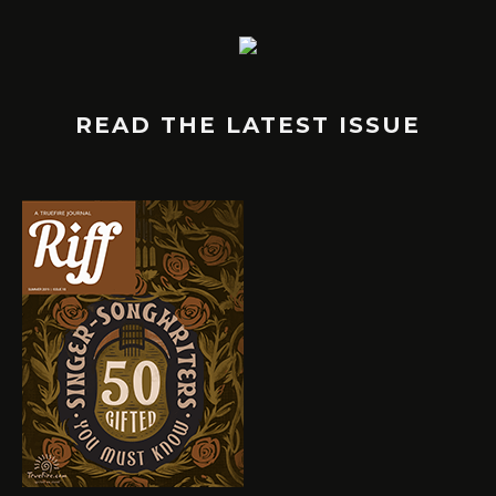
READ THE LATEST ISSUE