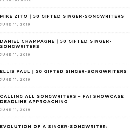
MIKE ZITO | 50 GIFTED SINGER-SONGWRITERS
JUNE 11, 2019
DANIEL CHAMPAGNE | 50 GIFTED SINGER-
SONGWRITERS
JUNE 11, 2019
ELLIS PAUL | 50 GIFTED SINGER-SONGWRITERS
JUNE 11, 2019
CALLING ALL SONGWRITERS – FAI SHOWCASE
DEADLINE APPROACHING
JUNE 11, 2019
EVOLUTION OF A SINGER-SONGWRITER: