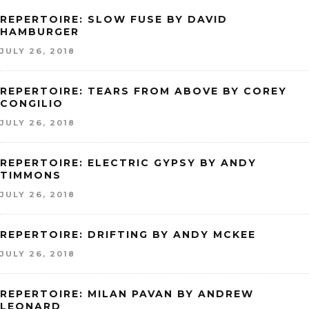
REPERTOIRE: SLOW FUSE BY DAVID
HAMBURGER
JULY 26, 2018
REPERTOIRE: TEARS FROM ABOVE BY COREY
CONGILIO
JULY 26, 2018
REPERTOIRE: ELECTRIC GYPSY BY ANDY
TIMMONS
JULY 26, 2018
REPERTOIRE: DRIFTING BY ANDY MCKEE
JULY 26, 2018
REPERTOIRE: MILAN PAVAN BY ANDREW
LEONARD