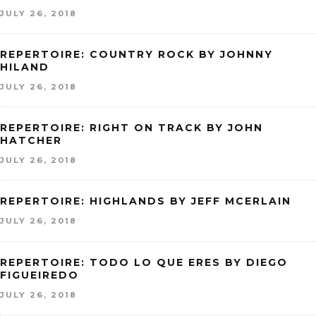
JULY 26, 2018
REPERTOIRE: COUNTRY ROCK BY JOHNNY
HILAND
JULY 26, 2018
REPERTOIRE: RIGHT ON TRACK BY JOHN
HATCHER
JULY 26, 2018
REPERTOIRE: HIGHLANDS BY JEFF MCERLAIN
JULY 26, 2018
REPERTOIRE: TODO LO QUE ERES BY DIEGO
FIGUEIREDO
JULY 26, 2018