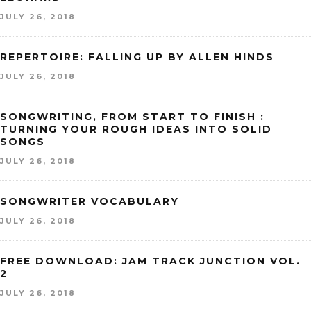
JULY 26, 2018
REPERTOIRE: FALLING UP BY ALLEN HINDS
JULY 26, 2018
SONGWRITING, FROM START TO FINISH :
TURNING YOUR ROUGH IDEAS INTO SOLID
SONGS
JULY 26, 2018
SONGWRITER VOCABULARY
JULY 26, 2018
FREE DOWNLOAD: JAM TRACK JUNCTION VOL.
2
JULY 26, 2018