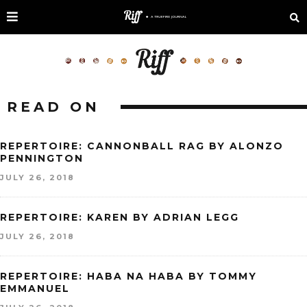
READ ON
REPERTOIRE: CANNONBALL RAG BY ALONZO
PENNINGTON
JULY 26, 2018
REPERTOIRE: KAREN BY ADRIAN LEGG
JULY 26, 2018
REPERTOIRE: HABA NA HABA BY TOMMY
EMMANUEL