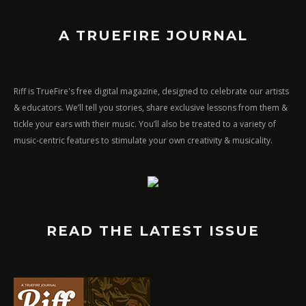
A TRUEFIRE JOURNAL
Riff is TrueFire's free digital magazine, designed to celebrate our artists
& educators. We’ll tell you stories, share exclusive lessons from them &
tickle your ears with their music. You’ll also be treated to a variety of
music-centric features to stimulate your own creativity & musicality.
READ THE LATEST ISSUE