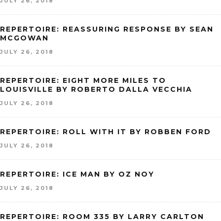
JULY 26, 2018
REPERTOIRE: REASSURING RESPONSE BY SEAN
MCGOWAN
JULY 26, 2018
REPERTOIRE: EIGHT MORE MILES TO
LOUISVILLE BY ROBERTO DALLA VECCHIA
JULY 26, 2018
REPERTOIRE: ROLL WITH IT BY ROBBEN FORD
JULY 26, 2018
REPERTOIRE: ICE MAN BY OZ NOY
JULY 26, 2018
REPERTOIRE: ROOM 335 BY LARRY CARLTON