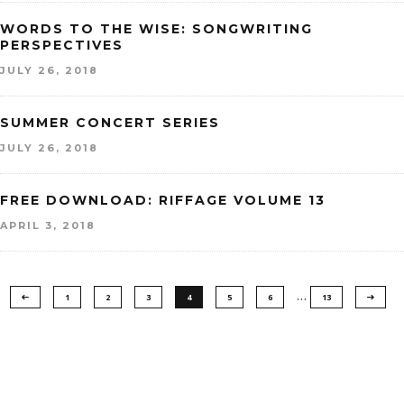
WORDS TO THE WISE: SONGWRITING
PERSPECTIVES
JULY 26, 2018
SUMMER CONCERT SERIES
JULY 26, 2018
FREE DOWNLOAD: RIFFAGE VOLUME 13
APRIL 3, 2018
…
1
2
3
4
5
6
13