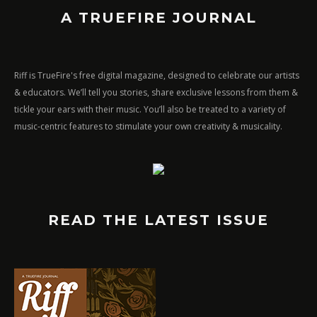
A TRUEFIRE JOURNAL
Riff is TrueFire's free digital magazine, designed to celebrate our artists
& educators. We’ll tell you stories, share exclusive lessons from them &
tickle your ears with their music. You’ll also be treated to a variety of
music-centric features to stimulate your own creativity & musicality.
READ THE LATEST ISSUE