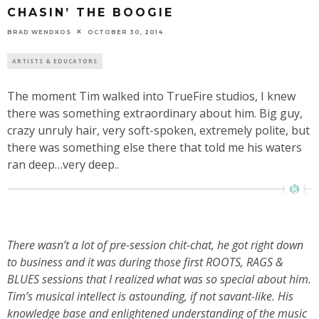
CHASIN’ THE BOOGIE
BRAD WENDKOS
OCTOBER 30, 2014
ARTISTS & EDUCATORS
The moment Tim walked into TrueFire studios, I knew
there was something extraordinary about him. Big guy,
crazy unruly hair, very soft-spoken, extremely polite, but
there was something else there that told me his waters
ran deep…very deep..
There wasn’t a lot of pre-session chit-chat, he got right down
to business and it was during those first ROOTS, RAGS &
BLUES sessions that I realized what was so special about him.
Tim’s musical intellect is astounding, if not savant-like. His
knowledge base and enlightened understanding of the music