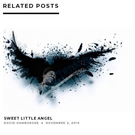
RELATED POSTS
SWEET LITTLE ANGEL
DAVID HAMBURGER
NOVEMBER 3, 2014