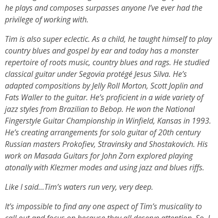
he plays and composes surpasses anyone I’ve ever had the
privilege of working with.
Tim is also super eclectic. As a child, he taught himself to play
country blues and gospel by ear and today has a monster
repertoire of roots music, country blues and rags. He studied
classical guitar under Segovia protégé Jesus Silva. He’s
adapted compositions by Jelly Roll Morton, Scott Joplin and
Fats Waller to the guitar. He’s proficient in a wide variety of
jazz styles from Brazilian to Bebop. He won the National
Fingerstyle Guitar Championship in Winfield, Kansas in 1993.
He’s creating arrangements for solo guitar of 20th century
Russian masters Prokofiev, Stravinsky and Shostakovich. His
work on Masada Guitars for John Zorn explored playing
atonally with Klezmer modes and using jazz and blues riffs.
Like I said…Tim’s waters run very, very deep.
It’s impossible to find any one aspect of Tim’s musicality to