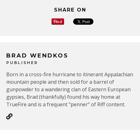
SHARE ON
BRAD WENDKOS
PUBLISHER
Born in a cross-fire hurricane to itinerant Appalachian
mountain people and then sold for a barrel of
gunpowder to a wandering clan of Eastern European
gypsies, Brad (thankfully) found his way home at
TrueFire and is a frequent "penner" of Riff content.