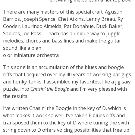
There are many masters of this special craft: Agustin
Barrios, Joseph Spence, Chet Atkins, Lenny Breau, Ry
Cooder, Laurindo Almeida, Pat Donahue, Duck Baker,
Sabicas, Joe Pass — each has a unique way to juggle
melodies, chords and bass lines and make the guitar
sound like a pian
o or miniature orchestra.
This song is an accumulation of the blues and boogie
riffs that I acquired over my 40 years of working bar gigs
and honky-tonks. I assembled my favorites, like a jig saw
puzzle, into
Chasin’ the Boogie
and I’m very pleased with
the results.
I’ve written Chasin’ the Boogie in the key of D, which is
what makes it work so well. I’ve taken E blues riffs and
transposed them to the key of D where tuning the sixth
string down to D offers voicing possibilities that free up