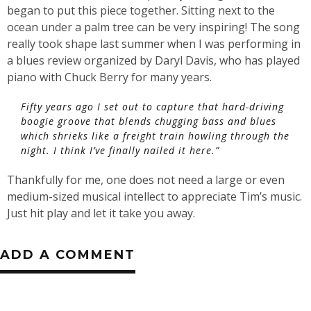
began to put this piece together. Sitting next to the
ocean under a palm tree can be very inspiring! The song
really took shape last summer when I was performing in
a blues review organized by Daryl Davis, who has played
piano with Chuck Berry for many years.
Fifty years ago I set out to capture that hard-driving
boogie groove that blends chugging bass and blues
which shrieks like a freight train howling through the
night. I think I’ve finally nailed it here.”
Thankfully for me, one does not need a large or even
medium-sized musical intellect to appreciate Tim’s music.
Just hit play and let it take you away.
ADD A COMMENT