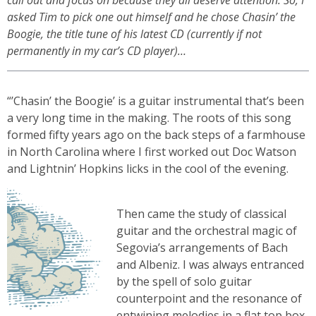
call out and focus on because they all deserve attention. So, I
asked Tim to pick one out himself and he chose Chasin’ the
Boogie, the title tune of his latest CD (currently if not
permanently in my car’s CD player)…
“’Chasin’ the Boogie’ is a guitar instrumental that’s been
a very long time in the making. The roots of this song
formed fifty years ago on the back steps of a farmhouse
in North Carolina where I first worked out Doc Watson
and Lightnin’ Hopkins licks in the cool of the evening.
Then came the study of classical
guitar and the orchestral magic of
Segovia’s arrangements of Bach
and Albeniz. I was always entranced
by the spell of solo guitar
counterpoint and the resonance of
entwining melodies in a flat top box.