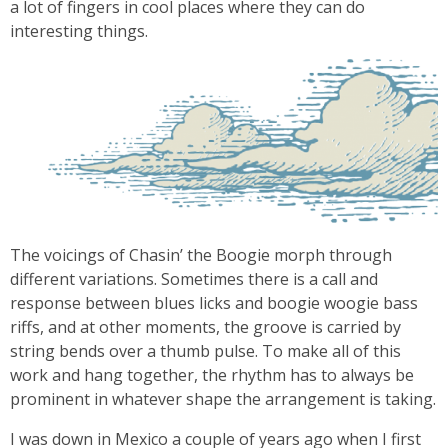
a lot of fingers in cool places where they can do
interesting things.
The voicings of Chasin’ the Boogie morph through
different variations. Sometimes there is a call and
response between blues licks and boogie woogie bass
riffs, and at other moments, the groove is carried by
string bends over a thumb pulse. To make all of this
work and hang together, the rhythm has to always be
prominent in whatever shape the arrangement is taking.
I was down in Mexico a couple of years ago when I first