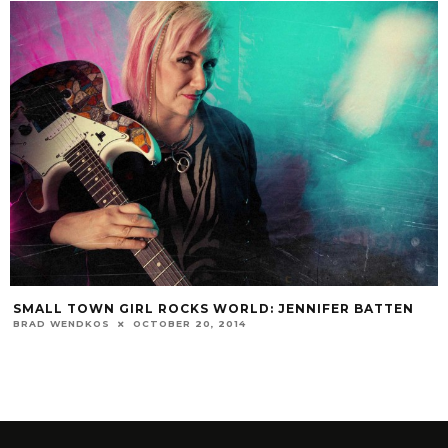
SMALL TOWN GIRL ROCKS WORLD: JENNIFER BATTEN
BRAD WENDKOS
OCTOBER 20, 2014