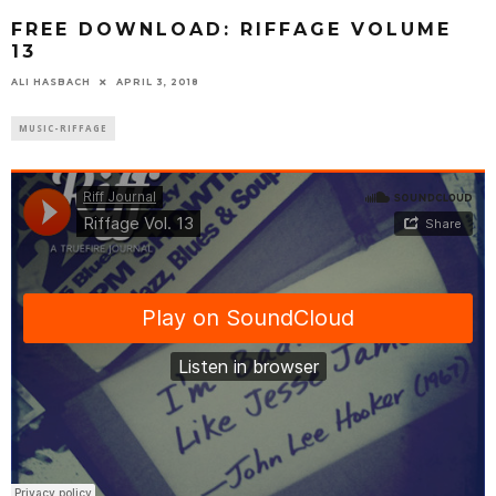
FREE DOWNLOAD: RIFFAGE VOLUME
13
ALI HASBACH
APRIL 3, 2018
MUSIC-RIFFAGE