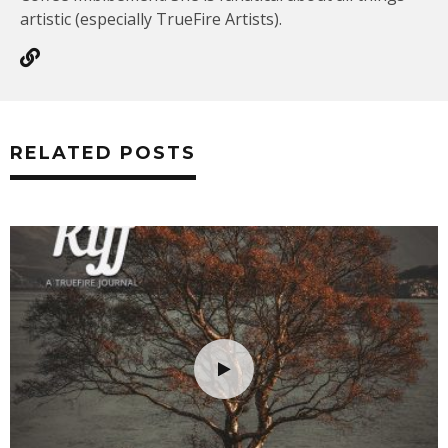
artistic (especially TrueFire Artists).
RELATED POSTS