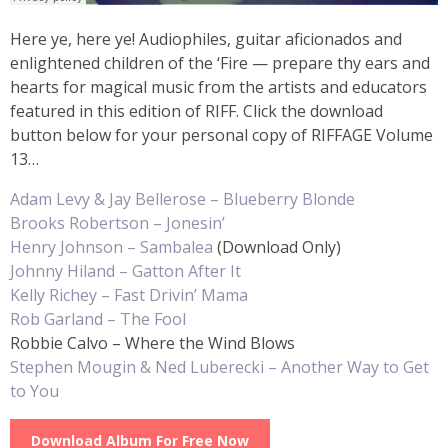
Here ye, here ye! Audiophiles, guitar aficionados and
enlightened children of the ‘Fire — prepare thy ears and
hearts for magical music from the artists and educators
featured in this edition of RIFF. Click the download
button below for your personal copy of RIFFAGE Volume
13…
Adam Levy & Jay Bellerose – Blueberry Blonde
Brooks Robertson – Jonesin’
Henry Johnson – Sambalea
(Download Only)
Johnny Hiland – Gatton After It
Kelly Richey – Fast Drivin’ Mama
Rob Garland – The Fool
Robbie Calvo – Where the Wind Blows
Stephen Mougin & Ned Luberecki – Another Way to Get
to You
Download Album For Free Now