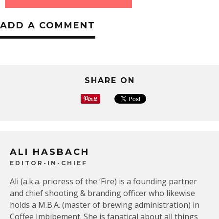
ADD A COMMENT
SHARE ON
ALI HASBACH
EDITOR-IN-CHIEF
Ali (a.k.a. prioress of the ‘Fire) is a founding partner
and chief shooting & branding officer who likewise
holds a M.B.A. (master of brewing administration) in
Coffee Imbibement. She is fanatical about all things