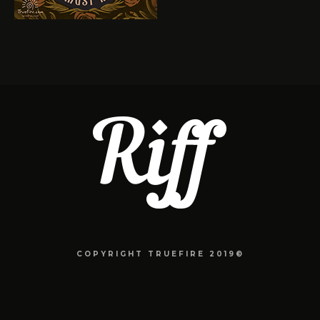
COPYRIGHT TRUEFIRE 2019©