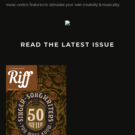
music-centric features to stimulate your own creativity & musicality.
READ THE LATEST ISSUE