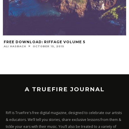
FREE DOWNLOAD: RIFFAGE VOLUME 5
ALI HASBACH
OCTOBER 15, 2015
A TRUEFIRE JOURNAL
Riff is TrueFire's free digital magazine, designed to celebrate our artists
& educators. We’ll tell you stories, share exclusive lessons from them &
tickle your ears with their music. You’ll also be treated to a variety of