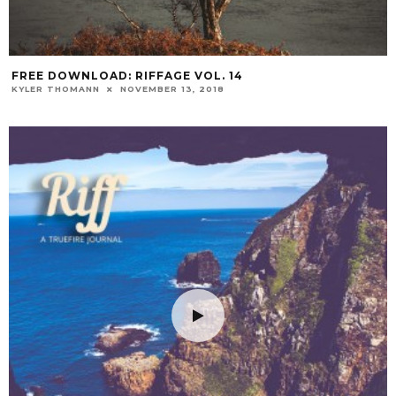
FREE DOWNLOAD: RIFFAGE VOL. 14
KYLER THOMANN
NOVEMBER 13, 2018