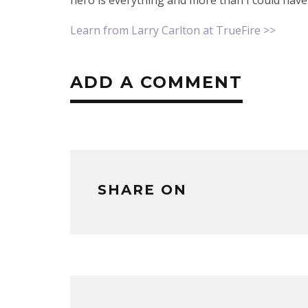
Learn from Larry Carlton at TrueFire >>
ADD A COMMENT
SHARE ON