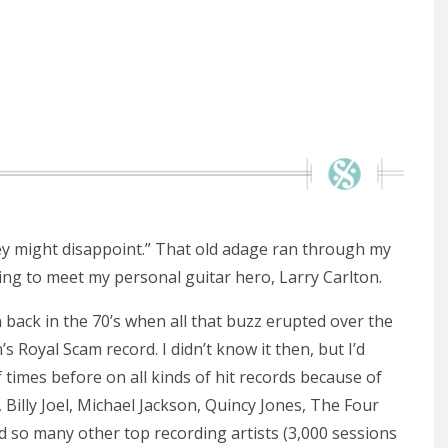
y might disappoint.” That old adage ran through my
ing to meet my personal guitar hero, Larry Carlton.
on back in the 70’s when all that buzz erupted over the
 Royal Scam record. I didn’t know it then, but I’d
 times before on all kinds of hit records because of
, Billy Joel, Michael Jackson, Quincy Jones, The Four
 so many other top recording artists (3,000 sessions