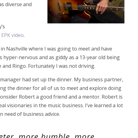
as diverse and
y’s
n EPK video
.
t in Nashville where I was going to meet and have
was hyper-nervous and as giddy as a 13-year old being
and Ringo. Fortunately I was not driving.
d manager had set up the dinner. My business partner,
g the dinner for all of us to meet and explore doing
consider Robert a good friend and a mentor. Robert is
al visionaries in the music business. I’ve learned a lot
in need of business advice.
eeter, more humble, more