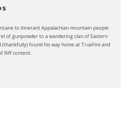
OS
rricane to itinerant Appalachian mountain people
rrel of gunpowder to a wandering clan of Eastern
 (thankfully) found his way home at TrueFire and
f Riff content.