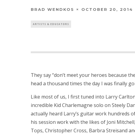
BRAD WENDKOS
OCTOBER 20, 2014
ARTISTS & EDUCATORS
They say “don’t meet your heroes because the
head a thousand times the day I was finally go
Like most of us, I first tuned into Larry Carlt
incredible Kid Charlemagne solo on Steely Dan’s
actually heard Larry’s guitar work hundreds of
his session work with the likes of Joni Mitchell
Tops, Christopher Cross, Barbra Streisand and