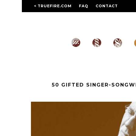
< TRUEFIRE.COM
FAQ
CONTACT
50 GIFTED SINGER-SONG