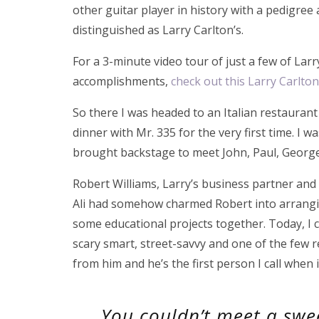
other guitar player in history with a pedigree 
distinguished as Larry Carlton’s.
For a 3-minute video tour of just a few of Larr
accomplishments,
check out this Larry Carlto
So there I was headed to an Italian restauran
dinner with Mr. 335 for the very first time. I 
brought backstage to meet John, Paul, George 
Robert Williams, Larry’s business partner an
Ali had somehow charmed Robert into arrangin
some educational projects together. Today, I 
scary smart, street-savvy and one of the few re
from him and he’s the first person I call when 
You couldn’t meet a sw