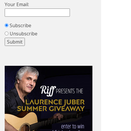
Your Email:
Subscribe
Unsubscribe