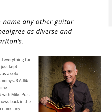
o name any other guitar
 pedigree as diverse and
rlton’s.
d everything for
 just kept
 as a solo
rammys, 3 Adlib
time
d with Mike Post
hows back in the
to name any