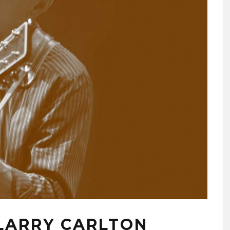
 LARRY CARLTON