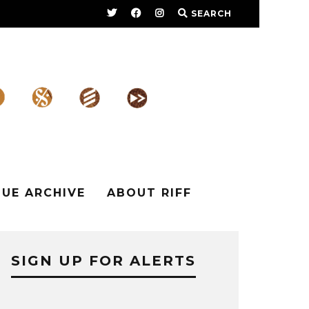
SEARCH
SUE ARCHIVE
ABOUT RIFF
SIGN UP FOR ALERTS