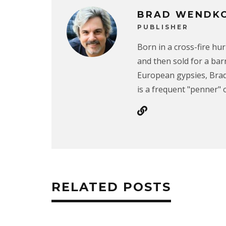
BRAD WENDK
PUBLISHER
Born in a cross-fire hu
and then sold for a ba
European gypsies, Brad
is a frequent "penner" o
RELATED POSTS