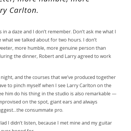
ry Carlton.
s in a daze and I don’t remember. Don’t ask me what I
e what we talked about for two hours. I don’t
 sweeter, more humble, more genuine person than
 during the dinner, Robert and Larry agreed to work
 night, and the courses that we’ve produced together
ave to pinch myself when I see Larry Carlton on the
ee him do his thing in the studio is also remarkable —
 improvised on the spot, giant ears and always
o suggest…the consummate pro.
lad I didn’t listen, because I met mine and my guitar
 ever hoped for.