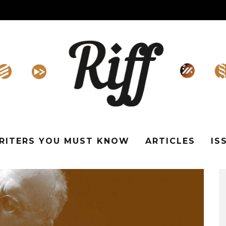
WRITERS YOU MUST KNOW
ARTICLES
IS