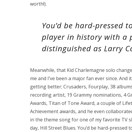
worth!).
You’d be hard-pressed t
player in history with a
distinguished as Larry Ca
Meanwhile, that Kid Charlemagne solo change
me and I’ve been a major fan ever since. And it
getting better; Crusaders, Fourplay, 38 albums
recording artist, 19 Grammy nominations, 4 G
Awards, Titan of Tone Award, a couple of Life
Achievement awards, and he even collaborate
in the theme song for one of my favorite TV s
day, Hill Street Blues. You’d be hard-pressed 