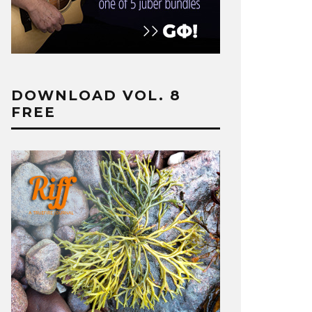
DOWNLOAD VOL. 8
FREE