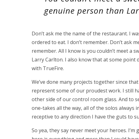
genuine person than Lar
Don’t ask me the name of the restaurant. I wa
ordered to eat. I don’t remember. Don’t ask m
remember. All I know is you couldn’t meet a
Larry Carlton. I also know that at some point
with TrueFire.
We’ve done many projects together since that
represent some of our proudest work. I still h
other side of our control room glass. And to s
one-takes all the way, all of the solos always
receptive to any direction I have the guts t
So yea, they say never meet your heroes. I’m g
hero is everything and more than I could have