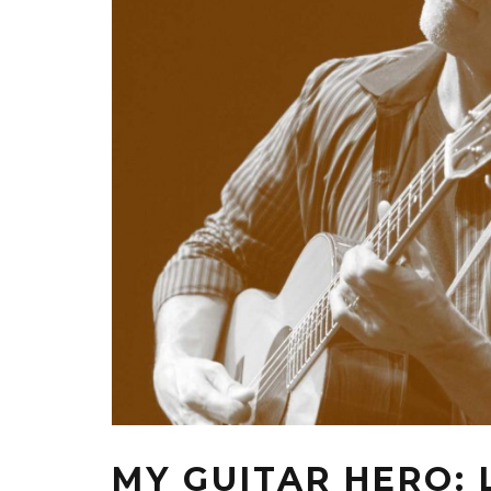
MY GUITAR HERO: