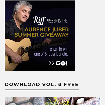
DOWNLOAD VOL. 8 FREE