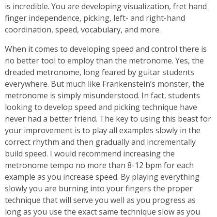
is incredible. You are developing visualization, fret hand
finger independence, picking, left- and right-hand
coordination, speed, vocabulary, and more.
When it comes to developing speed and control there is
no better tool to employ than the metronome. Yes, the
dreaded metronome, long feared by guitar students
everywhere. But much like Frankenstein’s monster, the
metronome is simply misunderstood. In fact, students
looking to develop speed and picking technique have
never had a better friend. The key to using this beast for
your improvement is to play all examples slowly in the
correct rhythm and then gradually and incrementally
build speed. I would recommend increasing the
metronome tempo no more than 8-12 bpm for each
example as you increase speed. By playing everything
slowly you are burning into your fingers the proper
technique that will serve you well as you progress as
long as you use the exact same technique slow as you