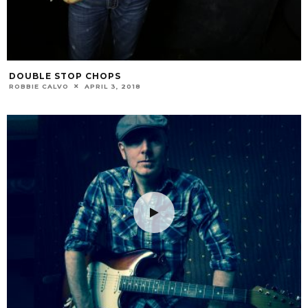
DOUBLE STOP CHOPS
ROBBIE CALVO
APRIL 3, 2018