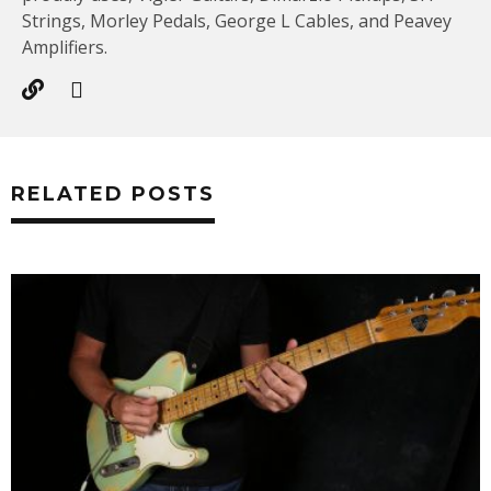
Strings, Morley Pedals, George L Cables, and Peavey
Amplifiers.
RELATED POSTS