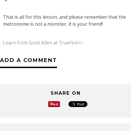
That is all for this lesson, and please remember that the
metronome is not a monster, it is your friend!
Learn from Scott Allen at TrueFire>>
ADD A COMMENT
SHARE ON