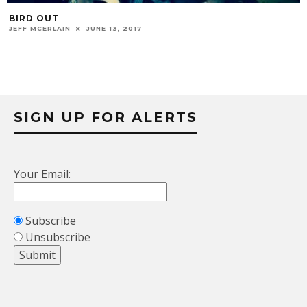
BIRD OUT
JEFF MCERLAIN
JUNE 13, 2017
SIGN UP FOR ALERTS
Your Email:
Subscribe
Unsubscribe