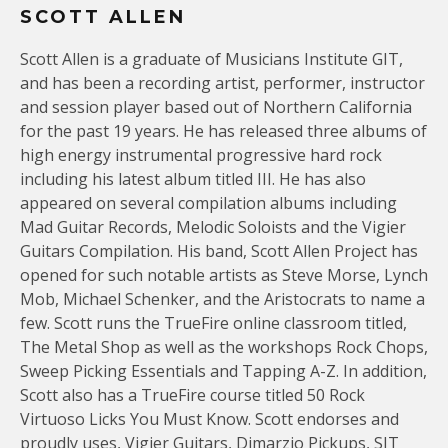
SCOTT ALLEN
Scott Allen is a graduate of Musicians Institute GIT,
and has been a recording artist, performer, instructor
and session player based out of Northern California
for the past 19 years. He has released three albums of
high energy instrumental progressive hard rock
including his latest album titled III. He has also
appeared on several compilation albums including
Mad Guitar Records, Melodic Soloists and the Vigier
Guitars Compilation. His band, Scott Allen Project has
opened for such notable artists as Steve Morse, Lynch
Mob, Michael Schenker, and the Aristocrats to name a
few. Scott runs the TrueFire online classroom titled,
The Metal Shop as well as the workshops Rock Chops,
Sweep Picking Essentials and Tapping A-Z. In addition,
Scott also has a TrueFire course titled 50 Rock
Virtuoso Licks You Must Know. Scott endorses and
proudly uses, Vigier Guitars, Dimarzio Pickups, SIT