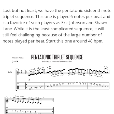
Last but not least, we have the pentatonic sixteenth note
triplet sequence. This one is played 6 notes per beat and
is a favorite of such players as Eric Johnson and Shawn
Lane. While it is the least complicated sequence, it will
still feel challenging because of the large number of
notes played per beat. Start this one around 40 bpm.