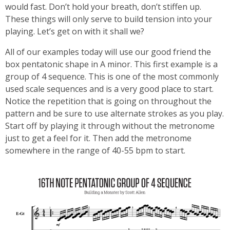
would fast. Don’t hold your breath, don’t stiffen up.
These things will only serve to build tension into your
playing. Let’s get on with it shall we?
All of our examples today will use our good friend the
box pentatonic shape in A minor. This first example is a
group of 4 sequence. This is one of the most commonly
used scale sequences and is a very good place to start.
Notice the repetition that is going on throughout the
pattern and be sure to use alternate strokes as you play.
Start off by playing it through without the metronome
just to get a feel for it. Then add the metronome
somewhere in the range of 40-55 bpm to start.