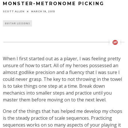
MONSTER-METRONOME PICKING
SCOTT ALLEN
MARCH 18, 2015
GUITAR LESSONS
When I first started out as a player, I was feeling pretty
unsure of how to start. All of my heroes possessed an
almost godlike precision and a fluency that I was sure I
could never grasp. The key to not throwing in the towel
is to take things one step at a time. Break down
mechanics into smaller steps and practice until you
master them before moving on to the next level.
One of the things that has helped me develop my chops
is the steady practice of scale sequences. Practicing
sequences works on so many aspects of your playing it