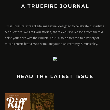
A TRUEFIRE JOURNAL
Riff is TrueFire's free digital magazine, designed to celebrate our artists
& educators. We’ll tell you stories, share exclusive lessons from them &
tickle your ears with their music. You’ll also be treated to a variety of
music-centric features to stimulate your own creativity & musicality.
READ THE LATEST ISSUE