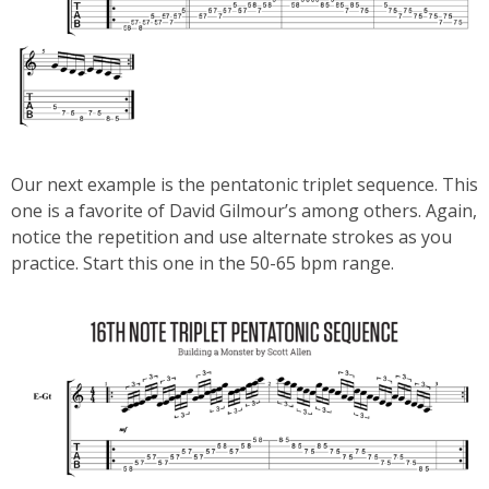
Our next example is the pentatonic triplet sequence. This
one is a favorite of David Gilmour’s among others. Again,
notice the repetition and use alternate strokes as you
practice. Start this one in the 50-65 bpm range.