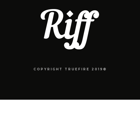
COPYRIGHT TRUEFIRE 2019©