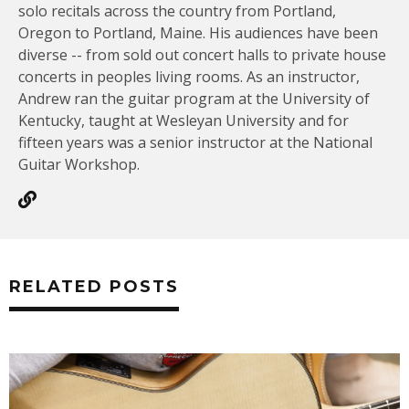
solo recitals across the country from Portland,
Oregon to Portland, Maine. His audiences have been
diverse -- from sold out concert halls to private house
concerts in peoples living rooms. As an instructor,
Andrew ran the guitar program at the University of
Kentucky, taught at Wesleyan University and for
fifteen years was a senior instructor at the National
Guitar Workshop.
RELATED POSTS