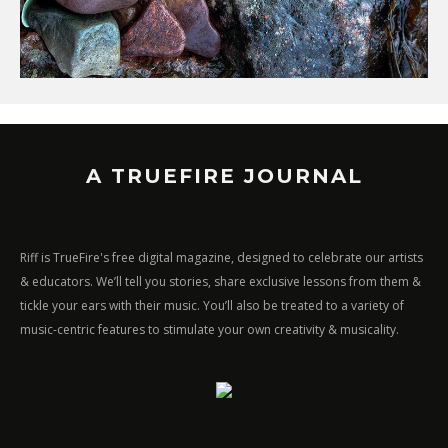
A TRUEFIRE JOURNAL
Riff is TrueFire's free digital magazine, designed to celebrate our artists
& educators. We’ll tell you stories, share exclusive lessons from them &
tickle your ears with their music. You’ll also be treated to a variety of
music-centric features to stimulate your own creativity & musicality.