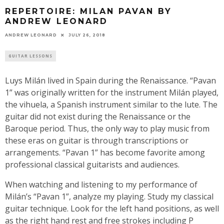
REPERTOIRE: MILAN PAVAN BY
ANDREW LEONARD
ANDREW LEONARD
JULY 26, 2018
GUITAR LESSONS
Luys Milán lived in Spain during the Renaissance. “Pavan
1” was originally written for the instrument Milán played,
the vihuela, a Spanish instrument similar to the lute. The
guitar did not exist during the Renaissance or the
Baroque period. Thus, the only way to play music from
these eras on guitar is through transcriptions or
arrangements. “Pavan 1” has become favorite among
professional classical guitarists and audiences.
When watching and listening to my performance of
Milán’s “Pavan 1”, analyze my playing. Study my classical
guitar technique. Look for the left hand positions, as well
as the right hand rest and free strokes including P