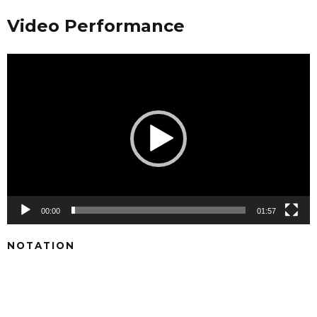
Video Performance
Video
Player
00:00
01:57
NOTATION