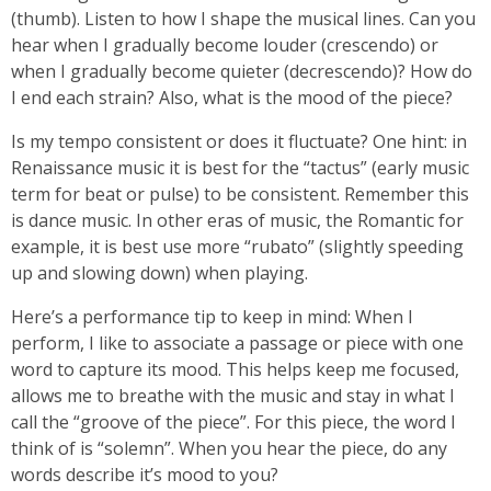
(thumb). Listen to how I shape the musical lines. Can you
hear when I gradually become louder (crescendo) or
when I gradually become quieter (decrescendo)? How do
I end each strain? Also, what is the mood of the piece?
Is my tempo consistent or does it fluctuate? One hint: in
Renaissance music it is best for the “tactus” (early music
term for beat or pulse) to be consistent. Remember this
is dance music. In other eras of music, the Romantic for
example, it is best use more “rubato” (slightly speeding
up and slowing down) when playing.
Here’s a performance tip to keep in mind: When I
perform, I like to associate a passage or piece with one
word to capture its mood. This helps keep me focused,
allows me to breathe with the music and stay in what I
call the “groove of the piece”. For this piece, the word I
think of is “solemn”. When you hear the piece, do any
words describe it’s mood to you?