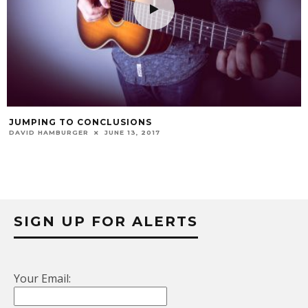
JUMPING TO CONCLUSIONS
DAVID HAMBURGER
JUNE 13, 2017
SIGN UP FOR ALERTS
Your Email: