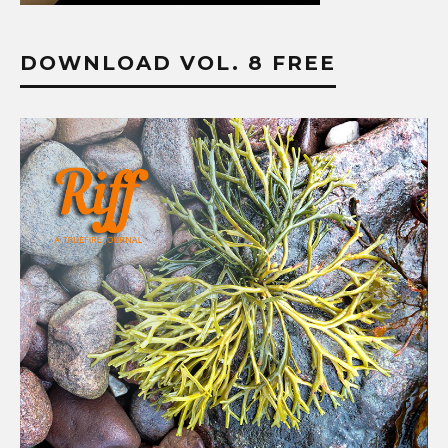
DOWNLOAD VOL. 8 FREE