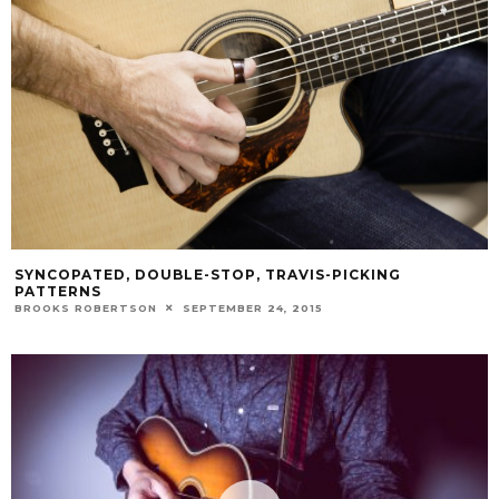
SYNCOPATED, DOUBLE-STOP, TRAVIS-PICKING
PATTERNS
BROOKS ROBERTSON
SEPTEMBER 24, 2015