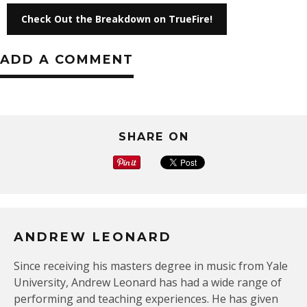
Check Out the Breakdown on TrueFire!
ADD A COMMENT
SHARE ON
ANDREW LEONARD
Since receiving his masters degree in music from Yale
University, Andrew Leonard has had a wide range of
performing and teaching experiences. He has given