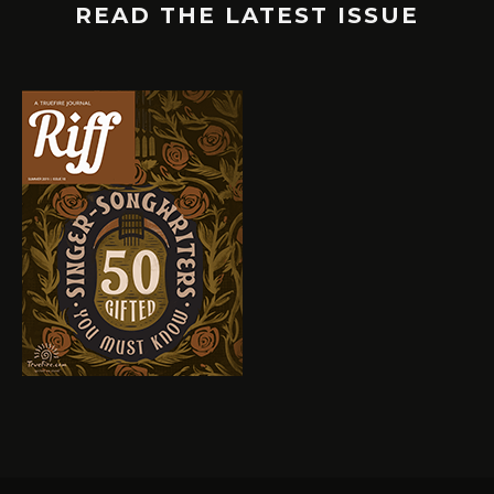
READ THE LATEST ISSUE