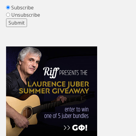
Subscribe
Unsubscribe