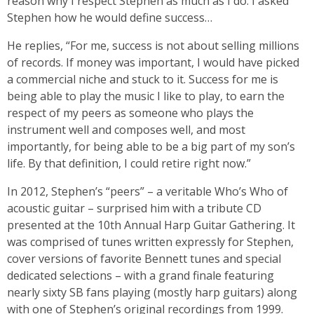
reason why I respect Stephen as much as I do. I asked
Stephen how he would define success…
He replies, “For me, success is not about selling millions
of records. If money was important, I would have picked
a commercial niche and stuck to it. Success for me is
being able to play the music I like to play, to earn the
respect of my peers as someone who plays the
instrument well and composes well, and most
importantly, for being able to be a big part of my son’s
life. By that definition, I could retire right now.”
In 2012, Stephen’s “peers” – a veritable Who’s Who of
acoustic guitar – surprised him with a tribute CD
presented at the 10th Annual Harp Guitar Gathering. It
was comprised of tunes written expressly for Stephen,
cover versions of favorite Bennett tunes and special
dedicated selections – with a grand finale featuring
nearly sixty SB fans playing (mostly harp guitars) along
with one of Stephen’s original recordings from 1999.