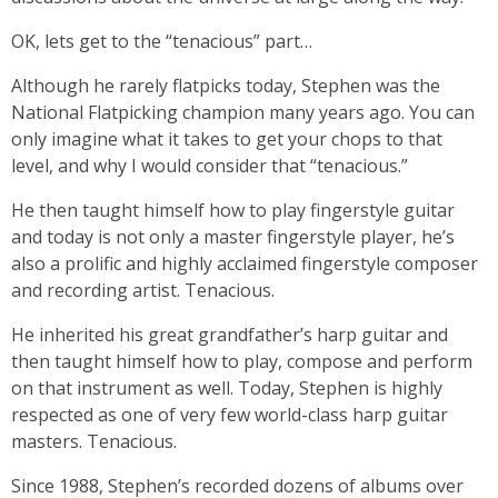
OK, lets get to the “tenacious” part…
Although he rarely flatpicks today, Stephen was the
National Flatpicking champion many years ago. You can
only imagine what it takes to get your chops to that
level, and why I would consider that “tenacious.”
He then taught himself how to play fingerstyle guitar
and today is not only a master fingerstyle player, he’s
also a prolific and highly acclaimed fingerstyle composer
and recording artist. Tenacious.
He inherited his great grandfather’s harp guitar and
then taught himself how to play, compose and perform
on that instrument as well. Today, Stephen is highly
respected as one of very few world-class harp guitar
masters. Tenacious.
Since 1988, Stephen’s recorded dozens of albums over