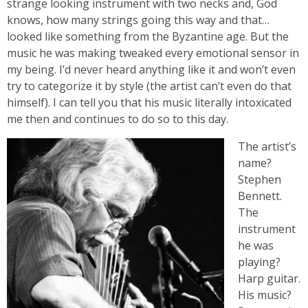
strange looking instrument with two necks and, God
knows, how many strings going this way and that…
looked like something from the Byzantine age. But the
music he was making tweaked every emotional sensor in
my being. I’d never heard anything like it and won’t even
try to categorize it by style (the artist can’t even do that
himself). I can tell you that his music literally intoxicated
me then and continues to do so to this day.
The artist’s
name?
Stephen
Bennett.
The
instrument
he was
playing?
Harp guitar.
His music?