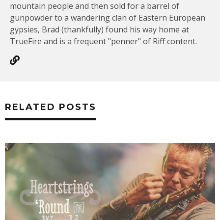
mountain people and then sold for a barrel of
gunpowder to a wandering clan of Eastern European
gypsies, Brad (thankfully) found his way home at
TrueFire and is a frequent "penner" of Riff content.
RELATED POSTS