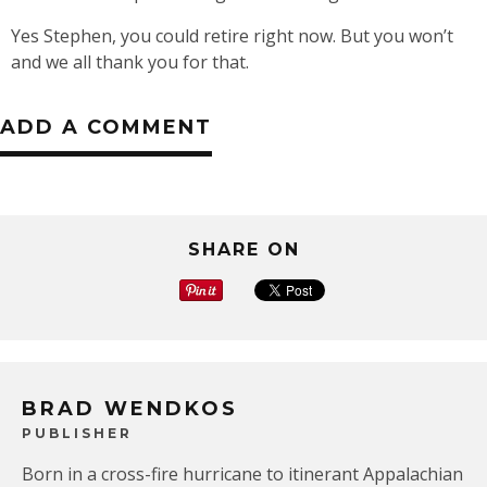
Yes Stephen, you could retire right now. But you won’t
and we all thank you for that.
ADD A COMMENT
SHARE ON
BRAD WENDKOS
PUBLISHER
Born in a cross-fire hurricane to itinerant Appalachian