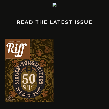
READ THE LATEST ISSUE