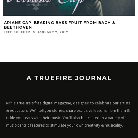
ARIANE CAP: BEARING BASS FRUIT FROM BACH &
BEETHOVEN
JEFF SCHEETZ
JANUARY 7, 2017
A TRUEFIRE JOURNAL
Riff is TrueFire's free digital magazine, designed to celebrate our artists
& educators. We’ll tell you stories, share exclusive lessons from them &
tickle your ears with their music. You’ll also be treated to a variety of
music-centric features to stimulate your own creativity & musicality.