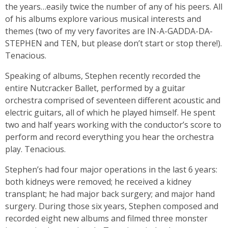
the years…easily twice the number of any of his peers. All
of his albums explore various musical interests and
themes (two of my very favorites are IN-A-GADDA-DA-
STEPHEN and TEN, but please don’t start or stop there!).
Tenacious.
Speaking of albums, Stephen recently recorded the
entire Nutcracker Ballet, performed by a guitar
orchestra comprised of seventeen different acoustic and
electric guitars, all of which he played himself. He spent
two and half years working with the conductor’s score to
perform and record everything you hear the orchestra
play. Tenacious.
Stephen’s had four major operations in the last 6 years:
both kidneys were removed; he received a kidney
transplant; he had major back surgery; and major hand
surgery. During those six years, Stephen composed and
recorded eight new albums and filmed three monster