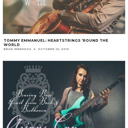
TOMMY EMMANUEL: HEARTSTRINGS ‘ROUND THE
WORLD
BRAD WENDKOS
OCTOBER 15, 2015