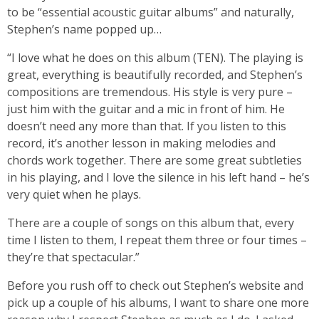
to be “essential acoustic guitar albums” and naturally,
Stephen’s name popped up…
“I love what he does on this album (TEN). The playing is
great, everything is beautifully recorded, and Stephen’s
compositions are tremendous. His style is very pure –
just him with the guitar and a mic in front of him. He
doesn’t need any more than that. If you listen to this
record, it’s another lesson in making melodies and
chords work together. There are some great subtleties
in his playing, and I love the silence in his left hand – he’s
very quiet when he plays.
There are a couple of songs on this album that, every
time I listen to them, I repeat them three or four times –
they’re that spectacular.”
Before you rush off to check out Stephen’s website and
pick up a couple of his albums, I want to share one more