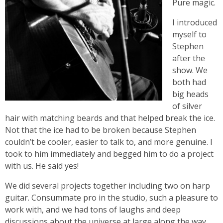
Pure magic.
I introduced
myself to
Stephen
after the
show. We
both had
big heads
of silver
hair with matching beards and that helped break the ice.
Not that the ice had to be broken because Stephen
couldn’t be cooler, easier to talk to, and more genuine. I
took to him immediately and begged him to do a project
with us. He said yes!
We did several projects together including two on harp
guitar. Consummate pro in the studio, such a pleasure to
work with, and we had tons of laughs and deep
discussions about the universe at large along the way.