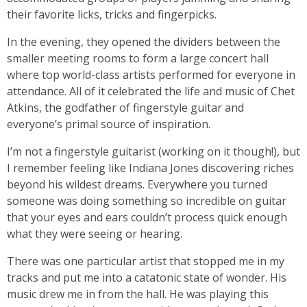
their favorite licks, tricks and fingerpicks.
In the evening, they opened the dividers between the
smaller meeting rooms to form a large concert hall
where top world-class artists performed for everyone in
attendance. All of it celebrated the life and music of Chet
Atkins, the godfather of fingerstyle guitar and
everyone’s primal source of inspiration.
I’m not a fingerstyle guitarist (working on it though!), but
I remember feeling like Indiana Jones discovering riches
beyond his wildest dreams. Everywhere you turned
someone was doing something so incredible on guitar
that your eyes and ears couldn’t process quick enough
what they were seeing or hearing.
There was one particular artist that stopped me in my
tracks and put me into a catatonic state of wonder. His
music drew me in from the hall. He was playing this