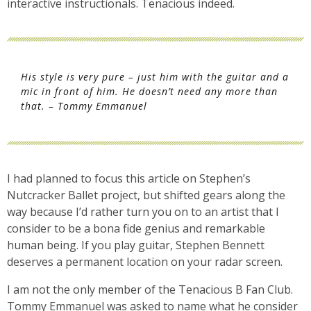
interactive instructionals. Tenacious indeed.
His style is very pure – just him with the guitar and a
mic in front of him. He doesn’t need any more than
that. – Tommy Emmanuel
I had planned to focus this article on Stephen’s
Nutcracker Ballet project, but shifted gears along the
way because I’d rather turn you on to an artist that I
consider to be a bona fide genius and remarkable
human being. If you play guitar, Stephen Bennett
deserves a permanent location on your radar screen.
I am not the only member of the Tenacious B Fan Club.
Tommy Emmanuel was asked to name what he consider