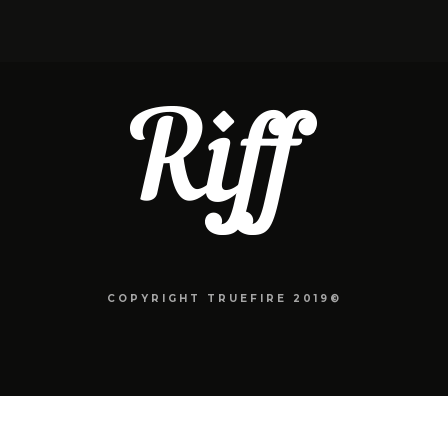
COPYRIGHT TRUEFIRE 2019©