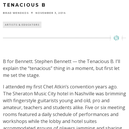
TENACIOUS B
BRAD WENDKOS
NOVEMBER 3, 2014
ARTISTS & EDUCATORS
B for Bennett. Stephen Bennett — the Tenacious B. I’ll
explain the “tenacious” thing in a moment, but first let
me set the stage.
I attended my first Chet Atkin’s convention years ago.
The Sheraton Music City hotel in Nashville was brimming
with fingerstyle guitarists young and old, pro and
amateur, teachers and students alike. Five or six meeting
rooms featured a daily schedule of performances and
workshops while the lobby and hotel suites
accommodated groups of players jamming and sharing