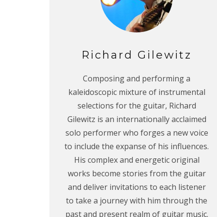
Richard Gilewitz
Composing and performing a
kaleidoscopic mixture of instrumental
selections for the guitar, Richard
Gilewitz is an internationally acclaimed
solo performer who forges a new voice
to include the expanse of his influences.
His complex and energetic original
works become stories from the guitar
and deliver invitations to each listener
to take a journey with him through the
past and present realm of guitar music.