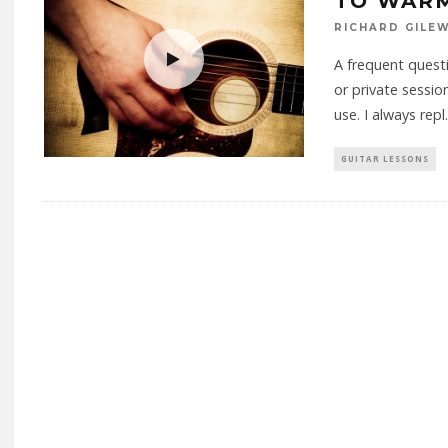
TO WARM
RICHARD GILE
A frequent questi
or private sessi
use. I always repl
.
GUITAR LESSONS