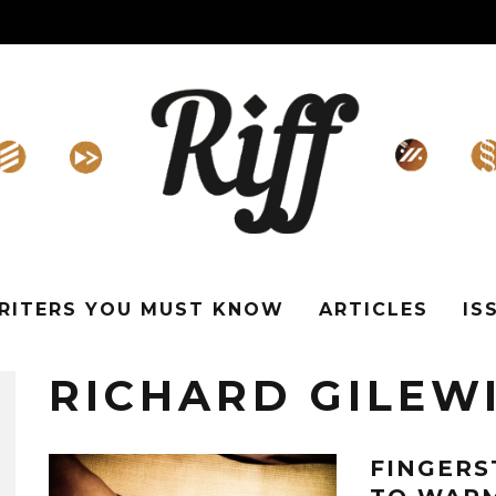
WRITERS YOU MUST KNOW
ARTICLES
IS
RICHARD GILEW
FINGERS