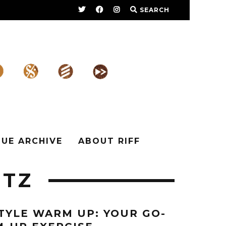
SEARCH
SUE ARCHIVE
ABOUT RIFF
ITZ
TYLE WARM UP: YOUR GO-