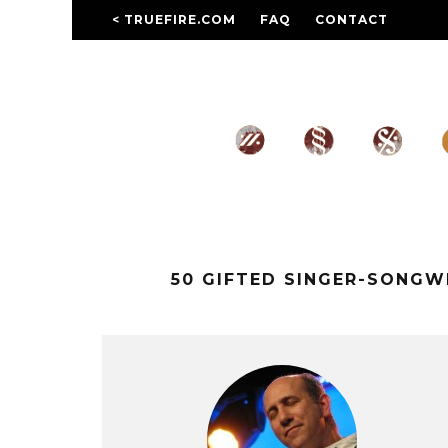
< TRUEFIRE.COM
FAQ
CONTACT
50 GIFTED SINGER-SONG