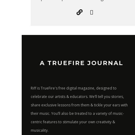
A TRUEFIRE JOURNAL
Riff is TrueFire's free digital magazine, designed to
celebrate our artists & educators. We’ll tell you stories,
share exclusive lessons from them & tickle your ears with
their music. You’ll also be treated to a variety of music-
centric features to stimulate your own creativity &
musicality.