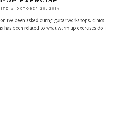
-UP EXERCISE
WITZ
OCTOBER 20, 2014
on I’ve been asked during guitar workshops, clinics,
ons has been related to what warm up exercises do I
..