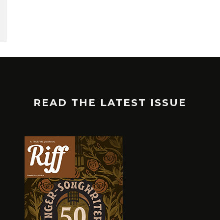
READ THE LATEST ISSUE