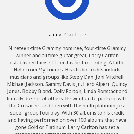
Larry Carlton
Nineteen-time Grammy nominee, four-time Grammy
winner and all time guitar great, Larry Carlton
established himself from his first recording, A Little
Help From My Friends. His studio credits include
musicians and groups like Steely Dan, Joni Mitchell,
Michael Jackson, Sammy Davis Jr., Herb Alpert, Quincy
Jones, Bobby Bland, Dolly Parton, Linda Ronstadt and
literally dozens of others. He went on to perform with
the Crusaders and then with the multi platinum jazz
super group Fourplay. With 30 albums to his credit
and having performed on over 100 albums that have
gone Gold or Platinum, Larry Carlton has set a