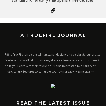
standard for artistry that spans three decades.
A TRUEFIRE JOURNAL
Riff is TrueFire's free digital magazine, designed to celebrate our artists
& educators. We’ll tell you stories, share exclusive lessons from them &
tickle your ears with their music. You’ll also be treated to a variety of
music-centric features to stimulate your own creativity & musicality.
READ THE LATEST ISSUE