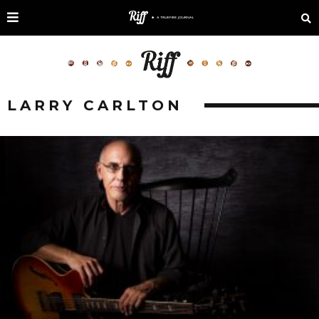
LARRY CARLTON