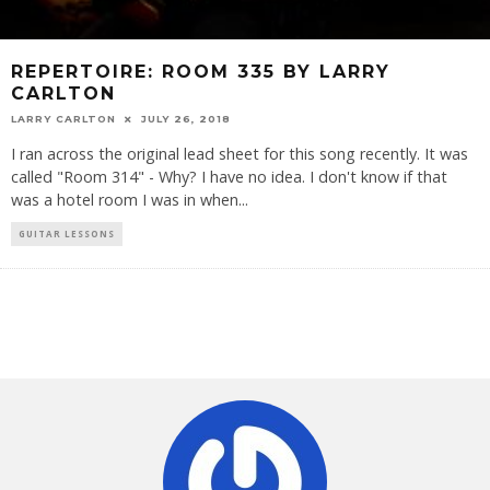
REPERTOIRE: ROOM 335 BY LARRY
CARLTON
LARRY CARLTON
JULY 26, 2018
I ran across the original lead sheet for this song recently. It was
called "Room 314" - Why? I have no idea. I don't know if that
was a hotel room I was in when
...
GUITAR LESSONS