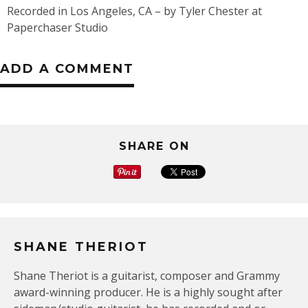
Recorded in Los Angeles, CA – by Tyler Chester at
Paperchaser Studio
ADD A COMMENT
SHARE ON
SHANE THERIOT
Shane Theriot is a guitarist, composer and Grammy
award-winning producer. He is a highly sought after