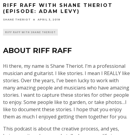
RIFF RAFF WITH SHANE THERIOT
(EPISODE: ADAM LEVY)
SHANE THERIOT
APRIL 3, 2018
RIFF RAFF WITH SHANE THERIOT
ABOUT RIFF RAFF
Hi there, my name is Shane Theriot. I’m a professional
musician and guitarist. I like stories. I mean I REALLY like
stories. Over the years, I’ve been lucky to work with
many amazing people and musicians who have amazing
stories. I want to capture these stories for other people
to enjoy. Some people like to garden, or take photos…I
like to document these stories. I hope that you enjoy
them as much I enjoyed getting them together for you.
This podcast is about the creative process, and yes,