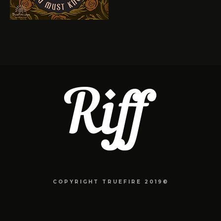
COPYRIGHT TRUEFIRE 2019©