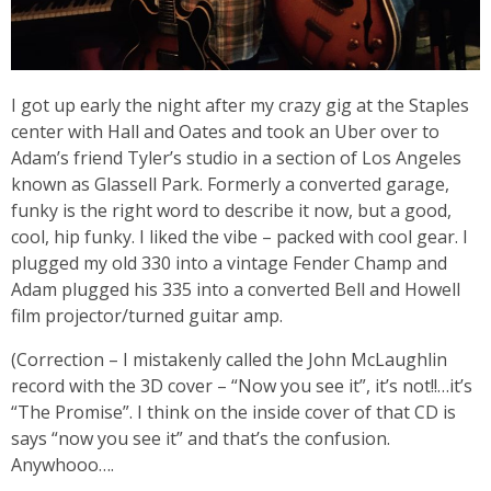
I got up early the night after my crazy gig at the Staples
center with Hall and Oates and took an Uber over to
Adam’s friend Tyler’s studio in a section of Los Angeles
known as Glassell Park. Formerly a converted garage,
funky is the right word to describe it now, but a good,
cool, hip funky. I liked the vibe – packed with cool gear. I
plugged my old 330 into a vintage Fender Champ and
Adam plugged his 335 into a converted Bell and Howell
film projector/turned guitar amp.
(Correction – I mistakenly called the John McLaughlin
record with the 3D cover – “Now you see it”, it’s not!!…it’s
“The Promise”. I think on the inside cover of that CD is
says “now you see it” and that’s the confusion.
Anywhooo….