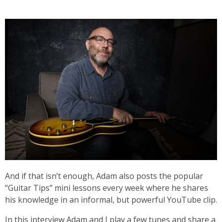
And if that isn’t enough, Adam also posts the popular
“Guitar Tips” mini lessons every week where he shares
his knowledge in an informal, but powerful YouTube clip.
In this interview Adam and I play a few tunes and share a