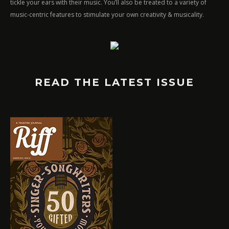
tickle your ears with their music. You’ll also be treated to a variety of
music-centric features to stimulate your own creativity & musicality.
READ THE LATEST ISSUE