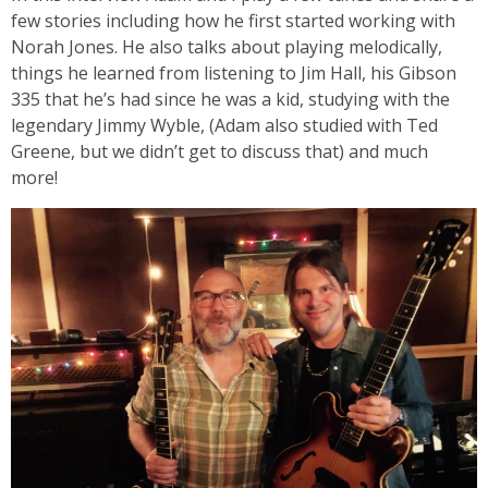
few stories including how he first started working with
Norah Jones. He also talks about playing melodically,
things he learned from listening to Jim Hall, his Gibson
335 that he’s had since he was a kid, studying with the
legendary Jimmy Wyble, (Adam also studied with Ted
Greene, but we didn’t get to discuss that) and much
more!