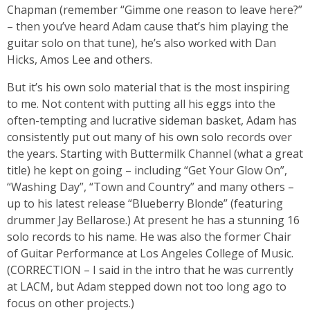
Chapman (remember “Gimme one reason to leave here?”
– then you’ve heard Adam cause that’s him playing the
guitar solo on that tune), he’s also worked with Dan
Hicks, Amos Lee and others.
But it’s his own solo material that is the most inspiring
to me. Not content with putting all his eggs into the
often-tempting and lucrative sideman basket, Adam has
consistently put out many of his own solo records over
the years. Starting with Buttermilk Channel (what a great
title) he kept on going – including “Get Your Glow On”,
“Washing Day”, “Town and Country” and many others –
up to his latest release “Blueberry Blonde” (featuring
drummer Jay Bellarose.) At present he has a stunning 16
solo records to his name. He was also the former Chair
of Guitar Performance at Los Angeles College of Music.
(CORRECTION – I said in the intro that he was currently
at LACM, but Adam stepped down not too long ago to
focus on other projects.)