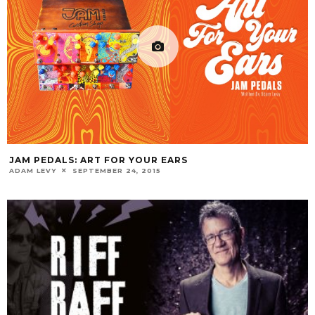
JAM PEDALS: ART FOR YOUR EARS
ADAM LEVY
SEPTEMBER 24, 2015