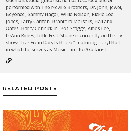
sideman/studio guitarist, he has recorded and or
performed with The Neville Brothers, Dr. John, Jewel,
Beyonce’, Sammy Hagar, Willie Nelson, Rickie Lee
Jones, Larry Carlton, Branford Marsalis, Hall and
Oates, Harry Connick Jr., Boz Scaggs, Amos Lee,
LeAnn Rimes, Little Feat. Shane is currently on the TV
show “Live From Daryl’s House” featuring Daryl Hall,
in which he serves as Music Director/Guitarist.
RELATED POSTS