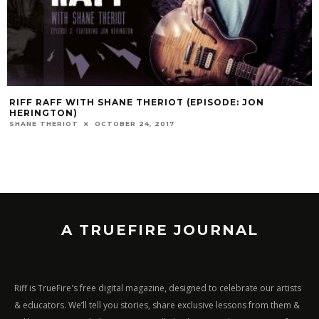
RIFF RAFF WITH SHANE THERIOT (EPISODE: JON
HERINGTON)
SHANE THERIOT
OCTOBER 24, 2017
A TRUEFIRE JOURNAL
Riff is TrueFire's free digital magazine, designed to celebrate our artists
& educators. We’ll tell you stories, share exclusive lessons from them &