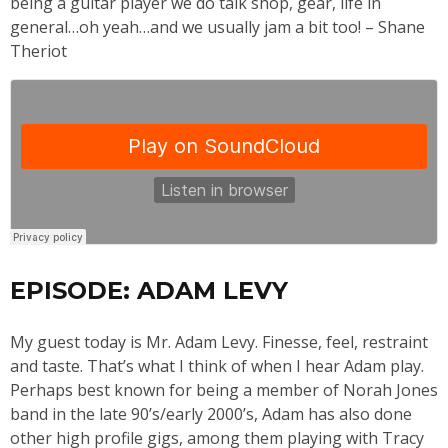
being a guitar player we do talk shop, gear, life in
general…oh yeah…and we usually jam a bit too! – Shane
Theriot
EPISODE: ADAM LEVY
My guest today is Mr. Adam Levy. Finesse, feel, restraint
and taste. That’s what I think of when I hear Adam play.
Perhaps best known for being a member of Norah Jones
band in the late 90’s/early 2000’s, Adam has also done
other high profile gigs, among them playing with Tracy