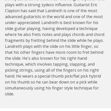
plays with a strong zydeco influence. Guitarist Eric
Clapton has said that Landreth is one of the most
advanced guitarists in the world and one of the most
under-appreciated. Landreth is best known for his
slide guitar playing, having developed a technique
where he also frets notes and plays chords and chord
fragments by fretting behind the slide while he plays.
Landreth plays with the slide on his little finger, so
that his other fingers have more room to fret behind
the slide. He's also known for his right-hand
technique, which involves tapping, slapping, and
picking strings, using all of the fingers on his right
hand. He wears a special thumb pick/flat pick hybrid
on his thumb so he can bear down on a pick while
simultaneously using his finger style technique for
slide.