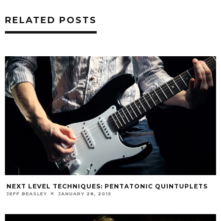
RELATED POSTS
NEXT LEVEL TECHNIQUES: PENTATONIC QUINTUPLETS
JEFF BEASLEY
JANUARY 28, 2015