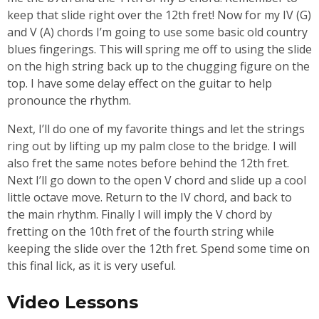
keep that slide right over the 12th fret! Now for my IV (G)
and V (A) chords I’m going to use some basic old country
blues fingerings. This will spring me off to using the slide
on the high string back up to the chugging figure on the
top. I have some delay effect on the guitar to help
pronounce the rhythm.
Next, I’ll do one of my favorite things and let the strings
ring out by lifting up my palm close to the bridge. I will
also fret the same notes before behind the 12th fret.
Next I’ll go down to the open V chord and slide up a cool
little octave move. Return to the IV chord, and back to
the main rhythm. Finally I will imply the V chord by
fretting on the 10th fret of the fourth string while
keeping the slide over the 12th fret. Spend some time on
this final lick, as it is very useful.
Video Lessons