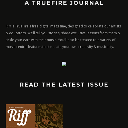
A TRUEFIRE JOURNAL
Riff is TrueFire's free digital magazine, designed to celebrate our artists
& educators. We’ll tell you stories, share exclusive lessons from them &
tickle your ears with their music. You’ll also be treated to a variety of
music-centric features to stimulate your own creativity & musicality.
READ THE LATEST ISSUE