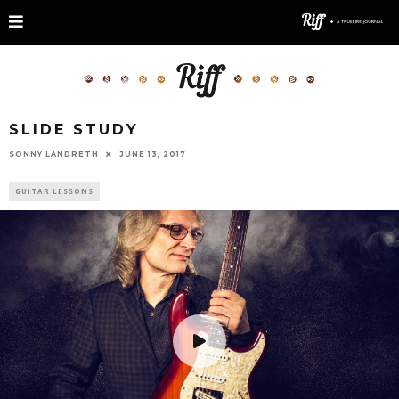
SLIDE STUDY
SONNY LANDRETH
JUNE 13, 2017
GUITAR LESSONS