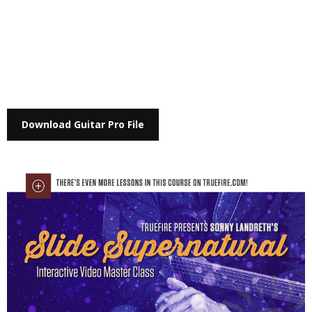
Download Guitar Pro File