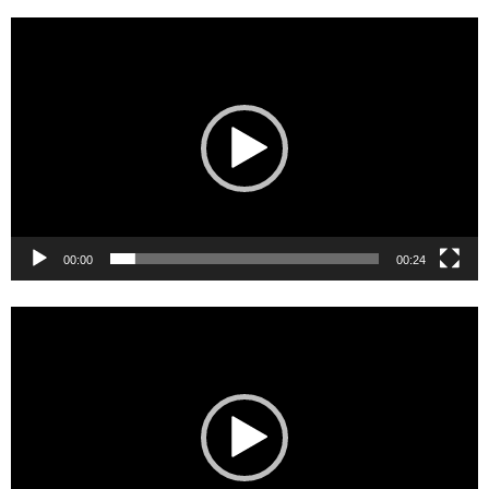
Video
Player
00:00
00:24
Video
Player