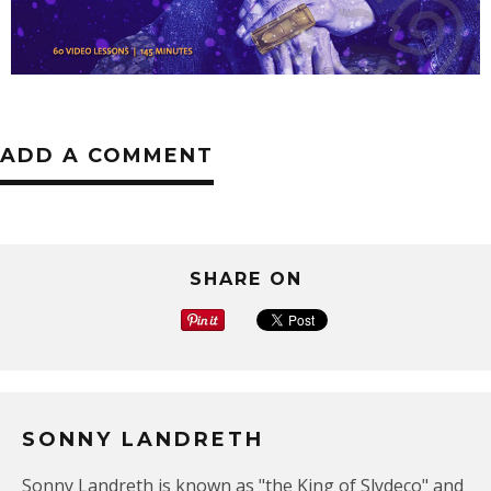
ADD A COMMENT
SHARE ON
SONNY LANDRETH
Sonny Landreth is known as "the King of Slydeco" and