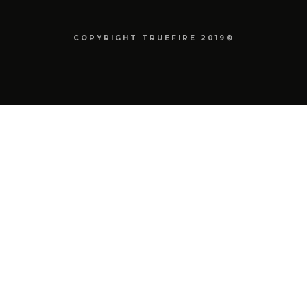
COPYRIGHT TRUEFIRE 2019©