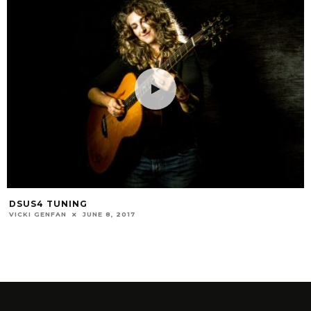
DSUS4 TUNING
VICKI GENFAN
JUNE 8, 2017