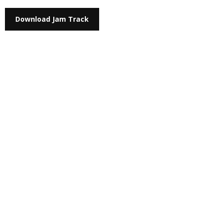
Download Jam Track