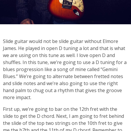
Slide guitar would not be slide guitar without Elmore
James. He played in open D tuning a lot and that is what
we are using on this tune as well. I love open D and
shuffles. In this tune, we’re going to use a D tuning for a
blues progression like a song of mine called “Gemini
Blues.” We’re going to alternate between fretted notes
and slide notes and we’re also going to use the right
hand palm to chug out a rhythm that gives the groove
more impact.
First up, we’re going to bar on the 12th fret with the
slide to get the D chord. Next, I am going to fret behind
the slide of the top two strings on the 10th fret to give
me the b7th and the 11th of my D chord. Remember to