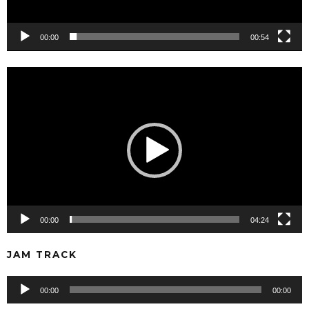
00:00
00:54
Video
Player
00:00
04:24
JAM TRACK
Audio
00:00
00:00
Player