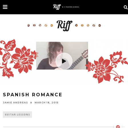
SPANISH ROMANCE
JAMIE ANDREAS
MARCH 18, 2015
GUITAR LESSONS