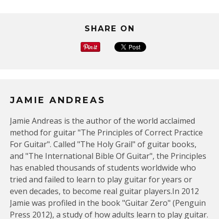
SHARE ON
JAMIE ANDREAS
Jamie Andreas is the author of the world acclaimed
method for guitar "The Principles of Correct Practice
For Guitar". Called "The Holy Grail" of guitar books,
and "The International Bible Of Guitar", the Principles
has enabled thousands of students worldwide who
tried and failed to learn to play guitar for years or
even decades, to become real guitar players.In 2012
Jamie was profiled in the book "Guitar Zero" (Penguin
Press 2012), a study of how adults learn to play guitar.