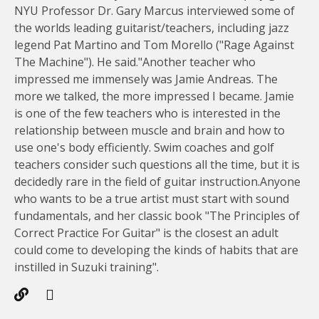
NYU Professor Dr. Gary Marcus interviewed some of
the worlds leading guitarist/teachers, including jazz
legend Pat Martino and Tom Morello ("Rage Against
The Machine"). He said."Another teacher who
impressed me immensely was Jamie Andreas. The
more we talked, the more impressed I became. Jamie
is one of the few teachers who is interested in the
relationship between muscle and brain and how to
use one's body efficiently. Swim coaches and golf
teachers consider such questions all the time, but it is
decidedly rare in the field of guitar instruction.Anyone
who wants to be a true artist must start with sound
fundamentals, and her classic book "The Principles of
Correct Practice For Guitar" is the closest an adult
could come to developing the kinds of habits that are
instilled in Suzuki training".