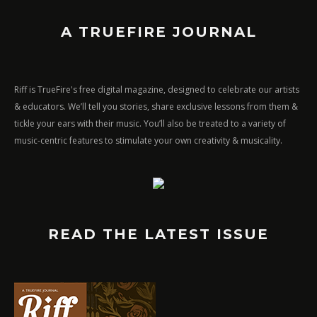
A TRUEFIRE JOURNAL
Riff is TrueFire's free digital magazine, designed to celebrate our artists
& educators. We’ll tell you stories, share exclusive lessons from them &
tickle your ears with their music. You’ll also be treated to a variety of
music-centric features to stimulate your own creativity & musicality.
READ THE LATEST ISSUE