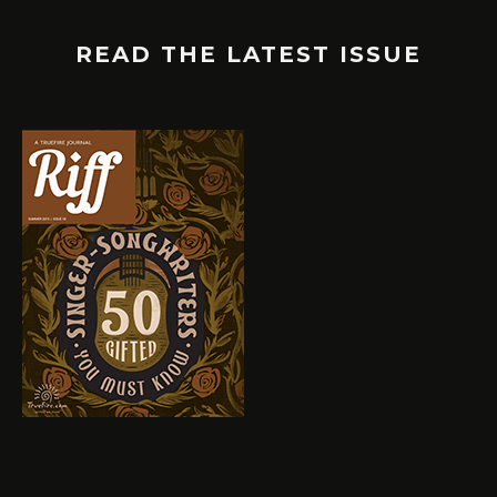
READ THE LATEST ISSUE