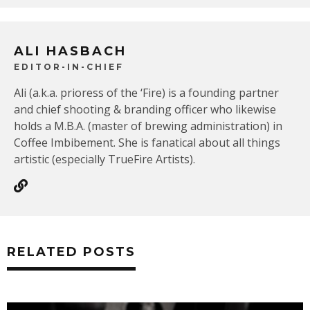
ALI HASBACH
EDITOR-IN-CHIEF
Ali (a.k.a. prioress of the ‘Fire) is a founding partner
and chief shooting & branding officer who likewise
holds a M.B.A. (master of brewing administration) in
Coffee Imbibement. She is fanatical about all things
artistic (especially TrueFire Artists).
RELATED POSTS