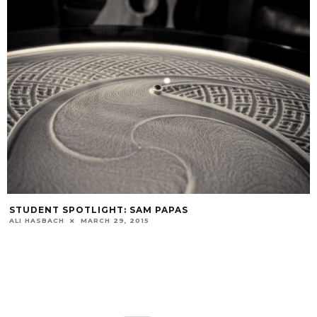
STUDENT SPOTLIGHT: SAM PAPAS
ALI HASBACH
MARCH 29, 2015