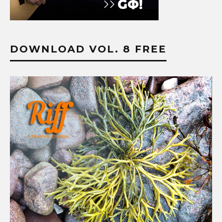
DOWNLOAD VOL. 8 FREE