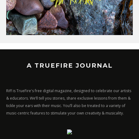
A TRUEFIRE JOURNAL
Riff is TrueFire's free digital magazine, designed to celebrate our artists
& educators. We’ll tell you stories, share exclusive lessons from them &
tickle your ears with their music. You’ll also be treated to a variety of
music-centric features to stimulate your own creativity & musicality.