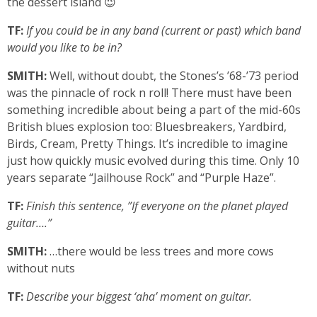
the dessert island 😉
TF:
If you could be in any band (current or past) which band
would you like to be in?
SMITH:
Well, without doubt, the Stones’s ’68-’73 period
was the pinnacle of rock n roll! There must have been
something incredible about being a part of the mid-60s
British blues explosion too: Bluesbreakers, Yardbird,
Birds, Cream, Pretty Things. It’s incredible to imagine
just how quickly music evolved during this time. Only 10
years separate “Jailhouse Rock” and “Purple Haze”.
TF:
Finish this sentence, ”If everyone on the planet played
guitar….”
SMITH:
…there would be less trees and more cows
without nuts
TF:
Describe your biggest ‘aha’ moment on guitar.