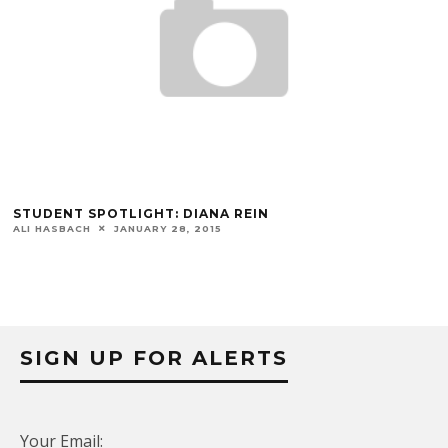
STUDENT SPOTLIGHT: DIANA REIN
ALI HASBACH
JANUARY 28, 2015
SIGN UP FOR ALERTS
Your Email: