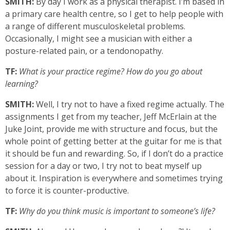
SMITH:
By day I work as a physical therapist. I’m based in
a primary care health centre, so I get to help people with
a range of different musculoskeletal problems.
Occasionally, I might see a musician with either a
posture-related pain, or a tendonopathy.
TF:
What is your practice regime? How do you go about
learning?
SMITH:
Well, I try not to have a fixed regime actually. The
assignments I get from my teacher, Jeff McErlain at the
Juke Joint, provide me with structure and focus, but the
whole point of getting better at the guitar for me is that
it should be fun and rewarding. So, if I don’t do a practice
session for a day or two, I try not to beat myself up
about it. Inspiration is everywhere and sometimes trying
to force it is counter-productive.
TF:
Why do you think music is important to someone’s life?