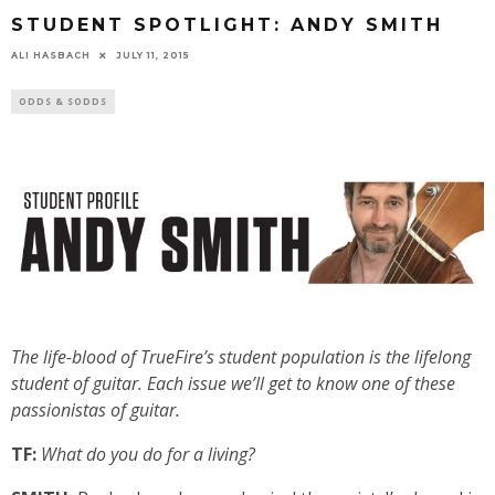
STUDENT SPOTLIGHT: ANDY SMITH
ALI HASBACH
JULY 11, 2015
ODDS & SODDS
The life-blood of TrueFire’s student population is the lifelong
student of guitar. Each issue we’ll get to know one of these
passionistas of guitar.
TF:
What do you do for a living?