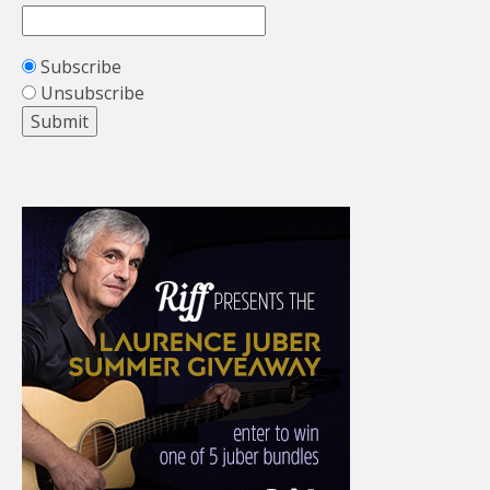
Subscribe
Unsubscribe