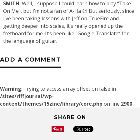
SMITH:
Well, I suppose I could learn how to play “Take
On Me”, but I’m not a fan of A-Ha 😉 But seriously, since
I’ve been taking lessons with Jeff on TrueFire and
getting deeper into scales, it’s really opened up the
fretboard for me. It’s been like “Google Translate” for
the language of guitar.
ADD A COMMENT
Warning
: Trying to access array offset on false in
/sites/riffjournal/wp-
content/themes/15zine/library/core.php
on line
2900
SHARE ON