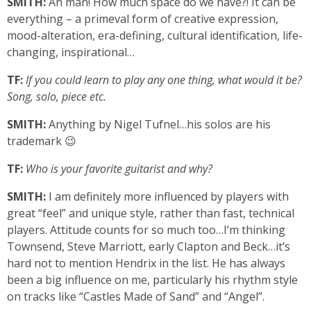
SMITH:
Ah man! How much space do we have?! It can be
everything – a primeval form of creative expression,
mood-alteration, era-defining, cultural identification, life-
changing, inspirational…
TF:
If you could learn to play any one thing, what would it be?
Song, solo, piece etc.
SMITH:
Anything by Nigel Tufnel…his solos are his
trademark 😉
TF:
Who is your favorite guitarist and why?
SMITH:
I am definitely more influenced by players with
great “feel” and unique style, rather than fast, technical
players. Attitude counts for so much too…I’m thinking
Townsend, Steve Marriott, early Clapton and Beck…it’s
hard not to mention Hendrix in the list. He has always
been a big influence on me, particularly his rhythm style
on tracks like “Castles Made of Sand” and “Angel”.