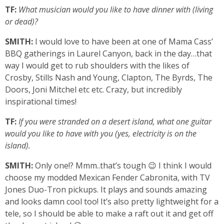
TF:
What musician would you like to have dinner with (living
or dead)?
SMITH:
I would love to have been at one of Mama Cass’
BBQ gatherings in Laurel Canyon, back in the day…that
way I would get to rub shoulders with the likes of
Crosby, Stills Nash and Young, Clapton, The Byrds, The
Doors, Joni Mitchel etc etc. Crazy, but incredibly
inspirational times!
TF:
If you were stranded on a desert island, what one guitar
would you like to have with you (yes, electricity is on the
island).
SMITH:
Only one!? Mmm..that’s tough 😉 I think I would
choose my modded Mexican Fender Cabronita, with TV
Jones Duo-Tron pickups. It plays and sounds amazing
and looks damn cool too! It’s also pretty lightweight for a
tele, so I should be able to make a raft out it and get off