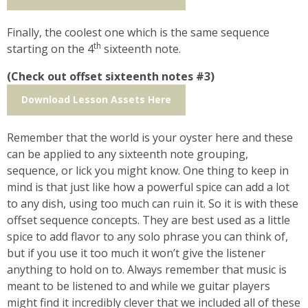
Finally, the coolest one which is the same sequence
th
starting on the 4
sixteenth note.
(Check out offset sixteenth notes #3)
Download Lesson Assets Here
Remember that the world is your oyster here and these
can be applied to any sixteenth note grouping,
sequence, or lick you might know. One thing to keep in
mind is that just like how a powerful spice can add a lot
to any dish, using too much can ruin it. So it is with these
offset sequence concepts. They are best used as a little
spice to add flavor to any solo phrase you can think of,
but if you use it too much it won’t give the listener
anything to hold on to. Always remember that music is
meant to be listened to and while we guitar players
might find it incredibly clever that we included all of these