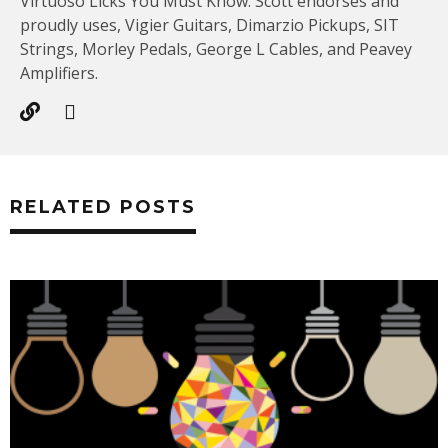
Virtuoso Licks You Must Know. Scott endorses and
proudly uses, Vigier Guitars, Dimarzio Pickups, SIT
Strings, Morley Pedals, George L Cables, and Peavey
Amplifiers.
RELATED POSTS