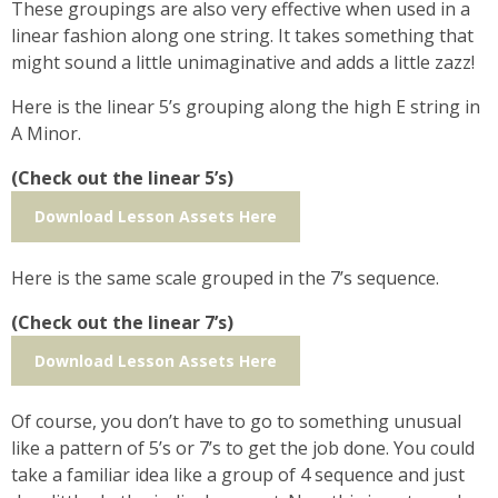
These groupings are also very effective when used in a
linear fashion along one string. It takes something that
might sound a little unimaginative and adds a little zazz!
Here is the linear 5’s grouping along the high E string in
A Minor.
(Check out the linear 5’s)
Download Lesson Assets Here
Here is the same scale grouped in the 7’s sequence.
(Check out the linear 7’s)
Download Lesson Assets Here
Of course, you don’t have to go to something unusual
like a pattern of 5’s or 7’s to get the job done. You could
take a familiar idea like a group of 4 sequence and just