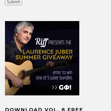
DOWNLOAD VOL. 8 FREE