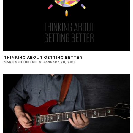
THINKING ABOUT GETTING BETTER
MARC SCHONBRUN
JANUARY 28, 2015