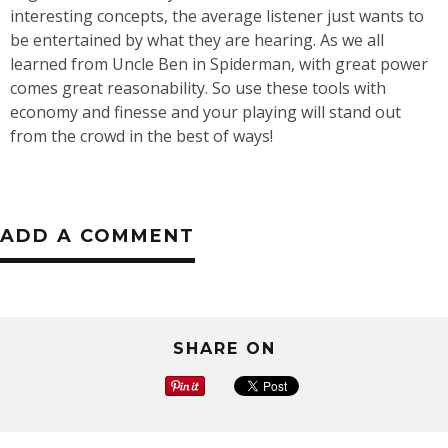
interesting concepts, the average listener just wants to
be entertained by what they are hearing. As we all
learned from Uncle Ben in Spiderman, with great power
comes great reasonability. So use these tools with
economy and finesse and your playing will stand out
from the crowd in the best of ways!
ADD A COMMENT
SHARE ON