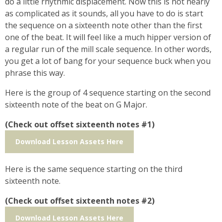
do a little rhythmic displacement. Now this is not nearly
as complicated as it sounds, all you have to do is start
the sequence on a sixteenth note other than the first
one of the beat. It will feel like a much hipper version of
a regular run of the mill scale sequence. In other words,
you get a lot of bang for your sequence buck when you
phrase this way.
Here is the group of 4 sequence starting on the second
sixteenth note of the beat on G Major.
(Check out offset sixteenth notes #1)
Download Lesson Assets Here
Here is the same sequence starting on the third
sixteenth note.
(Check out offset sixteenth notes #2)
Download Lesson Assets Here