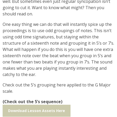
well. But sometimes even just regular syncopation isn’t
going to cut it. Want to know what might? Then you
should read on.
One easy thing we can do that will instantly spice up the
proceedings is to use odd groupings of notes. This isn’t
using odd time signatures, but staying within the
structure of a sixteenth note and grouping it in 5’s or 7’s.
What will happen if you do this is you will have one extra
sixteenth note over the beat when you group in 5’s and
one fewer than two beats if you group in 7’s. The sound
makes what you are playing instantly interesting and
catchy to the ear.
Check out the 5’s grouping here applied to the G Major
scale.
(Check out the 5’s sequence)
Download Lesson Assets Here