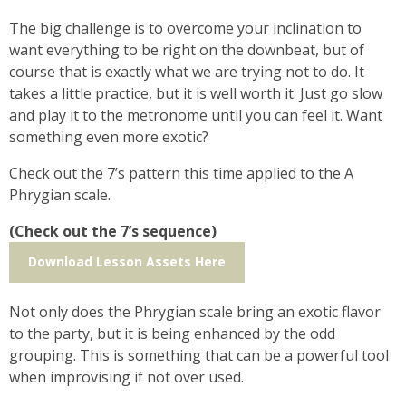
The big challenge is to overcome your inclination to
want everything to be right on the downbeat, but of
course that is exactly what we are trying not to do. It
takes a little practice, but it is well worth it. Just go slow
and play it to the metronome until you can feel it. Want
something even more exotic?
Check out the 7’s pattern this time applied to the A
Phrygian scale.
(Check out the 7’s sequence)
Download Lesson Assets Here
Not only does the Phrygian scale bring an exotic flavor
to the party, but it is being enhanced by the odd
grouping. This is something that can be a powerful tool
when improvising if not over used.