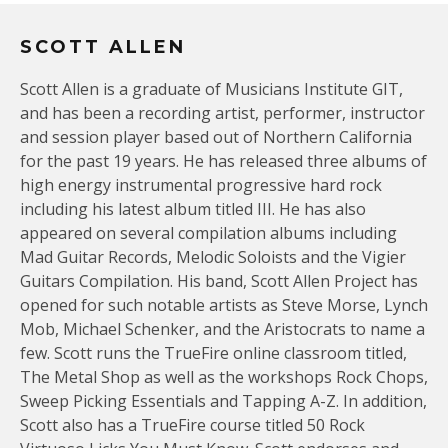
SCOTT ALLEN
Scott Allen is a graduate of Musicians Institute GIT,
and has been a recording artist, performer, instructor
and session player based out of Northern California
for the past 19 years. He has released three albums of
high energy instrumental progressive hard rock
including his latest album titled III. He has also
appeared on several compilation albums including
Mad Guitar Records, Melodic Soloists and the Vigier
Guitars Compilation. His band, Scott Allen Project has
opened for such notable artists as Steve Morse, Lynch
Mob, Michael Schenker, and the Aristocrats to name a
few. Scott runs the TrueFire online classroom titled,
The Metal Shop as well as the workshops Rock Chops,
Sweep Picking Essentials and Tapping A-Z. In addition,
Scott also has a TrueFire course titled 50 Rock