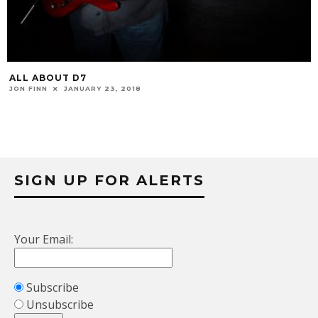
ALL ABOUT D7
JON FINN
JANUARY 23, 2018
SIGN UP FOR ALERTS
Your Email:
Subscribe
Unsubscribe