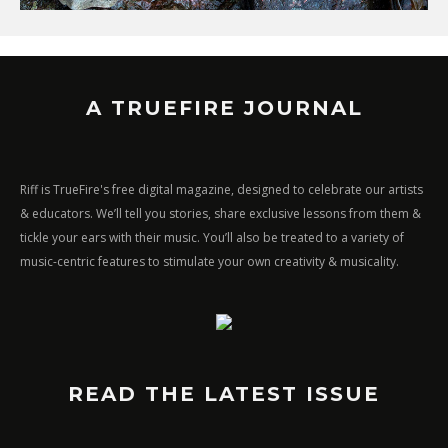
A TRUEFIRE JOURNAL
Riff is TrueFire's free digital magazine, designed to celebrate our artists
& educators. We’ll tell you stories, share exclusive lessons from them &
tickle your ears with their music. You’ll also be treated to a variety of
music-centric features to stimulate your own creativity & musicality.
READ THE LATEST ISSUE