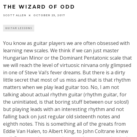
THE WIZARD OF ODD
SCOTT ALLEN
OCTOBER 25, 2017
GUITAR LESSONS
You know as guitar players we are often obsessed with
learning new scales. We think if we can just master
Hungarian Minor or the Dominant Pentatonic scale that
we will reach the level of virtuosic nirvana only glimpsed
in one of Steve Vai’s fever dreams. But there is a dirty
little secret that most of us miss and that is that rhythm
matters when we play lead guitar too. No, I am not
talking about actual rhythm guitar (rhythm guitar, for
the uninitiated, is that boring stuff between our solos!)
but playing leads with an interesting rhythm and not
falling back on just regular old sixteenth notes and
eighth notes. This is something all of the greats from
Eddie Van Halen, to Albert King, to John Coltrane knew