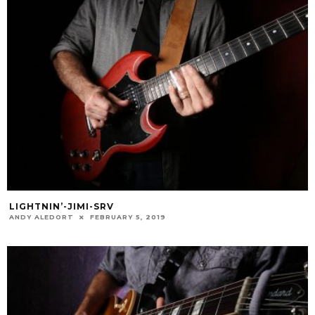
LIGHTNIN’-JIMI-SRV
ANDY ALEDORT
FEBRUARY 5, 2019