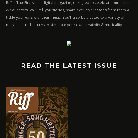
Riff is TrueFire's free digital magazine, designed to celebrate our artists
& educators. We’ll tell you stories, share exclusive lessons from them &
tickle your ears with their music. You’ll also be treated to a variety of
music-centric features to stimulate your own creativity & musicality.
READ THE LATEST ISSUE