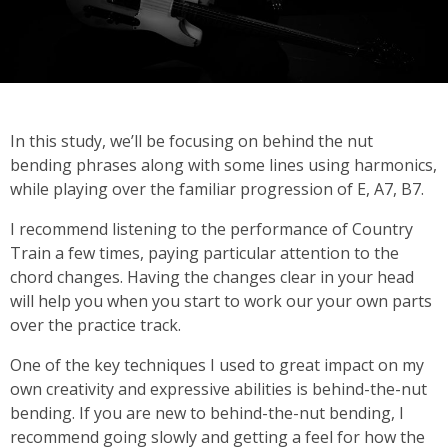
In this study, we’ll be focusing on behind the nut
bending phrases along with some lines using harmonics,
while playing over the familiar progression of E, A7, B7.
I recommend listening to the performance of Country
Train a few times, paying particular attention to the
chord changes. Having the changes clear in your head
will help you when you start to work our your own parts
over the practice track.
One of the key techniques I used to great impact on my
own creativity and expressive abilities is behind-the-nut
bending. If you are new to behind-the-nut bending, I
recommend going slowly and getting a feel for how the