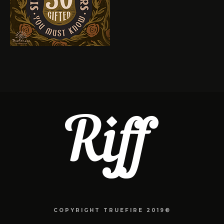
COPYRIGHT TRUEFIRE 2019©