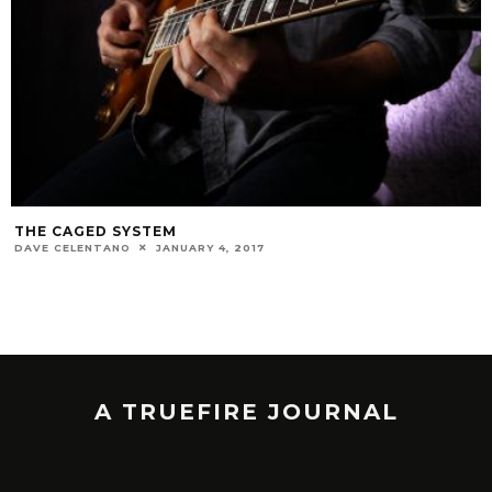
THE CAGED SYSTEM
DAVE CELENTANO
JANUARY 4, 2017
A TRUEFIRE JOURNAL