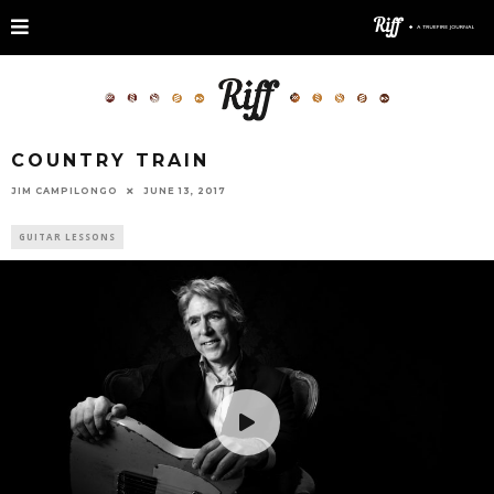
COUNTRY TRAIN
JIM CAMPILONGO
JUNE 13, 2017
GUITAR LESSONS