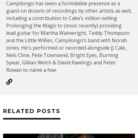
Campilongo has been a formidable presence as a
guest on dozens of recordings by other artists as well,
including a contribution to Cake’s million-selling
Prolonging the Magic to (most recently) providing
lead guitar for Martha Wainwright, Teddy Thompson
and the Little Willies, Campilongo’s band with Norah
Jones. He's performed or recorded alongside JJ Cale,
Nels Cline, Pete Townsend, Bright Eyes, Burning
Spear, Gillian Welch & David Rawlings and Peter
Rowan to name a few.
RELATED POSTS