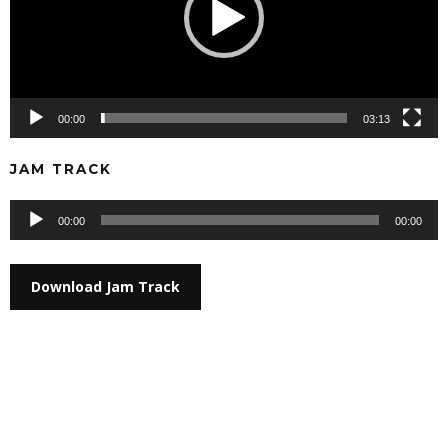
00:00
03:13
JAM TRACK
Audio
00:00
00:00
Player
Download Jam Track