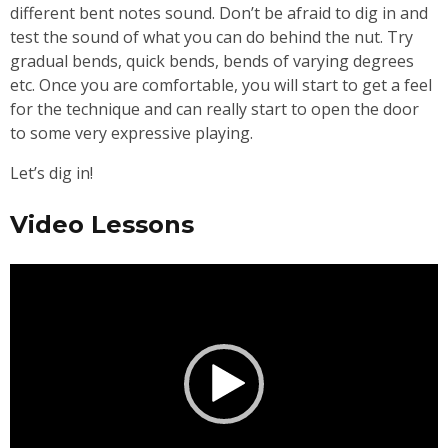
different bent notes sound. Don’t be afraid to dig in and
test the sound of what you can do behind the nut. Try
gradual bends, quick bends, bends of varying degrees
etc. Once you are comfortable, you will start to get a feel
for the technique and can really start to open the door
to some very expressive playing.
Let’s dig in!
Video Lessons
Video
Player