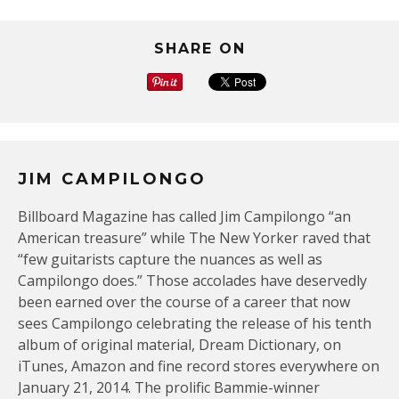
SHARE ON
JIM CAMPILONGO
Billboard Magazine has called Jim Campilongo “an
American treasure” while The New Yorker raved that
“few guitarists capture the nuances as well as
Campilongo does.” Those accolades have deservedly
been earned over the course of a career that now
sees Campilongo celebrating the release of his tenth
album of original material, Dream Dictionary, on
iTunes, Amazon and fine record stores everywhere on
January 21, 2014. The prolific Bammie-winner