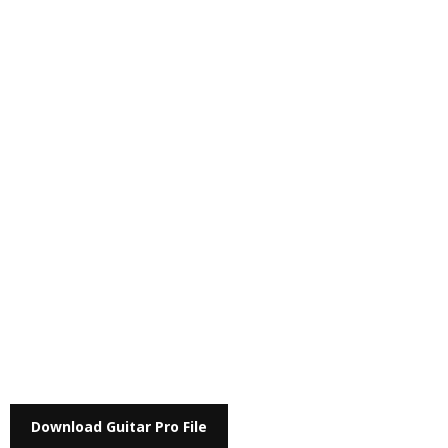
Download Guitar Pro File