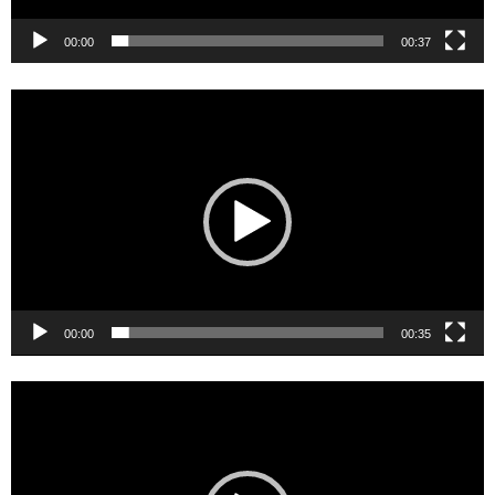
00:00
00:37
Video
Player
00:00
00:35
Video
Player