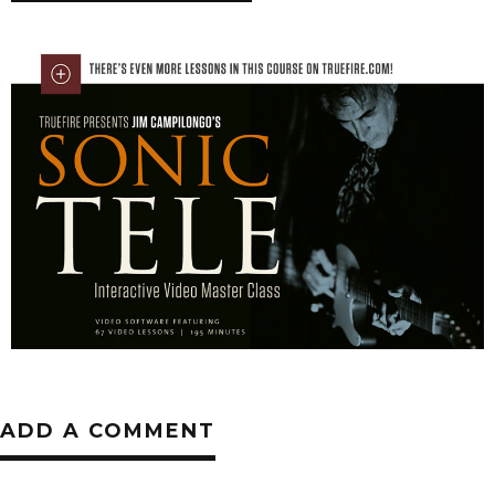
ADD A COMMENT