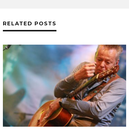
RELATED POSTS