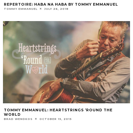
REPERTOIRE: HABA NA HABA BY TOMMY EMMANUEL
TOMMY EMMANUEL
JULY 26, 2018
TOMMY EMMANUEL: HEARTSTRINGS ‘ROUND THE
WORLD
BRAD WENDKOS
OCTOBER 15, 2015