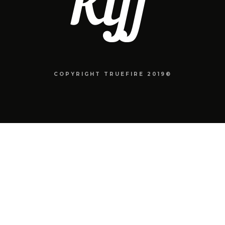
COPYRIGHT TRUEFIRE 2019©