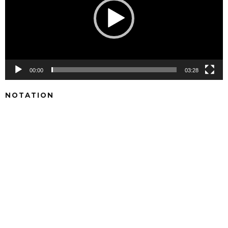
00:00
03:28
NOTATION