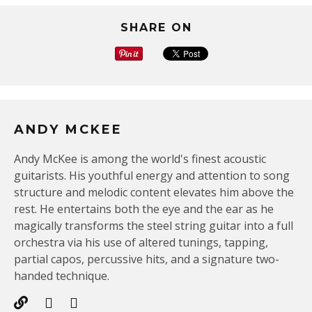
SHARE ON
ANDY MCKEE
Andy McKee is among the world's finest acoustic
guitarists. His youthful energy and attention to song
structure and melodic content elevates him above the
rest. He entertains both the eye and the ear as he
magically transforms the steel string guitar into a full
orchestra via his use of altered tunings, tapping,
partial capos, percussive hits, and a signature two-
handed technique.