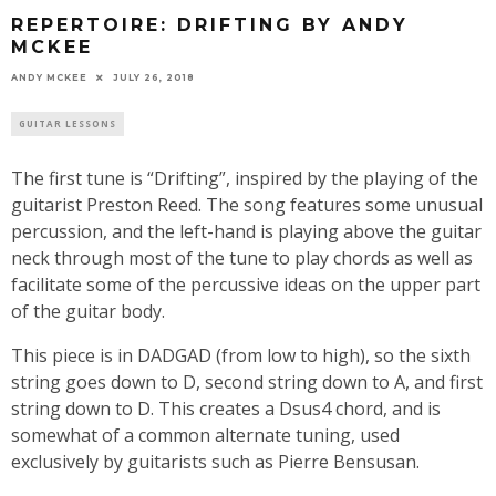
REPERTOIRE: DRIFTING BY ANDY
MCKEE
ANDY MCKEE
JULY 26, 2018
GUITAR LESSONS
The first tune is “Drifting”, inspired by the playing of the
guitarist Preston Reed. The song features some unusual
percussion, and the left-hand is playing above the guitar
neck through most of the tune to play chords as well as
facilitate some of the percussive ideas on the upper part
of the guitar body.
This piece is in DADGAD (from low to high), so the sixth
string goes down to D, second string down to A, and first
string down to D. This creates a Dsus4 chord, and is
somewhat of a common alternate tuning, used
exclusively by guitarists such as Pierre Bensusan.