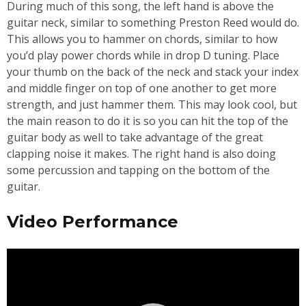
During much of this song, the left hand is above the
guitar neck, similar to something Preston Reed would do.
This allows you to hammer on chords, similar to how
you’d play power chords while in drop D tuning. Place
your thumb on the back of the neck and stack your index
and middle finger on top of one another to get more
strength, and just hammer them. This may look cool, but
the main reason to do it is so you can hit the top of the
guitar body as well to take advantage of the great
clapping noise it makes. The right hand is also doing
some percussion and tapping on the bottom of the
guitar.
Video Performance
Video
Player