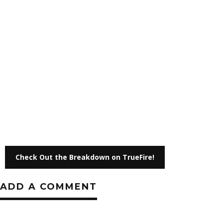
Check Out the Breakdown on TrueFire!
ADD A COMMENT