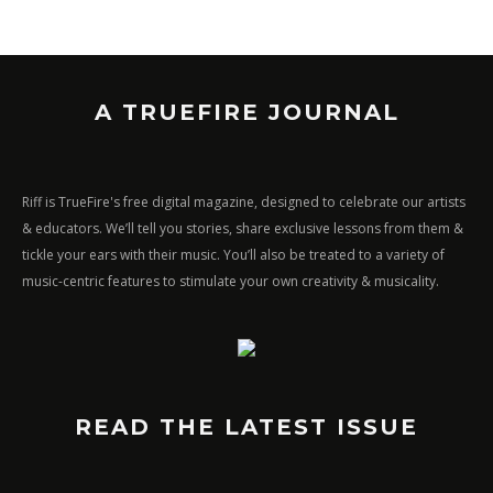
A TRUEFIRE JOURNAL
Riff is TrueFire's free digital magazine, designed to celebrate our artists
& educators. We’ll tell you stories, share exclusive lessons from them &
tickle your ears with their music. You’ll also be treated to a variety of
music-centric features to stimulate your own creativity & musicality.
READ THE LATEST ISSUE