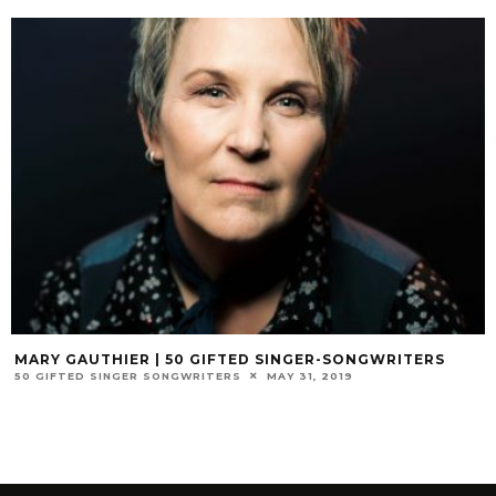
MARY GAUTHIER | 50 GIFTED SINGER-SONGWRITERS
50 GIFTED SINGER SONGWRITERS
MAY 31, 2019