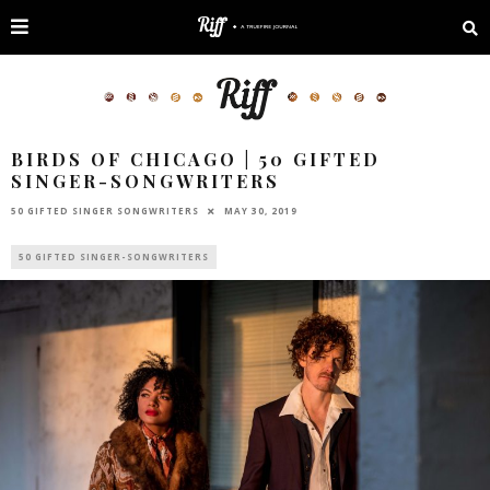
BIRDS OF CHICAGO | 50 GIFTED
SINGER-SONGWRITERS
50 GIFTED SINGER SONGWRITERS
MAY 30, 2019
50 GIFTED SINGER-SONGWRITERS