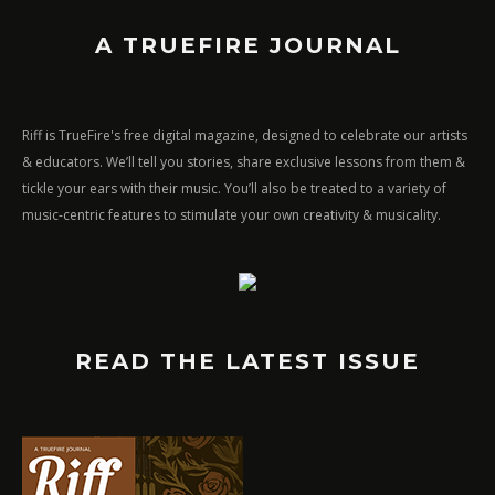
A TRUEFIRE JOURNAL
Riff is TrueFire's free digital magazine, designed to celebrate our artists
& educators. We’ll tell you stories, share exclusive lessons from them &
tickle your ears with their music. You’ll also be treated to a variety of
music-centric features to stimulate your own creativity & musicality.
READ THE LATEST ISSUE