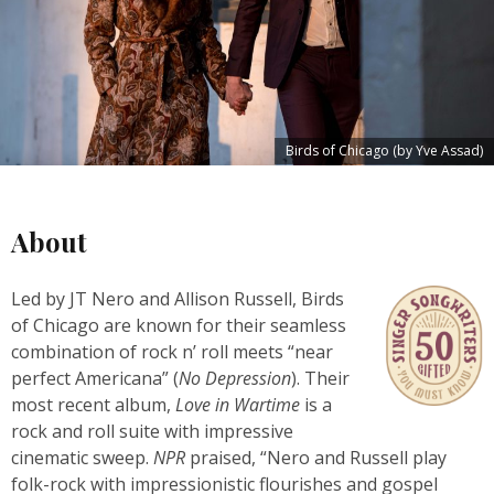
Birds of Chicago (by Yve Assad)
About
Led by JT Nero and Allison Russell, Birds
of Chicago are known for their seamless
combination of rock n’ roll meets “near
perfect Americana” (
No Depression
). Their
most recent album,
Love in Wartime
is a
rock and roll suite with impressive
cinematic sweep.
NPR
praised, “Nero and Russell play
folk-rock with impressionistic flourishes and gospel