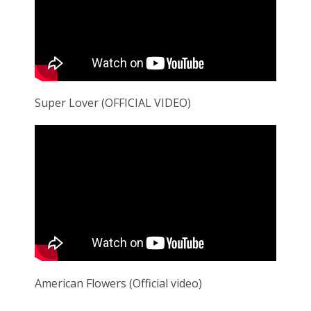
Super Lover (OFFICIAL VIDEO)
American Flowers (Official video)