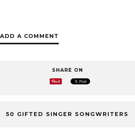
ADD A COMMENT
SHARE ON
50 GIFTED SINGER SONGWRITERS