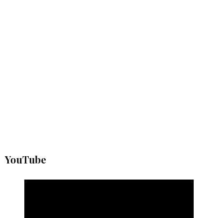
YouTube