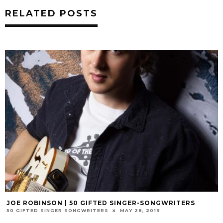
RELATED POSTS
JOE ROBINSON | 50 GIFTED SINGER-SONGWRITERS
50 GIFTED SINGER SONGWRITERS
MAY 28, 2019