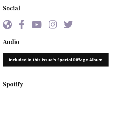
Social
Audio
Included in this Issue's Special Riffage Album
Spotify