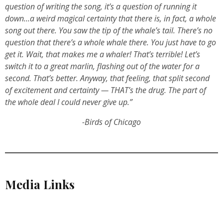
question of writing the song, it’s a question of running it
down…a weird magical certainty that there is, in fact, a whole
song out there. You saw the tip of the whale’s tail. There’s no
question that there’s a whole whale there. You just have to go
get it. Wait, that makes me a whaler! That’s terrible! Let’s
switch it to a great marlin, flashing out of the water for a
second. That’s better. Anyway, that feeling, that split second
of excitement and certainty — THAT’s the drug. The part of
the whole deal I could never give up.”
-Birds of Chicago
Media Links