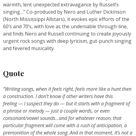
warmth, lent unexpected extravagance by Russell’s
singing…” Co-produced by Nero and Luther Dickinson
(North Mississippi Allstars), it evokes epic efforts of the
60’s and 70’s, with love as the undeniable through-line,
and finds Nero and Russell continuing to create joyously
urgent rock songs with deep lyricism, gut-punch singing
and fevered musicality.
Quote
“Writing songs, when it feels right, feels more like a hunt then
a construction. I don’t know if other writers have this
feeling — I suspect they do — but it starts with a fragment of
a phrase or melody — just a couple words, or even
consonant/vowel sounds…and for whatever reason, that
particular fragment will come with a rush of anticipation, a
premonition of the whole song. And in that moment, it’s not a