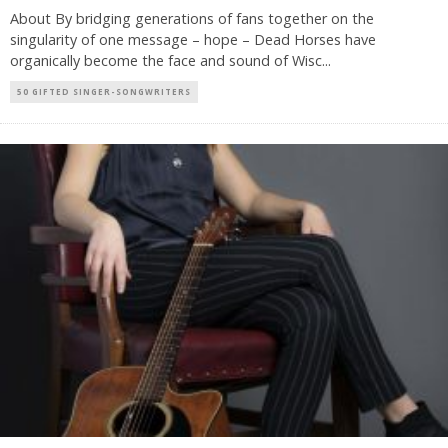
About By bridging generations of fans together on the
singularity of one message – hope – Dead Horses have
organically become the face and sound of Wisc
...
50 GIFTED SINGER-SONGWRITERS