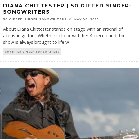
DIANA CHITTESTER | 50 GIFTED SINGER-
SONGWRITERS
50 GIFTED SINGER SONGWRITERS
MAY 30, 2019
About Diana Chittester stands on stage with an arsenal of
acoustic guitars. Whether solo or with her 4-piece band, the
show is always brought to life wi
...
50 GIFTED SINGER-SONGWRITERS