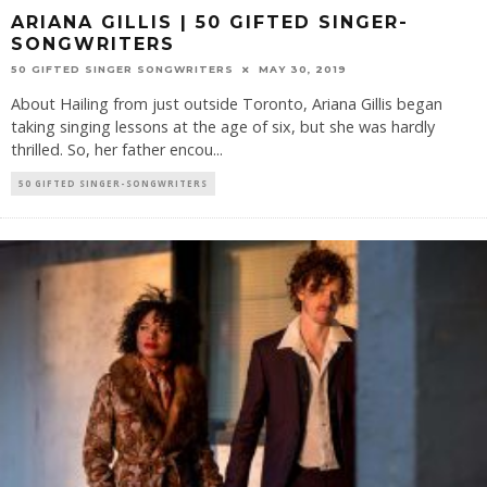
ARIANA GILLIS | 50 GIFTED SINGER-
SONGWRITERS
50 GIFTED SINGER SONGWRITERS
MAY 30, 2019
About Hailing from just outside Toronto, Ariana Gillis began
taking singing lessons at the age of six, but she was hardly
thrilled. So, her father encou
...
50 GIFTED SINGER-SONGWRITERS