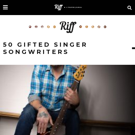
50 GIFTED SINGER
SONGWRITERS