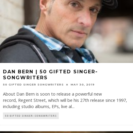
DAN BERN | 50 GIFTED SINGER-
SONGWRITERS
50 GIFTED SINGER SONGWRITERS
MAY 30, 2019
About Dan Bern is soon to release a powerful new
record, Regent Street, which will be his 27th release since 1997,
including studio albums, EPs, live al
...
50 GIFTED SINGER-SONGWRITERS