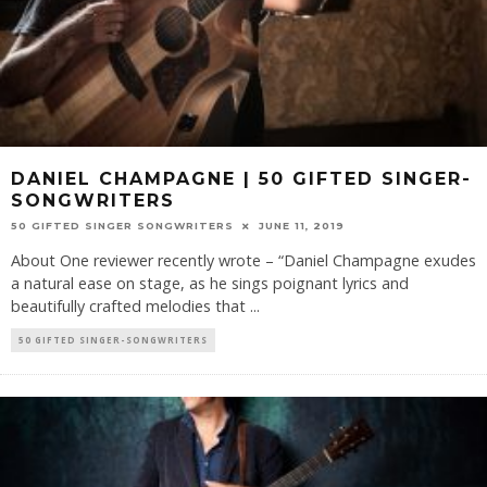
DANIEL CHAMPAGNE | 50 GIFTED SINGER-
SONGWRITERS
50 GIFTED SINGER SONGWRITERS
JUNE 11, 2019
About One reviewer recently wrote – “Daniel Champagne exudes
a natural ease on stage, as he sings poignant lyrics and
beautifully crafted melodies that
...
50 GIFTED SINGER-SONGWRITERS