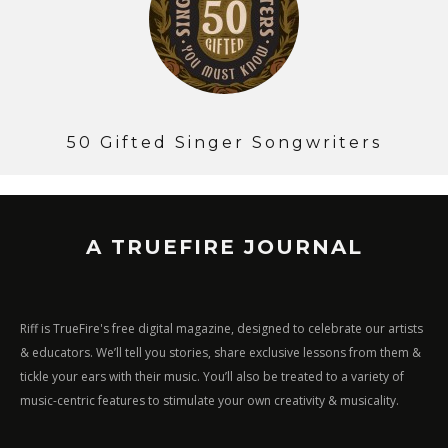
50 Gifted Singer Songwriters
A TRUEFIRE JOURNAL
Riff is TrueFire's free digital magazine, designed to celebrate our artists
& educators. We’ll tell you stories, share exclusive lessons from them &
tickle your ears with their music. You’ll also be treated to a variety of
music-centric features to stimulate your own creativity & musicality.