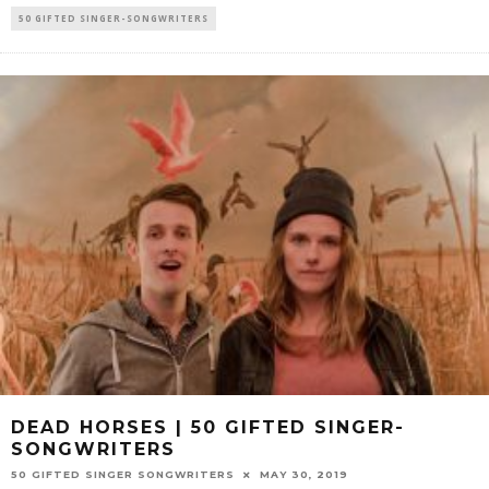
50 GIFTED SINGER-SONGWRITERS
DEAD HORSES | 50 GIFTED SINGER-
SONGWRITERS
50 GIFTED SINGER SONGWRITERS
MAY 30, 2019