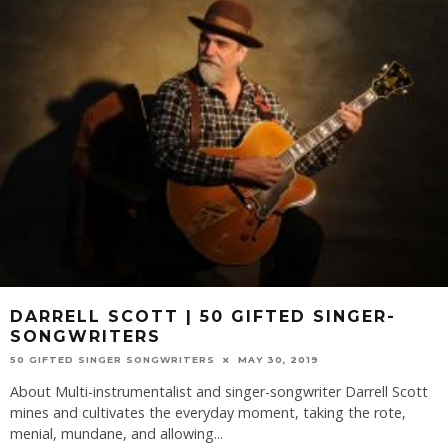
DARRELL SCOTT | 50 GIFTED SINGER-
SONGWRITERS
50 GIFTED SINGER SONGWRITERS
MAY 30, 2019
About Multi-instrumentalist and singer-songwriter Darrell Scott
mines and cultivates the everyday moment, taking the rote,
menial, mundane, and allowing
...