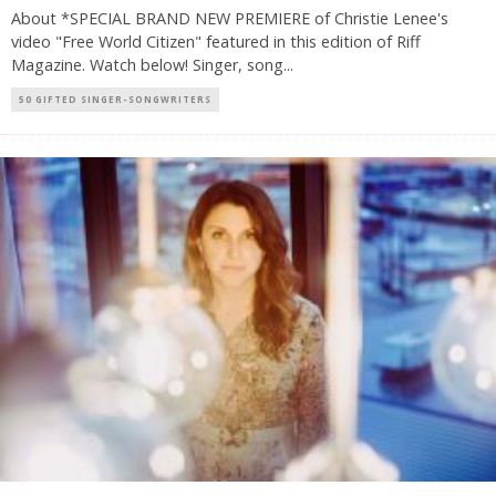
About *SPECIAL BRAND NEW PREMIERE of Christie Lenee's
video "Free World Citizen" featured in this edition of Riff
Magazine. Watch below! Singer, song
...
50 GIFTED SINGER-SONGWRITERS