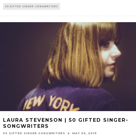
50 GIFTED SINGER-SONGWRITERS
LAURA STEVENSON | 50 GIFTED SINGER-
SONGWRITERS
50 GIFTED SINGER SONGWRITERS
MAY 30, 2019