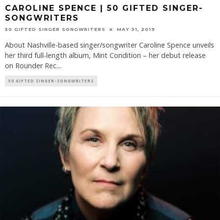
CAROLINE SPENCE | 50 GIFTED SINGER-
SONGWRITERS
50 GIFTED SINGER SONGWRITERS
MAY 31, 2019
About Nashville-based singer/songwriter Caroline Spence unveils
her third full-length album, Mint Condition – her debut release
on Rounder Rec
...
50 GIFTED SINGER-SONGWRITERS