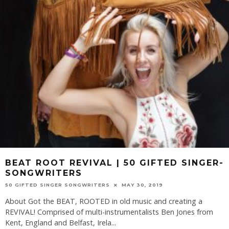
BEAT ROOT REVIVAL | 50 GIFTED SINGER-
SONGWRITERS
50 GIFTED SINGER SONGWRITERS
MAY 30, 2019
About Got the BEAT, ROOTED in old music and creating a
REVIVAL! Comprised of multi-instrumentalists Ben Jones from
Kent, England and Belfast, Irela
...