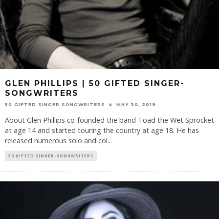
GLEN PHILLIPS | 50 GIFTED SINGER-
SONGWRITERS
50 GIFTED SINGER SONGWRITERS
MAY 30, 2019
About Glen Phillips co-founded the band Toad the Wet Sprocket
at age 14 and started touring the country at age 18. He has
released numerous solo and col
...
50 GIFTED SINGER-SONGWRITERS