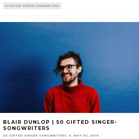
50 GIFTED SINGER-SONGWRITERS
BLAIR DUNLOP | 50 GIFTED SINGER-
SONGWRITERS
50 GIFTED SINGER SONGWRITERS
MAY 30, 2019