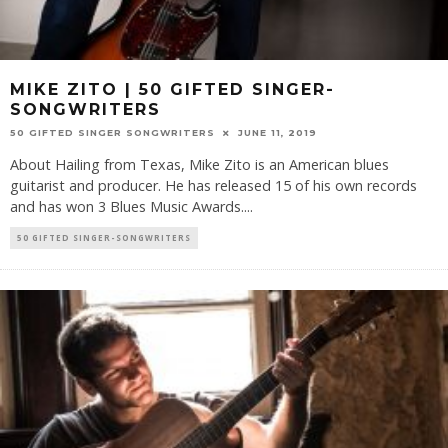
MIKE ZITO | 50 GIFTED SINGER-
SONGWRITERS
50 GIFTED SINGER SONGWRITERS
JUNE 11, 2019
About Hailing from Texas, Mike Zito is an American blues
guitarist and producer. He has released 15 of his own records
and has won 3 Blues Music Awards.
...
50 GIFTED SINGER-SONGWRITERS