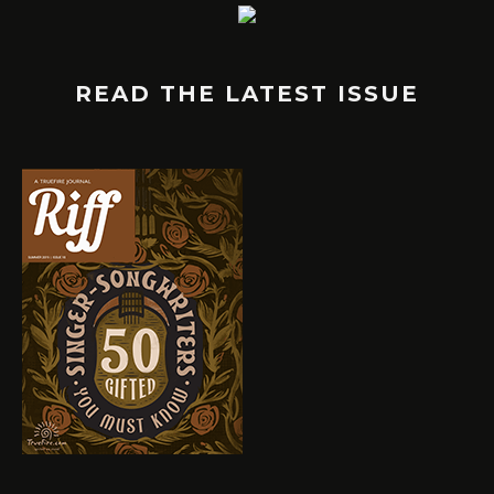
READ THE LATEST ISSUE