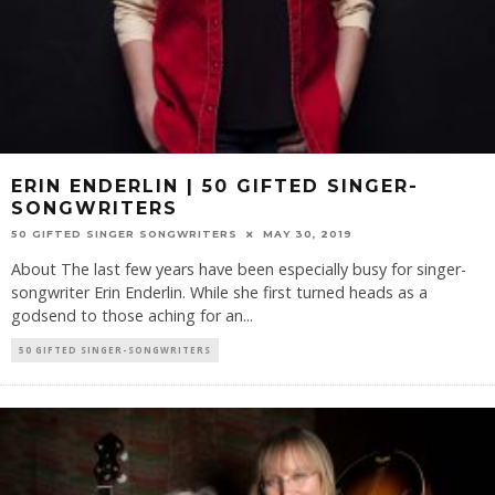
ERIN ENDERLIN | 50 GIFTED SINGER-
SONGWRITERS
50 GIFTED SINGER SONGWRITERS
MAY 30, 2019
About The last few years have been especially busy for singer-
songwriter Erin Enderlin. While she first turned heads as a
godsend to those aching for an
...
50 GIFTED SINGER-SONGWRITERS