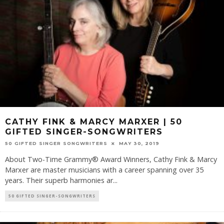
CATHY FINK & MARCY MARXER | 50
GIFTED SINGER-SONGWRITERS
50 GIFTED SINGER SONGWRITERS
MAY 30, 2019
About Two-Time Grammy® Award Winners, Cathy Fink & Marcy
Marxer are master musicians with a career spanning over 35
years. Their superb harmonies ar
...
50 GIFTED SINGER-SONGWRITERS