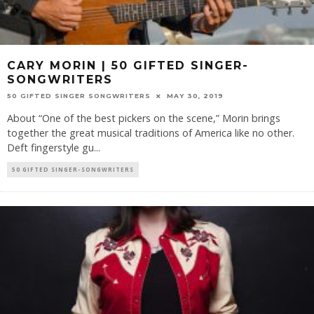
CARY MORIN | 50 GIFTED SINGER-
SONGWRITERS
50 GIFTED SINGER SONGWRITERS
MAY 30, 2019
About “One of the best pickers on the scene,” Morin brings
together the great musical traditions of America like no other.
Deft fingerstyle gu
...
50 GIFTED SINGER-SONGWRITERS