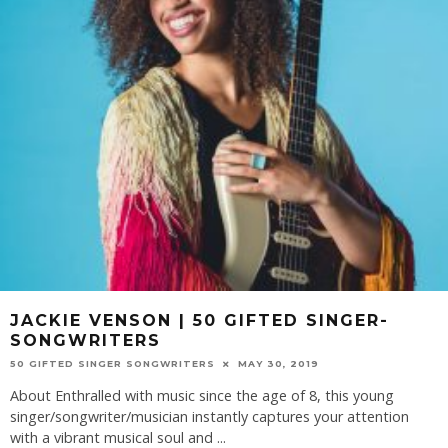
JACKIE VENSON | 50 GIFTED SINGER-
SONGWRITERS
50 GIFTED SINGER SONGWRITERS
MAY 30, 2019
About Enthralled with music since the age of 8, this young
singer/songwriter/musician instantly captures your attention
with a vibrant musical soul and
...