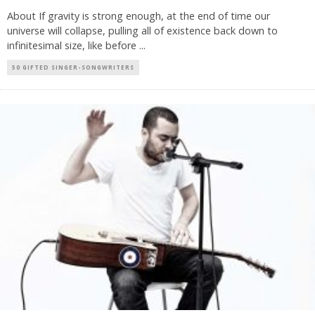
About If gravity is strong enough, at the end of time our
universe will collapse, pulling all of existence back down to
infinitesimal size, like before
...
50 GIFTED SINGER-SONGWRITERS