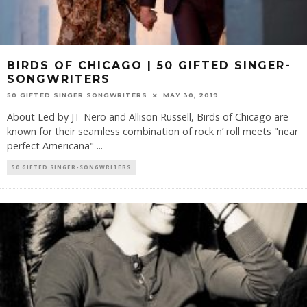
BIRDS OF CHICAGO | 50 GIFTED SINGER-
SONGWRITERS
50 GIFTED SINGER SONGWRITERS
MAY 30, 2019
About Led by JT Nero and Allison Russell, Birds of Chicago are
known for their seamless combination of rock n’ roll meets "near
perfect Americana"
...
50 GIFTED SINGER-SONGWRITERS