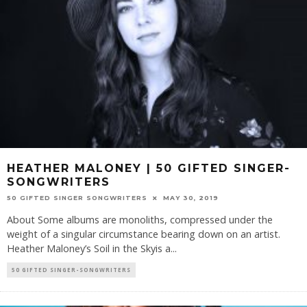
HEATHER MALONEY | 50 GIFTED SINGER-
SONGWRITERS
50 GIFTED SINGER SONGWRITERS
MAY 30, 2019
About Some albums are monoliths, compressed under the
weight of a singular circumstance bearing down on an artist.
Heather Maloney’s Soil in the Skyis a
...
50 GIFTED SINGER-SONGWRITERS