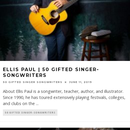
ELLIS PAUL | 50 GIFTED SINGER-
SONGWRITERS
50 GIFTED SINGER SONGWRITERS
JUNE 11, 2019
About Ellis Paul is a songwriter, teacher, author, and illustrator.
Since 1990, he has toured extensively playing festivals, colleges,
and clubs on the
...
50 GIFTED SINGER-SONGWRITERS