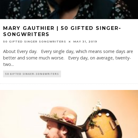
MARY GAUTHIER | 50 GIFTED SINGER-
SONGWRITERS
50 GIFTED SINGER SONGWRITERS
MAY 31, 2019
About Every day. Every single day, which means some days are
better and some much worse. Every day, on average, twenty-
two
...
50 GIFTED SINGER-SONGWRITERS