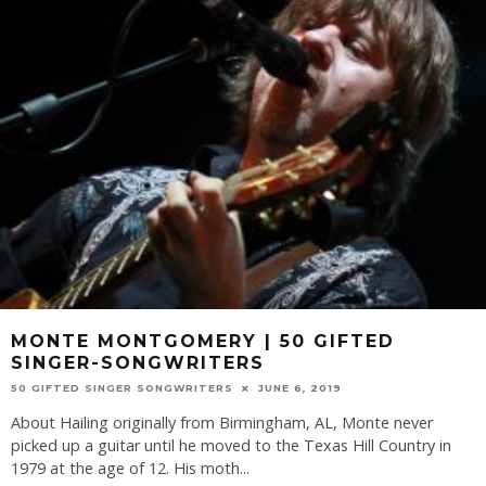
MONTE MONTGOMERY | 50 GIFTED
SINGER-SONGWRITERS
50 GIFTED SINGER SONGWRITERS
JUNE 6, 2019
About Hailing originally from Birmingham, AL, Monte never
picked up a guitar until he moved to the Texas Hill Country in
1979 at the age of 12. His moth
...