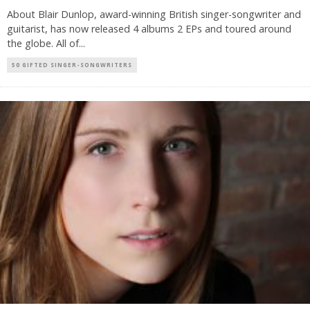
About Blair Dunlop, award-winning British singer-songwriter and
guitarist, has now released 4 albums 2 EPs and toured around
the globe. All of
...
50 GIFTED SINGER-SONGWRITERS