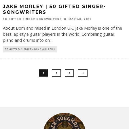
JAKE MORLEY | 50 GIFTED SINGER-
SONGWRITERS
50 GIFTED SINGER SONGWRITERS
MAY 30, 2019
About Born and raised in London UK, Jake Morley is one of the
best lap-style guitar players in the world. Combining guitar,
piano and drums into on
...
50 GIFTED SINGER-SONGWRITERS
1
2
3