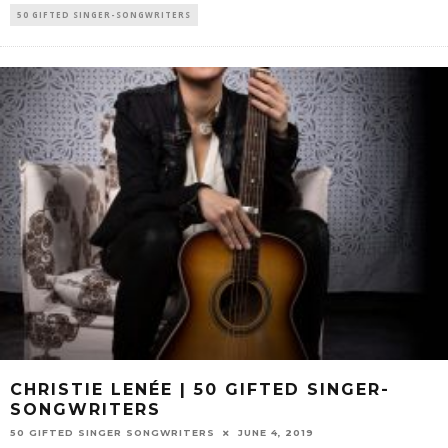
50 GIFTED SINGER-SONGWRITERS
CHRISTIE LENÉE | 50 GIFTED SINGER-
SONGWRITERS
50 GIFTED SINGER SONGWRITERS
JUNE 4, 2019