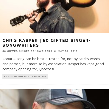
CHRIS KASPER | 50 GIFTED SINGER-
SONGWRITERS
50 GIFTED SINGER SONGWRITERS
MAY 30, 2019
About A song can be best attested for, not by catchy words
and phrase, but more so by association. Kasper has kept good
company opening for, lyric-tossi
...
50 GIFTED SINGER-SONGWRITERS