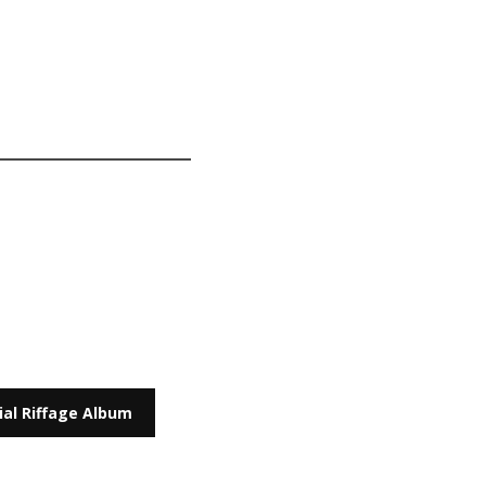
cial Riffage Album