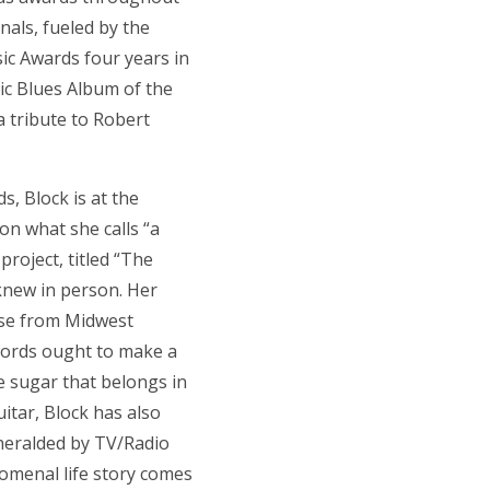
nals, fueled by the
ic Awards four years in
tic Blues Album of the
 tribute to Robert
, Block is at the
 on what she calls “a
project, titled “The
 knew in person. Her
ise from Midwest
 words ought to make a
e sugar that belongs in
itar, Block has also
heralded by TV/Radio
nomenal life story comes