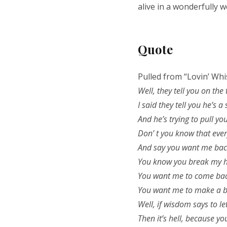
alive in a wonderfully 
Quote
Pulled from “Lovin’ Whi
Well, they tell you on the
I said they tell you he’s a
And he’s trying to pull y
Don’ t you know that ever
And say you want me bac
You know you break my h
You want me to come bac
You want me to make a b
Well, if wisdom says to le
Then it’s hell, because yo