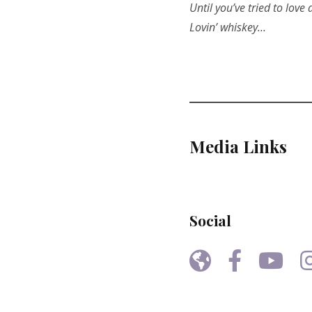
Until you’ve tried to love
Lovin’ whiskey…
Media Links
Social