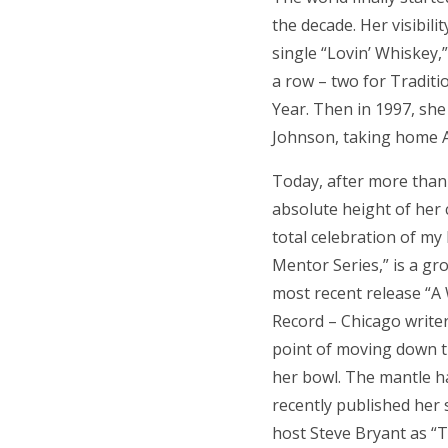
the decade. Her visibil
single “Lovin’ Whiskey
a row – two for Traditi
Year. Then in 1997, sh
Johnson, taking home A
Today, after more than 
absolute height of her c
total celebration of my
Mentor Series,” is a gr
most recent release “A
Record – Chicago write
point of moving down th
her bowl. The mantle h
recently published her
host Steve Bryant as “T