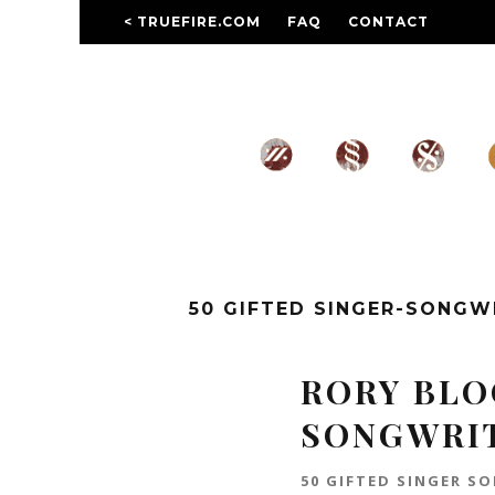
< TRUEFIRE.COM
FAQ
CONTACT
50 GIFTED SINGER-SONG
RORY BLOC
SONGWRI
50 GIFTED SINGER S