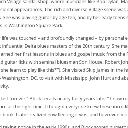
ch Village sandal shop, where musicians like Bob Dylan, M
sional appearances. The rich and diverse Village scene was 
es. She was playing guitar by age ten, and by her early teens 
s in Washington Square Park.
r life was touched – and profoundly changed – by personal
t influential Delta blues masters of the 20th century. She ma
arned her first lessons in blues and gospel music from the 
d guitar licks with seminal bluesman Son House, Robert Jo
she learn to play like this?’”). She visited Skip James in the h
o Washington, DC, to visit with Mississippi John Hurt and ab
vity.
ast forever,” Block recalls nearly forty years later.” I now re
place at the right time. I thought everyone knew these incred
book. I later realized how fleeting it was, and how even mo
ed taking notice in the early 1990s, and Block scored nume