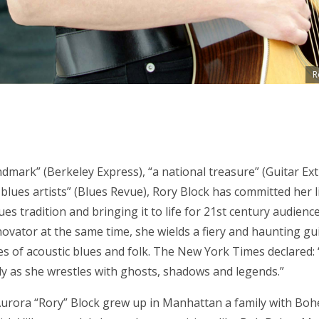
R
ndmark” (Berkeley Express), “a national treasure” (Guitar Ext
 blues artists” (Blues Revue), Rory Block has committed her l
ues tradition and bringing it to life for 21st century audienc
novator at the same time, she wields a fiery and haunting gui
s of acoustic blues and folk. The New York Times declared: “
ly as she wrestles with ghosts, shadows and legends.”
 Aurora “Rory” Block grew up in Manhattan a family with Boh