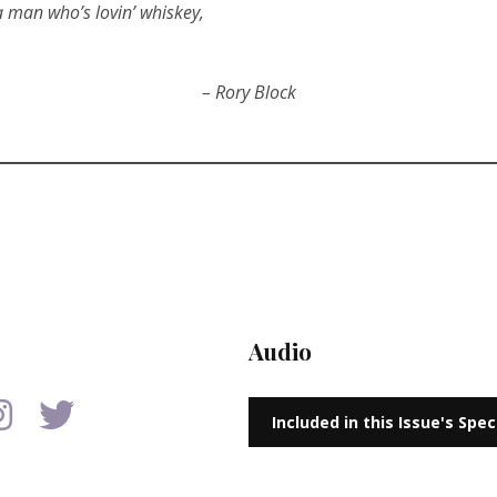
 a man who’s lovin’ whiskey,
– Rory Block
Audio
Included in this Issue's Spe