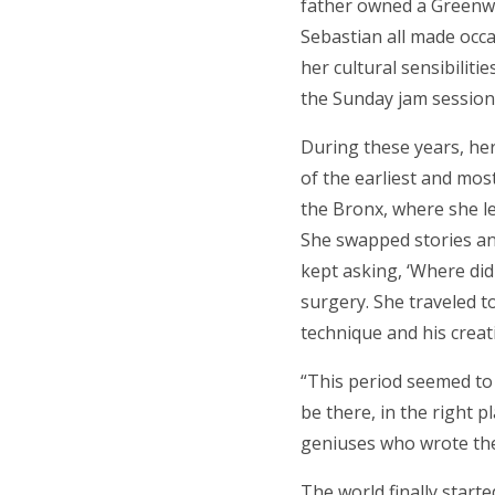
father owned a Greenwi
Sebastian all made occa
her cultural sensibiliti
the Sunday jam session
During these years, he
of the earliest and mos
the Bronx, where she le
She swapped stories an
kept asking, ‘Where did 
surgery. She traveled t
technique and his creati
“This period seemed to l
be there, in the right 
geniuses who wrote the 
The world finally start