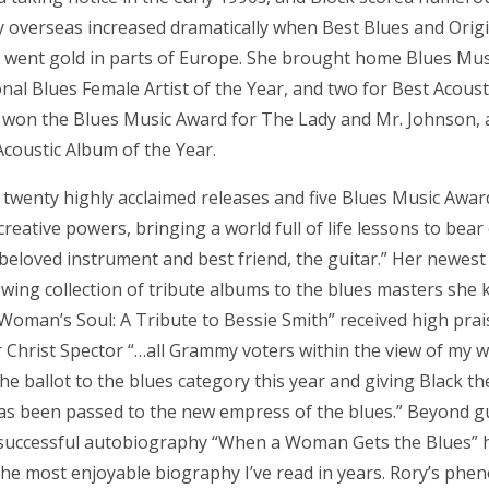
ity overseas increased dramatically when Best Blues and Origi
,” went gold in parts of Europe. She brought home Blues Mus
onal Blues Female Artist of the Year, and two for Best Acous
e won the Blues Music Award for The Lady and Mr. Johnson, a
coustic Album of the Year.
twenty highly acclaimed releases and five Blues Music Awards
reative powers, bringing a world full of life lessons to bear
 beloved instrument and best friend, the guitar.” Her newest 
owing collection of tribute albums to the blues masters she
 Woman’s Soul: A Tribute to Bessie Smith” received high pra
r Christ Spector “…all Grammy voters within the view of my
e ballot to the blues category this year and giving Black th
as been passed to the new empress of the blues.” Beyond gu
 successful autobiography “When a Woman Gets the Blues” 
he most enjoyable biography I’ve read in years. Rory’s phe