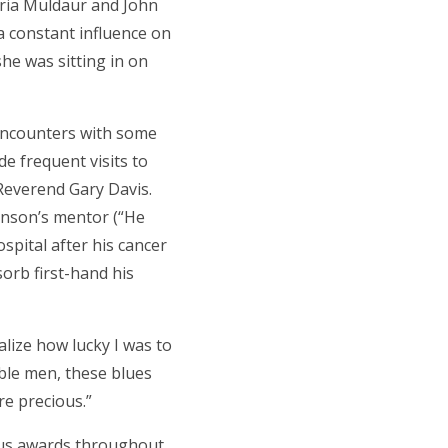
aria Muldaur and John
a constant influence on
she was sitting in on
 encounters with some
de frequent visits to
Reverend Gary Davis.
hnson’s mentor (“He
ospital after his cancer
sorb first-hand his
alize how lucky I was to
ible men, these blues
re precious.”
rous awards throughout