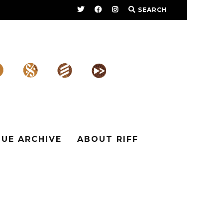
SEARCH
SUE ARCHIVE
ABOUT RIFF