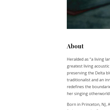
About
Heralded as “a living la
greatest living acoustic
preserving the Delta bl
traditionalist and an in
redefines the boundarie
her singing otherworld
Born in Princeton, NJ,