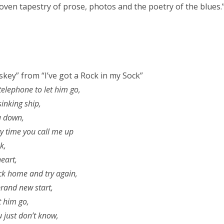
woven tapestry of prose, photos and the poetry of the blues.
skey” from “I’ve got a Rock in my Sock”
 telephone to let him go,
 sinking ship,
ou down,
y time you call me up
k,
eart,
k home and try again,
rand new start,
t him go,
u just don’t know,