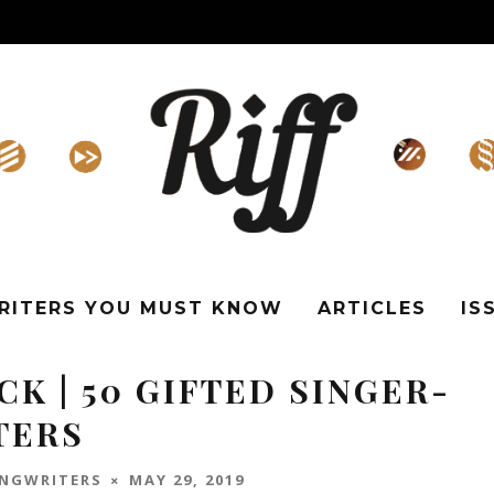
WRITERS YOU MUST KNOW
ARTICLES
IS
K | 50 GIFTED SINGER-
TERS
ONGWRITERS
MAY 29, 2019