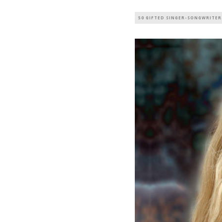
50 GIFTED SINGER-SONGWRITER