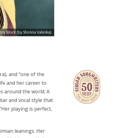
ory Block (by Shonna Valeska)
ra), and “one of the
ife and her career to
es around the world. A
tar and vocal style that
Her playing is perfect,
emian leanings. Her