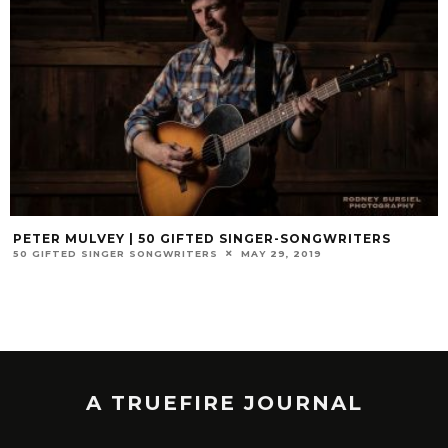
PETER MULVEY | 50 GIFTED SINGER-SONGWRITERS
50 GIFTED SINGER SONGWRITERS
MAY 29, 2019
A TRUEFIRE JOURNAL