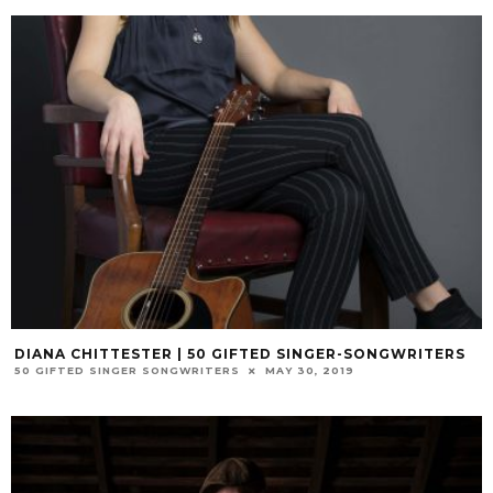
DIANA CHITTESTER | 50 GIFTED SINGER-SONGWRITERS
50 GIFTED SINGER SONGWRITERS
MAY 30, 2019