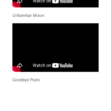
Unfamiliar Moon
Goodbye Pluto