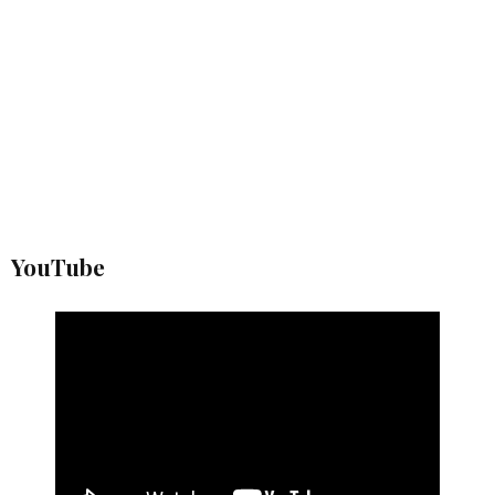
YouTube