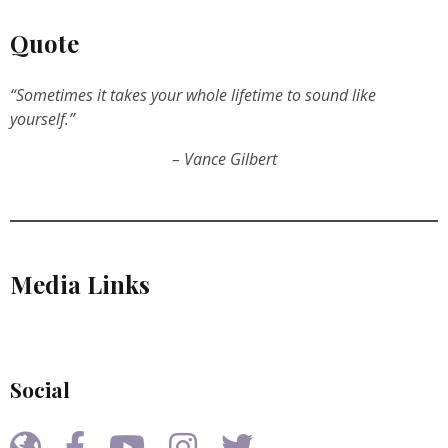
Quote
“Sometimes it takes your whole lifetime to sound like
yourself.”
– Vance Gilbert
Media Links
Social