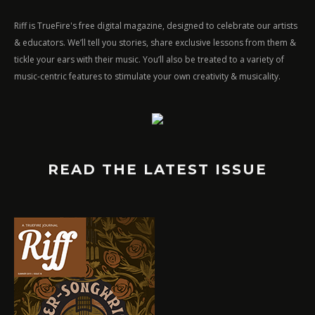
Riff is TrueFire's free digital magazine, designed to celebrate our artists
& educators. We’ll tell you stories, share exclusive lessons from them &
tickle your ears with their music. You’ll also be treated to a variety of
music-centric features to stimulate your own creativity & musicality.
READ THE LATEST ISSUE