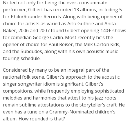
Noted not only for being the ever- consummate
performer, Gilbert has recorded 13 albums, including 5
for Philo/Rounder Records. Along with being opener of
choice for artists as varied as Arlo Guthrie and Anita
Baker, 2006 and 2007 found Gilbert opening 140+ shows
for comedian George Carlin. Most recently he’s the
opener of choice for Paul Reiser, the Milk Carton Kids,
and the Subdudes, along with his own acoustic music
touring schedule.
Considered by many to be an integral part of the
national folk scene, Gilbert’s approach to the acoustic
singer songwriter idiom is significant. Gilbert’s
compositions, while frequently employing sophisticated
melodies and harmonies that attest to his jazz roots,
remain sublime attestations to the storyteller’s craft. He
even has a tune on a Grammy-Nominated children’s
album. How rounded is that?