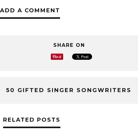
ADD A COMMENT
SHARE ON
50 GIFTED SINGER SONGWRITERS
RELATED POSTS