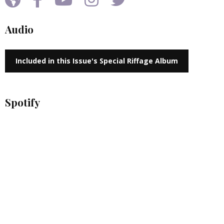
Audio
Included in this Issue's Special Riffage Album
Spotify