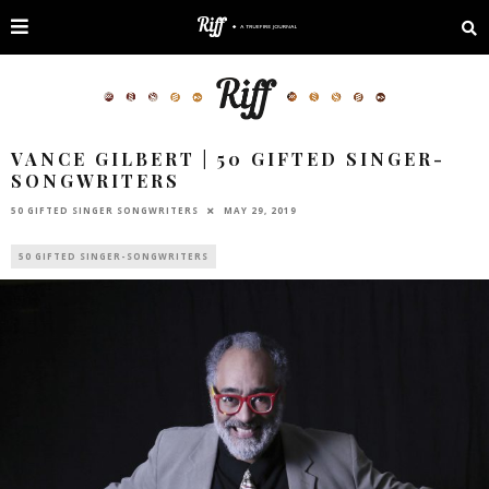
VANCE GILBERT | 50 GIFTED SINGER-
SONGWRITERS
50 GIFTED SINGER SONGWRITERS
MAY 29, 2019
50 GIFTED SINGER-SONGWRITERS