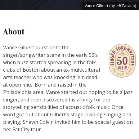
Vance Gilbert (by Jeff Fasano)
About
Vance Gilbert burst onto the
singer/songwriter scene in the early 90’s
when buzz started spreading in the folk
clubs of Boston about an ex-multicultural
arts teacher who was knocking ’em dead
at open mics. Born and raised in the
Philadelphia area, Vance started out hoping to be a jazz
singer, and then discovered his affinity for the
storytelling sensibilities of acoustic folk music. Once
word got out about Gilbert’s stage-owning singing and
playing, Shawn Colvin invited him to be special guest on
her Fat City tour.