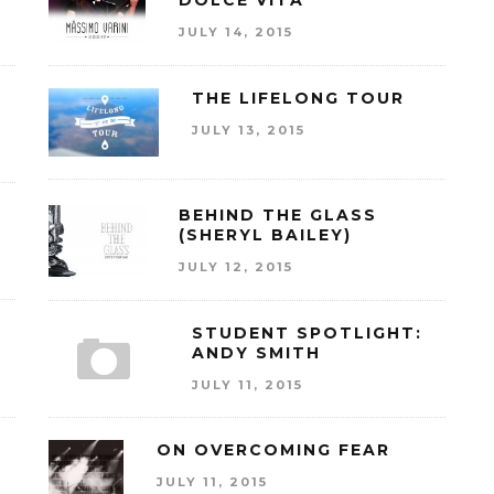
DOLCE VITA
JULY 14, 2015
THE LIFELONG TOUR
JULY 13, 2015
BEHIND THE GLASS
(SHERYL BAILEY)
JULY 12, 2015
E
STUDENT SPOTLIGHT:
ANDY SMITH
JULY 11, 2015
ON OVERCOMING FEAR
JULY 11, 2015