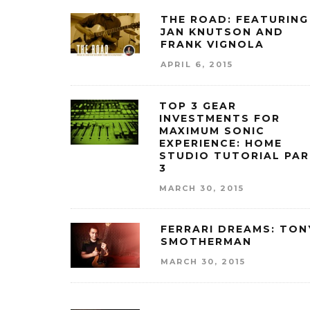
THE ROAD: FEATURING
JAN KNUTSON AND
FRANK VIGNOLA
APRIL 6, 2015
TOP 3 GEAR
INVESTMENTS FOR
MAXIMUM SONIC
EXPERIENCE: HOME
STUDIO TUTORIAL PA
3
MARCH 30, 2015
FERRARI DREAMS: TON
SMOTHERMAN
MARCH 30, 2015