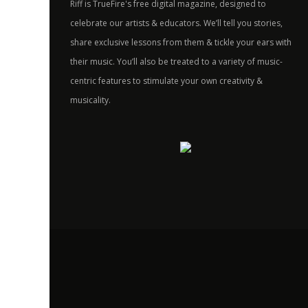
Riff is TrueFire's free digital magazine, designed to
celebrate our artists & educators. We’ll tell you stories,
share exclusive lessons from them & tickle your ears with
their music. You’ll also be treated to a variety of music-
centric features to stimulate your own creativity &
musicality.