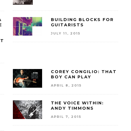
A
BUILDING BLOCKS FOR
E
GUITARISTS
JULY 11, 2015
AT
COREY CONGILIO: THAT
BOY CAN PLAY
APRIL 8, 2015
THE VOICE WITHIN:
ANDY TIMMONS
APRIL 7, 2015