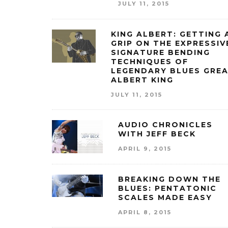
JULY 11, 2015
KING ALBERT: GETTING 
GRIP ON THE EXPRESSIV
SIGNATURE BENDING
TECHNIQUES OF
LEGENDARY BLUES GRE
ALBERT KING
JULY 11, 2015
AUDIO CHRONICLES
WITH JEFF BECK
APRIL 9, 2015
BREAKING DOWN THE
BLUES: PENTATONIC
SCALES MADE EASY
APRIL 8, 2015