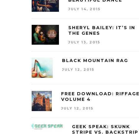
BEAUTIFUL DANCE
JULY 14, 2015
SHERYL BAILEY: IT’S IN
THE GENES
JULY 13, 2015
BLACK MOUNTAIN RAG
JULY 12, 2015
FREE DOWNLOAD: RIFFAG
VOLUME 4
JULY 12, 2015
GEEK SPEAK: SKUNK
STRIPE VS. BACKSTRIP