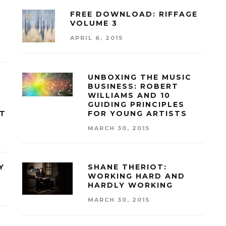
FREE DOWNLOAD: RIFFAGE
VOLUME 3
APRIL 6, 2015
UNBOXING THE MUSIC
BUSINESS: ROBERT
WILLIAMS AND 10
GUIDING PRINCIPLES
RT
FOR YOUNG ARTISTS
MARCH 30, 2015
Y
SHANE THERIOT:
WORKING HARD AND
HARDLY WORKING
MARCH 30, 2015