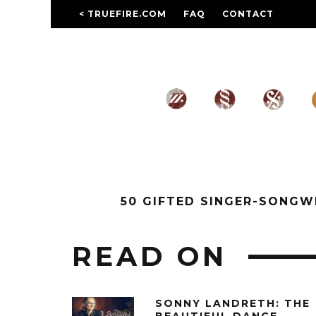
< TRUEFIRE.COM
FAQ
CONTACT
50 GIFTED SINGER-SONG
READ ON
SONNY LANDRETH: THE