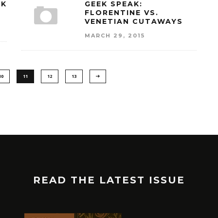
NK
GEEK SPEAK:
FLORENTINE VS.
VENETIAN CUTAWAYS
MARCH 29, 2015
10
11
12
13
READ THE LATEST ISSUE