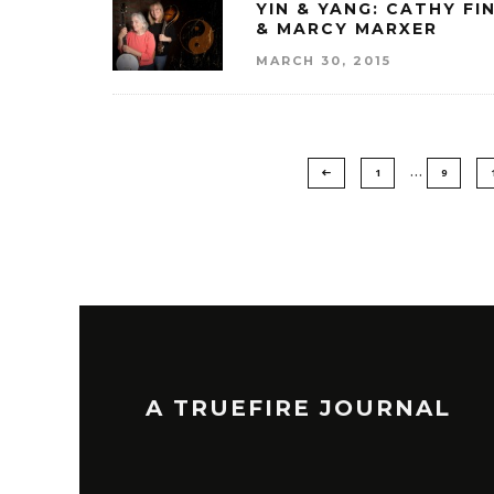
YIN & YANG: CATHY FI
& MARCY MARXER
MARCH 30, 2015
…
1
9
A TRUEFIRE JOURNAL