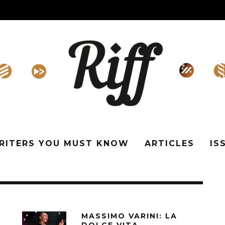
WRITERS YOU MUST KNOW
ARTICLES
IS
MASSIMO VARINI: LA