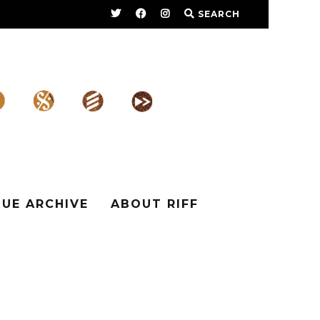
SEARCH
SUE ARCHIVE
ABOUT RIFF