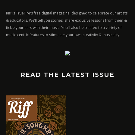
Riff is TrueFire's free digital magazine, designed to celebrate our artists
& educators. We’ll tell you stories, share exclusive lessons from them &
tickle your ears with their music. You’ll also be treated to a variety of
music-centric features to stimulate your own creativity & musicality.
READ THE LATEST ISSUE