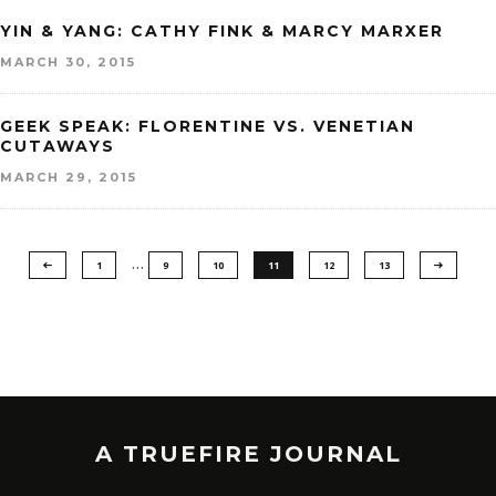
YIN & YANG: CATHY FINK & MARCY MARXER
MARCH 30, 2015
GEEK SPEAK: FLORENTINE VS. VENETIAN
CUTAWAYS
MARCH 29, 2015
…
1
9
10
11
12
13
A TRUEFIRE JOURNAL