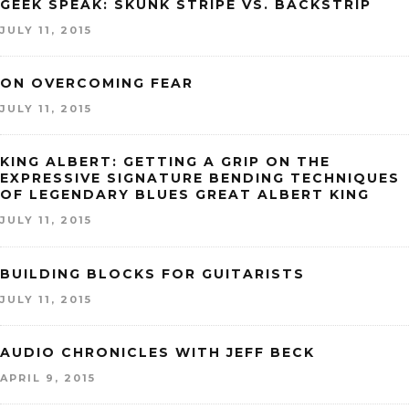
GEEK SPEAK: SKUNK STRIPE VS. BACKSTRIP
JULY 11, 2015
ON OVERCOMING FEAR
JULY 11, 2015
KING ALBERT: GETTING A GRIP ON THE
EXPRESSIVE SIGNATURE BENDING TECHNIQUES
OF LEGENDARY BLUES GREAT ALBERT KING
JULY 11, 2015
BUILDING BLOCKS FOR GUITARISTS
JULY 11, 2015
AUDIO CHRONICLES WITH JEFF BECK
APRIL 9, 2015