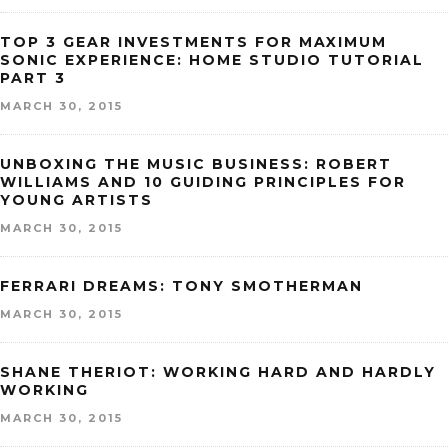
TOP 3 GEAR INVESTMENTS FOR MAXIMUM
SONIC EXPERIENCE: HOME STUDIO TUTORIAL
PART 3
MARCH 30, 2015
UNBOXING THE MUSIC BUSINESS: ROBERT
WILLIAMS AND 10 GUIDING PRINCIPLES FOR
YOUNG ARTISTS
MARCH 30, 2015
FERRARI DREAMS: TONY SMOTHERMAN
MARCH 30, 2015
SHANE THERIOT: WORKING HARD AND HARDLY
WORKING
MARCH 30, 2015