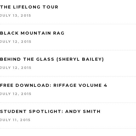
THE LIFELONG TOUR
JULY 13, 2015
BLACK MOUNTAIN RAG
JULY 12, 2015
BEHIND THE GLASS (SHERYL BAILEY)
JULY 12, 2015
FREE DOWNLOAD: RIFFAGE VOLUME 4
JULY 12, 2015
STUDENT SPOTLIGHT: ANDY SMITH
JULY 11, 2015