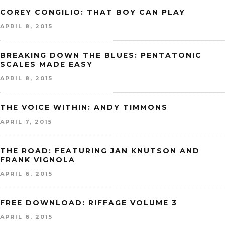
COREY CONGILIO: THAT BOY CAN PLAY
APRIL 8, 2015
BREAKING DOWN THE BLUES: PENTATONIC
SCALES MADE EASY
APRIL 8, 2015
THE VOICE WITHIN: ANDY TIMMONS
APRIL 7, 2015
THE ROAD: FEATURING JAN KNUTSON AND
FRANK VIGNOLA
APRIL 6, 2015
FREE DOWNLOAD: RIFFAGE VOLUME 3
APRIL 6, 2015