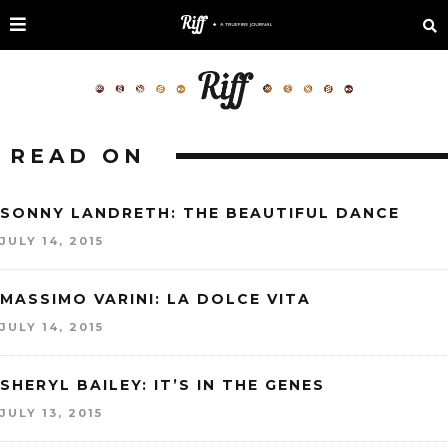
READ ON
SONNY LANDRETH: THE BEAUTIFUL DANCE
JULY 14, 2015
MASSIMO VARINI: LA DOLCE VITA
JULY 14, 2015
SHERYL BAILEY: IT’S IN THE GENES
JULY 13, 2015