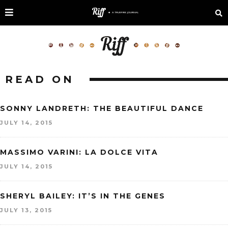
READ ON
SONNY LANDRETH: THE BEAUTIFUL DANCE
JULY 14, 2015
MASSIMO VARINI: LA DOLCE VITA
JULY 14, 2015
SHERYL BAILEY: IT’S IN THE GENES
JULY 13, 2015