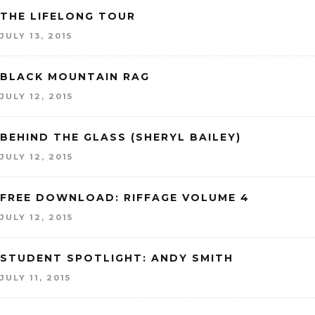
THE LIFELONG TOUR
JULY 13, 2015
BLACK MOUNTAIN RAG
JULY 12, 2015
BEHIND THE GLASS (SHERYL BAILEY)
JULY 12, 2015
FREE DOWNLOAD: RIFFAGE VOLUME 4
JULY 12, 2015
STUDENT SPOTLIGHT: ANDY SMITH
JULY 11, 2015