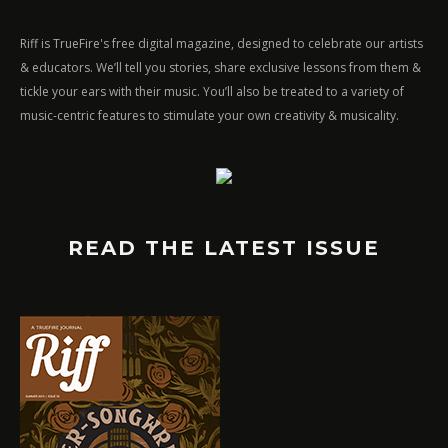
Riff is TrueFire's free digital magazine, designed to celebrate our artists
& educators. We’ll tell you stories, share exclusive lessons from them &
tickle your ears with their music. You’ll also be treated to a variety of
music-centric features to stimulate your own creativity & musicality.
READ THE LATEST ISSUE