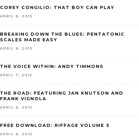
COREY CONGILIO: THAT BOY CAN PLAY
APRIL 8, 2015
BREAKING DOWN THE BLUES: PENTATONIC
SCALES MADE EASY
APRIL 8, 2015
THE VOICE WITHIN: ANDY TIMMONS
APRIL 7, 2015
THE ROAD: FEATURING JAN KNUTSON AND
FRANK VIGNOLA
APRIL 6, 2015
FREE DOWNLOAD: RIFFAGE VOLUME 3
APRIL 6, 2015