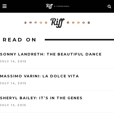
READ ON
SONNY LANDRETH: THE BEAUTIFUL DANCE
JULY 14, 2015
MASSIMO VARINI: LA DOLCE VITA
JULY 14, 2015
SHERYL BAILEY: IT’S IN THE GENES
JULY 13, 2015