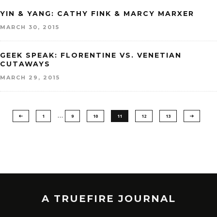
YIN & YANG: CATHY FINK & MARCY MARXER
MARCH 30, 2015
GEEK SPEAK: FLORENTINE VS. VENETIAN
CUTAWAYS
MARCH 29, 2015
…
1
9
10
11
12
13
A TRUEFIRE JOURNAL