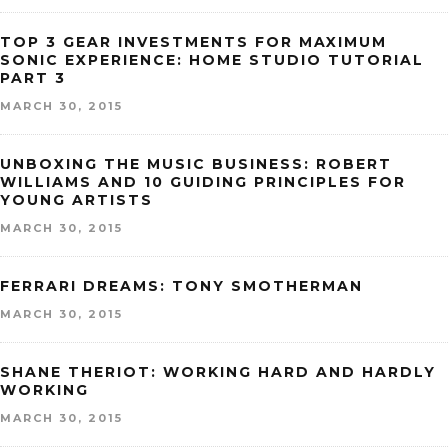
TOP 3 GEAR INVESTMENTS FOR MAXIMUM
SONIC EXPERIENCE: HOME STUDIO TUTORIAL
PART 3
MARCH 30, 2015
UNBOXING THE MUSIC BUSINESS: ROBERT
WILLIAMS AND 10 GUIDING PRINCIPLES FOR
YOUNG ARTISTS
MARCH 30, 2015
FERRARI DREAMS: TONY SMOTHERMAN
MARCH 30, 2015
SHANE THERIOT: WORKING HARD AND HARDLY
WORKING
MARCH 30, 2015