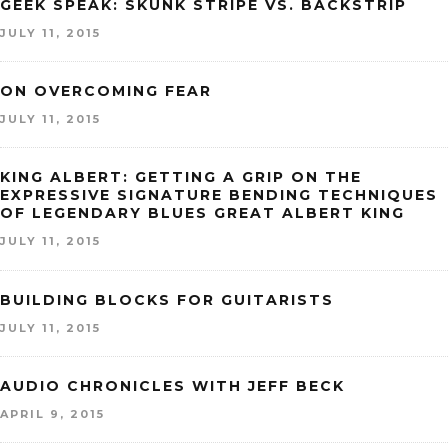
GEEK SPEAK: SKUNK STRIPE VS. BACKSTRIP
JULY 11, 2015
ON OVERCOMING FEAR
JULY 11, 2015
KING ALBERT: GETTING A GRIP ON THE
EXPRESSIVE SIGNATURE BENDING TECHNIQUES
OF LEGENDARY BLUES GREAT ALBERT KING
JULY 11, 2015
BUILDING BLOCKS FOR GUITARISTS
JULY 11, 2015
AUDIO CHRONICLES WITH JEFF BECK
APRIL 9, 2015