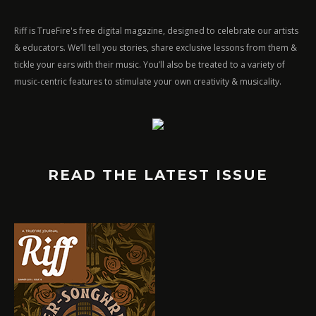
Riff is TrueFire's free digital magazine, designed to celebrate our artists
& educators. We’ll tell you stories, share exclusive lessons from them &
tickle your ears with their music. You’ll also be treated to a variety of
music-centric features to stimulate your own creativity & musicality.
READ THE LATEST ISSUE