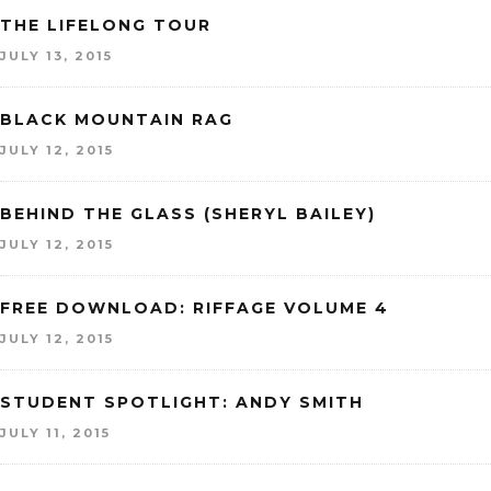
THE LIFELONG TOUR
JULY 13, 2015
BLACK MOUNTAIN RAG
JULY 12, 2015
BEHIND THE GLASS (SHERYL BAILEY)
JULY 12, 2015
FREE DOWNLOAD: RIFFAGE VOLUME 4
JULY 12, 2015
STUDENT SPOTLIGHT: ANDY SMITH
JULY 11, 2015