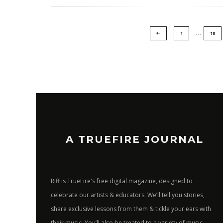
…
1
10
A TRUEFIRE JOURNAL
Riff is TrueFire's free digital magazine, designed to
celebrate our artists & educators. We’ll tell you stories,
share exclusive lessons from them & tickle your ears with
their music. You’ll also be treated to a variety of music-