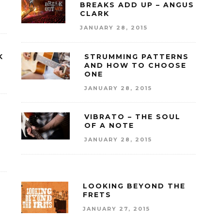
BREAKS ADD UP – ANGUS
CLARK
JANUARY 28, 2015
K
STRUMMING PATTERNS
AND HOW TO CHOOSE
ONE
JANUARY 28, 2015
VIBRATO – THE SOUL
OF A NOTE
JANUARY 28, 2015
LOOKING BEYOND THE
FRETS
JANUARY 27, 2015