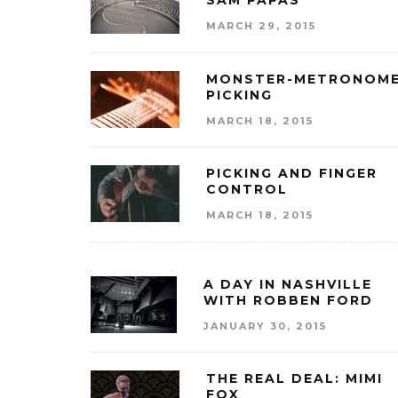
SAM PAPAS
MARCH 29, 2015
MONSTER-METRONOM
PICKING
MARCH 18, 2015
PICKING AND FINGER
CONTROL
MARCH 18, 2015
A DAY IN NASHVILLE
WITH ROBBEN FORD
JANUARY 30, 2015
THE REAL DEAL: MIMI
FOX