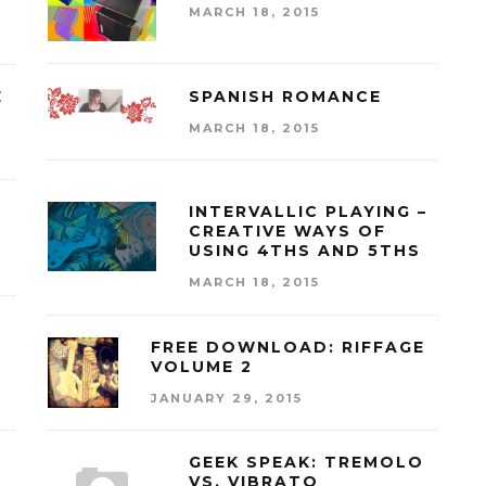
MARCH 18, 2015
E
SPANISH ROMANCE
MARCH 18, 2015
INTERVALLIC PLAYING –
CREATIVE WAYS OF
USING 4THS AND 5THS
MARCH 18, 2015
FREE DOWNLOAD: RIFFAGE
VOLUME 2
JANUARY 29, 2015
GEEK SPEAK: TREMOLO
VS. VIBRATO