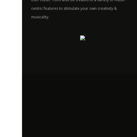
centric features to stimulate your own creativity &
musicality.