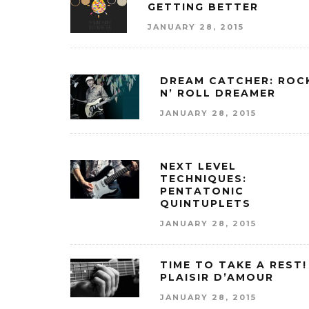
GETTING BETTER
JANUARY 28, 2015
DREAM CATCHER: ROC
N’ ROLL DREAMER
JANUARY 28, 2015
NEXT LEVEL
TECHNIQUES:
PENTATONIC
QUINTUPLETS
JANUARY 28, 2015
TIME TO TAKE A REST!
PLAISIR D’AMOUR
JANUARY 28, 2015