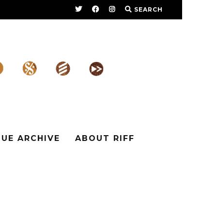
SEARCH
SUE ARCHIVE
ABOUT RIFF