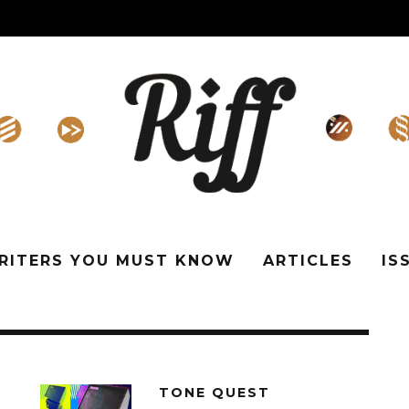
WRITERS YOU MUST KNOW
ARTICLES
IS
TONE QUEST