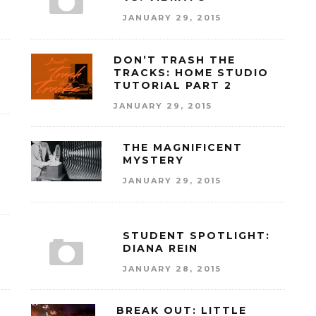
JANUARY 29, 2015
DON’T TRASH THE
TRACKS: HOME STUDIO
TUTORIAL PART 2
JANUARY 29, 2015
THE MAGNIFICENT
MYSTERY
JANUARY 29, 2015
STUDENT SPOTLIGHT:
DIANA REIN
JANUARY 28, 2015
BREAK OUT: LITTLE