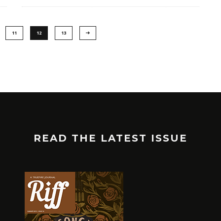
11
12
13
READ THE LATEST ISSUE