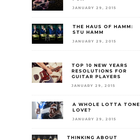
JANUARY 29, 2015
THE HAUS OF HAMM:
STU HAMM
JANUARY 29, 2015
TOP 10 NEW YEARS
RESOLUTIONS FOR
GUITAR PLAYERS
JANUARY 29, 2015
A WHOLE LOTTA TONE
LOVE?
JANUARY 29, 2015
THINKING ABOUT