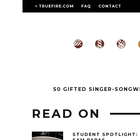
< TRUEFIRE.COM
FAQ
CONTACT
50 GIFTED SINGER-SONG
READ ON
STUDENT SPOTLIGHT: