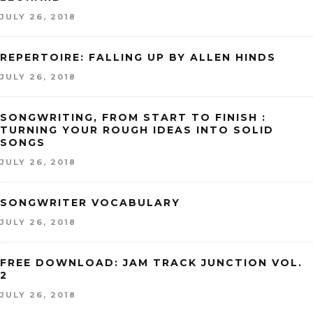
JULY 26, 2018
REPERTOIRE: FALLING UP BY ALLEN HINDS
JULY 26, 2018
SONGWRITING, FROM START TO FINISH :
TURNING YOUR ROUGH IDEAS INTO SOLID
SONGS
JULY 26, 2018
SONGWRITER VOCABULARY
JULY 26, 2018
FREE DOWNLOAD: JAM TRACK JUNCTION VOL.
2
JULY 26, 2018