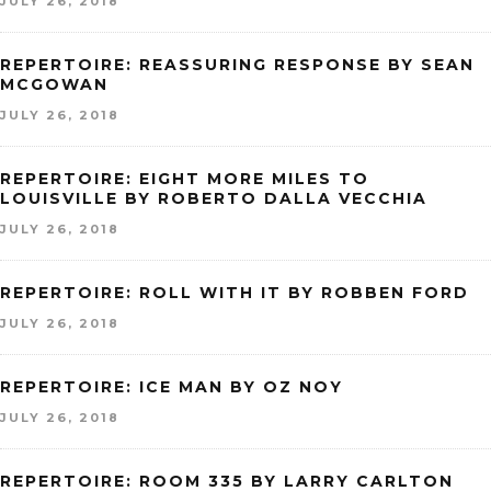
JULY 26, 2018
REPERTOIRE: REASSURING RESPONSE BY SEAN
MCGOWAN
JULY 26, 2018
REPERTOIRE: EIGHT MORE MILES TO
LOUISVILLE BY ROBERTO DALLA VECCHIA
JULY 26, 2018
REPERTOIRE: ROLL WITH IT BY ROBBEN FORD
JULY 26, 2018
REPERTOIRE: ICE MAN BY OZ NOY
JULY 26, 2018
REPERTOIRE: ROOM 335 BY LARRY CARLTON