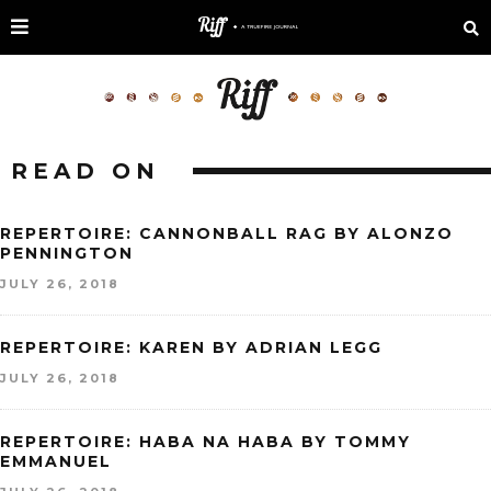
READ ON
REPERTOIRE: CANNONBALL RAG BY ALONZO
PENNINGTON
JULY 26, 2018
REPERTOIRE: KAREN BY ADRIAN LEGG
JULY 26, 2018
REPERTOIRE: HABA NA HABA BY TOMMY
EMMANUEL