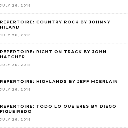
JULY 26, 2018
REPERTOIRE: COUNTRY ROCK BY JOHNNY
HILAND
JULY 26, 2018
REPERTOIRE: RIGHT ON TRACK BY JOHN
HATCHER
JULY 26, 2018
REPERTOIRE: HIGHLANDS BY JEFF MCERLAIN
JULY 26, 2018
REPERTOIRE: TODO LO QUE ERES BY DIEGO
FIGUEIREDO
JULY 26, 2018