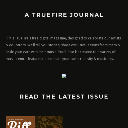
A TRUEFIRE JOURNAL
Riff is TrueFire's free digital magazine, designed to celebrate our artists
& educators. We’ll tell you stories, share exclusive lessons from them &
tickle your ears with their music. You’ll also be treated to a variety of
music-centric features to stimulate your own creativity & musicality.
READ THE LATEST ISSUE