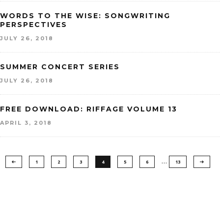
WORDS TO THE WISE: SONGWRITING
PERSPECTIVES
JULY 26, 2018
SUMMER CONCERT SERIES
JULY 26, 2018
FREE DOWNLOAD: RIFFAGE VOLUME 13
APRIL 3, 2018
…
1
2
3
4
5
6
13