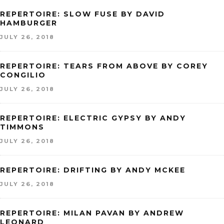
REPERTOIRE: SLOW FUSE BY DAVID
HAMBURGER
JULY 26, 2018
REPERTOIRE: TEARS FROM ABOVE BY COREY
CONGILIO
JULY 26, 2018
REPERTOIRE: ELECTRIC GYPSY BY ANDY
TIMMONS
JULY 26, 2018
REPERTOIRE: DRIFTING BY ANDY MCKEE
JULY 26, 2018
REPERTOIRE: MILAN PAVAN BY ANDREW
LEONARD