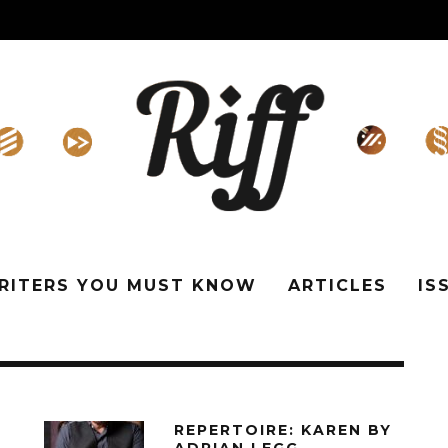
WRITERS YOU MUST KNOW
ARTICLES
IS
REPERTOIRE: KAREN BY