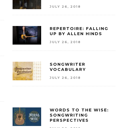
JULY 26, 2018
REPERTOIRE: FALLING
UP BY ALLEN HINDS
JULY 26, 2018
SONGWRITER
VOCABULARY
JULY 26, 2018
WORDS TO THE WISE:
SONGWRITING
PERSPECTIVES