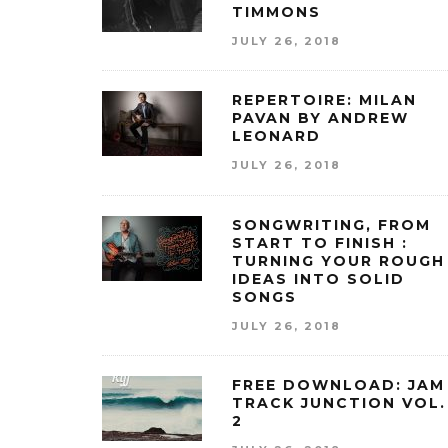
TIMMONS
JULY 26, 2018
REPERTOIRE: MILAN
PAVAN BY ANDREW
LEONARD
JULY 26, 2018
SONGWRITING, FROM
START TO FINISH :
TURNING YOUR ROUGH
IDEAS INTO SOLID
SONGS
JULY 26, 2018
FREE DOWNLOAD: JAM
TRACK JUNCTION VOL.
2