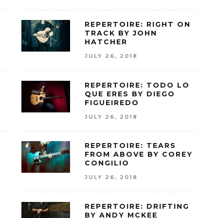
Y
REPERTOIRE: RIGHT ON
TRACK BY JOHN
HATCHER
JULY 26, 2018
REPERTOIRE: TODO LO
QUE ERES BY DIEGO
FIGUEIREDO
JULY 26, 2018
REPERTOIRE: TEARS
FROM ABOVE BY COREY
CONGILIO
JULY 26, 2018
C
REPERTOIRE: DRIFTING
BY ANDY MCKEE