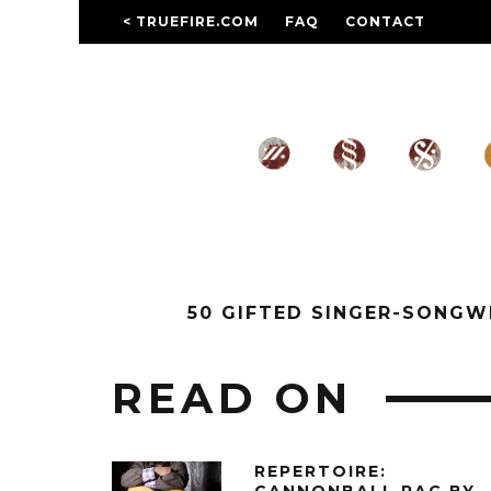
< TRUEFIRE.COM
FAQ
CONTACT
50 GIFTED SINGER-SONG
READ ON
REPERTOIRE: