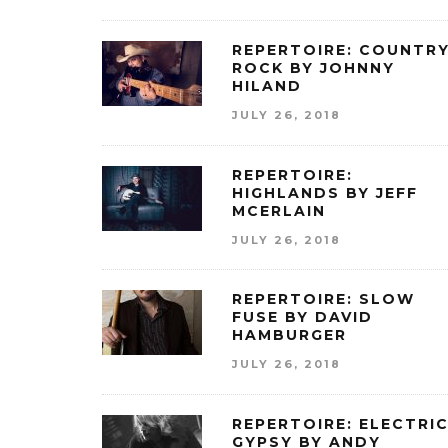
REPERTOIRE: COUNTR
ROCK BY JOHNNY
HILAND
JULY 26, 2018
REPERTOIRE:
HIGHLANDS BY JEFF
MCERLAIN
JULY 26, 2018
REPERTOIRE: SLOW
FUSE BY DAVID
HAMBURGER
JULY 26, 2018
REPERTOIRE: ELECTRI
GYPSY BY ANDY