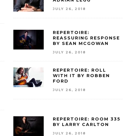
ADRIAN LEGG
JULY 26, 2018
REPERTOIRE:
REASSURING RESPONSE
BY SEAN MCGOWAN
JULY 26, 2018
REPERTOIRE: ROLL
WITH IT BY ROBBEN
FORD
JULY 26, 2018
REPERTOIRE: ROOM 335
BY LARRY CARLTON
JULY 26, 2018