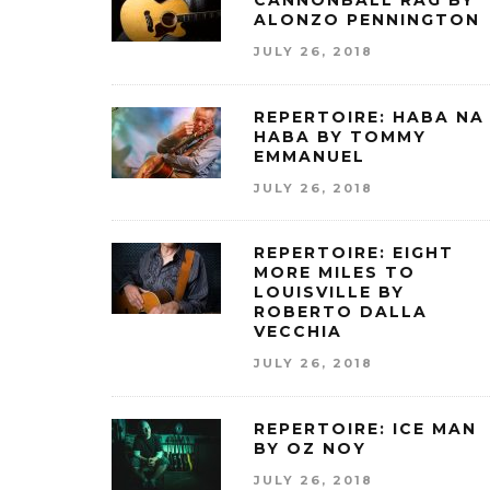
CANNONBALL RAG BY
ALONZO PENNINGTON
JULY 26, 2018
REPERTOIRE: HABA NA
HABA BY TOMMY
EMMANUEL
JULY 26, 2018
REPERTOIRE: EIGHT
MORE MILES TO
LOUISVILLE BY
ROBERTO DALLA
VECCHIA
JULY 26, 2018
REPERTOIRE: ICE MAN
BY OZ NOY
JULY 26, 2018