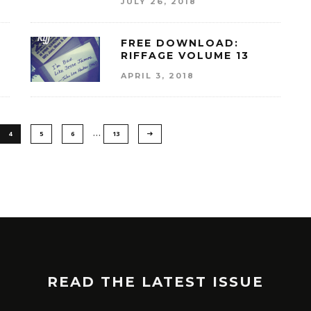
JULY 26, 2018
FREE DOWNLOAD:
RIFFAGE VOLUME 13
APRIL 3, 2018
…
4
5
6
13
READ THE LATEST ISSUE