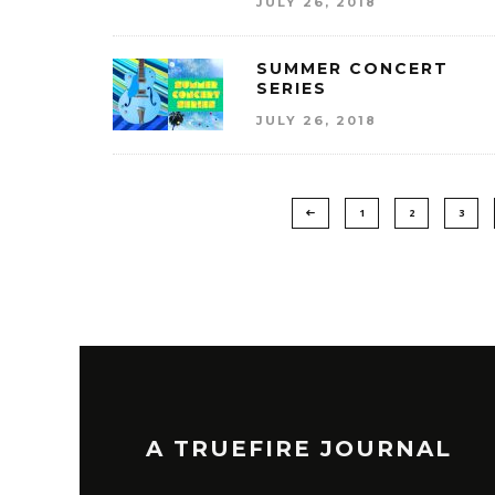
JULY 26, 2018
SUMMER CONCERT
SERIES
JULY 26, 2018
1
2
3
A TRUEFIRE JOURNAL