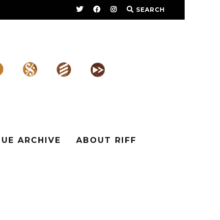
SEARCH
SUE ARCHIVE
ABOUT RIFF