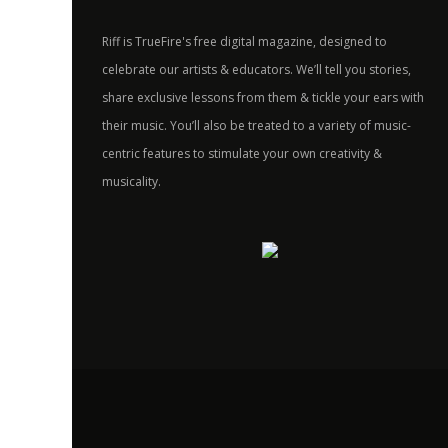
Riff is TrueFire's free digital magazine, designed to
celebrate our artists & educators. We’ll tell you stories,
share exclusive lessons from them & tickle your ears with
their music. You’ll also be treated to a variety of music-
centric features to stimulate your own creativity &
musicality.