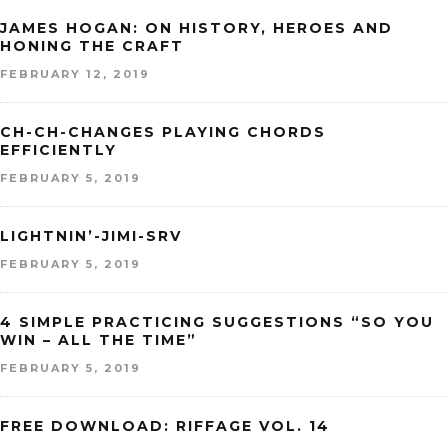
JAMES HOGAN: ON HISTORY, HEROES AND
HONING THE CRAFT
FEBRUARY 12, 2019
CH-CH-CHANGES PLAYING CHORDS
EFFICIENTLY
FEBRUARY 5, 2019
LIGHTNIN’-JIMI-SRV
FEBRUARY 5, 2019
4 SIMPLE PRACTICING SUGGESTIONS “SO YOU
WIN – ALL THE TIME”
FEBRUARY 5, 2019
FREE DOWNLOAD: RIFFAGE VOL. 14