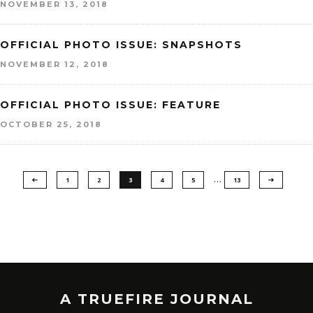
NOVEMBER 13, 2018
OFFICIAL PHOTO ISSUE: SNAPSHOTS
NOVEMBER 12, 2018
OFFICIAL PHOTO ISSUE: FEATURE
OCTOBER 25, 2018
…
1
2
3
4
5
13
A TRUEFIRE JOURNAL