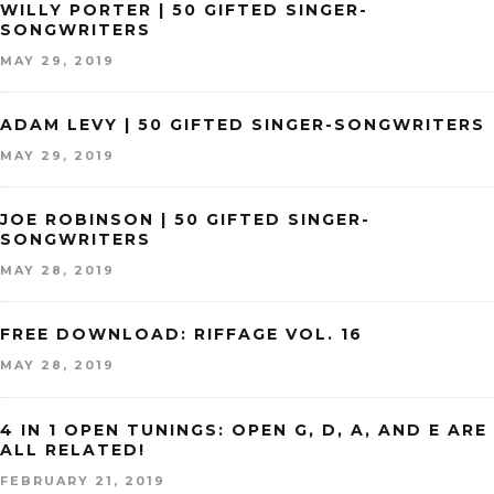
WILLY PORTER | 50 GIFTED SINGER-
SONGWRITERS
MAY 29, 2019
ADAM LEVY | 50 GIFTED SINGER-SONGWRITERS
MAY 29, 2019
JOE ROBINSON | 50 GIFTED SINGER-
SONGWRITERS
MAY 28, 2019
FREE DOWNLOAD: RIFFAGE VOL. 16
MAY 28, 2019
4 IN 1 OPEN TUNINGS: OPEN G, D, A, AND E ARE
ALL RELATED!
FEBRUARY 21, 2019