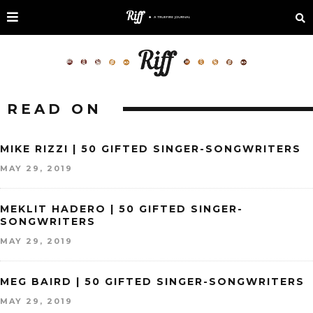
READ ON
MIKE RIZZI | 50 GIFTED SINGER-SONGWRITERS
MAY 29, 2019
MEKLIT HADERO | 50 GIFTED SINGER-
SONGWRITERS
MAY 29, 2019
MEG BAIRD | 50 GIFTED SINGER-SONGWRITERS
MAY 29, 2019