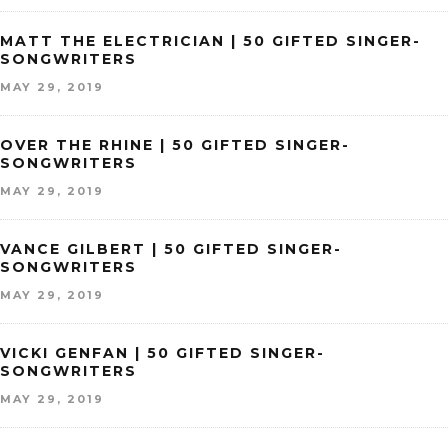
MATT THE ELECTRICIAN | 50 GIFTED SINGER-
SONGWRITERS
MAY 29, 2019
OVER THE RHINE | 50 GIFTED SINGER-
SONGWRITERS
MAY 29, 2019
VANCE GILBERT | 50 GIFTED SINGER-
SONGWRITERS
MAY 29, 2019
VICKI GENFAN | 50 GIFTED SINGER-
SONGWRITERS
MAY 29, 2019