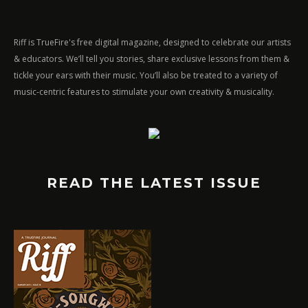
Riff is TrueFire's free digital magazine, designed to celebrate our artists
& educators. We’ll tell you stories, share exclusive lessons from them &
tickle your ears with their music. You’ll also be treated to a variety of
music-centric features to stimulate your own creativity & musicality.
READ THE LATEST ISSUE