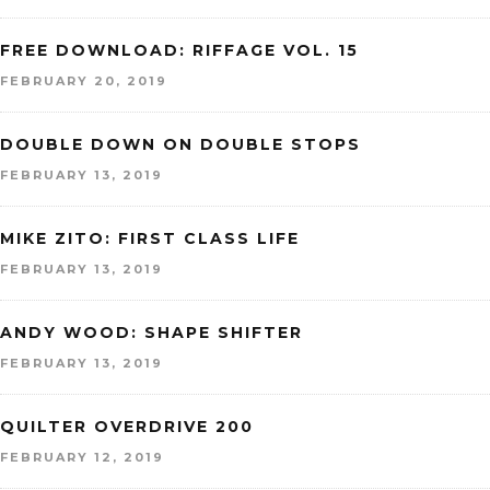
FREE DOWNLOAD: RIFFAGE VOL. 15
FEBRUARY 20, 2019
DOUBLE DOWN ON DOUBLE STOPS
FEBRUARY 13, 2019
MIKE ZITO: FIRST CLASS LIFE
FEBRUARY 13, 2019
ANDY WOOD: SHAPE SHIFTER
FEBRUARY 13, 2019
QUILTER OVERDRIVE 200
FEBRUARY 12, 2019