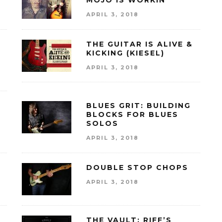
MOJO IS WORKIN’
APRIL 3, 2018
E
THE GUITAR IS ALIVE &
KICKING (KIESEL)
APRIL 3, 2018
BLUES GRIT: BUILDING
BLOCKS FOR BLUES
SOLOS
APRIL 3, 2018
DOUBLE STOP CHOPS
APRIL 3, 2018
THE VAULT: RIFF’S