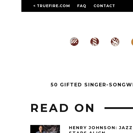
< TRUEFIRE.COM
FAQ
CONTACT
50 GIFTED SINGER-SONG
READ ON
HENRY JOHNSON: JAZZ