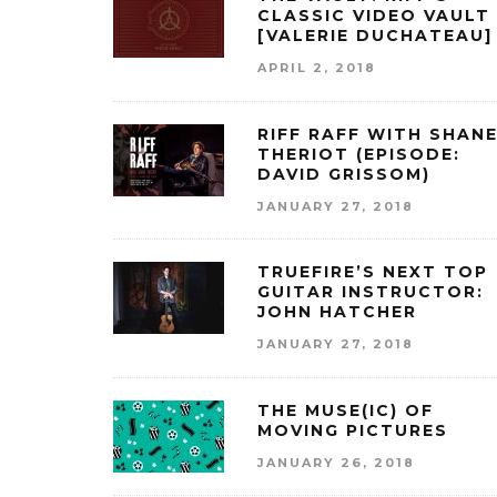
CLASSIC VIDEO VAULT
[VALERIE DUCHATEAU]
APRIL 2, 2018
RIFF RAFF WITH SHAN
THERIOT (EPISODE:
DAVID GRISSOM)
JANUARY 27, 2018
TRUEFIRE’S NEXT TOP
GUITAR INSTRUCTOR:
JOHN HATCHER
JANUARY 27, 2018
THE MUSE(IC) OF
MOVING PICTURES
JANUARY 26, 2018