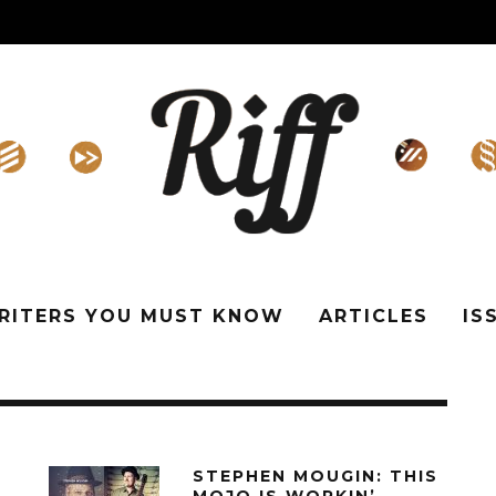
WRITERS YOU MUST KNOW
ARTICLES
IS
STEPHEN MOUGIN: THIS