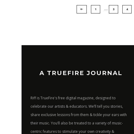
…
1
3
4
A TRUEFIRE JOURNAL
Riff is TrueFire's free digital magazine, designed to
celebrate our artists & educators. We’ll tell you stories,
share exclusive lessons from them & tickle your ears with
their music. You’ll also be treated to a variety of music-
centric features to stimulate your own creativity &