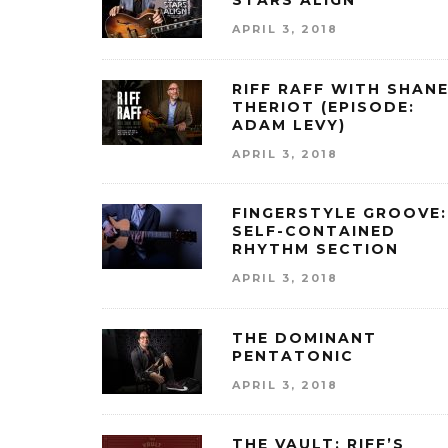
STARS ALIGN
APRIL 3, 2018
RIFF RAFF WITH SHAN
THERIOT (EPISODE:
ADAM LEVY)
APRIL 3, 2018
FINGERSTYLE GROOVE:
SELF-CONTAINED
RHYTHM SECTION
APRIL 3, 2018
THE DOMINANT
PENTATONIC
APRIL 3, 2018
THE VAULT: RIFF’S