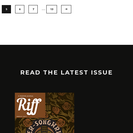
…
5
6
7
13
READ THE LATEST ISSUE