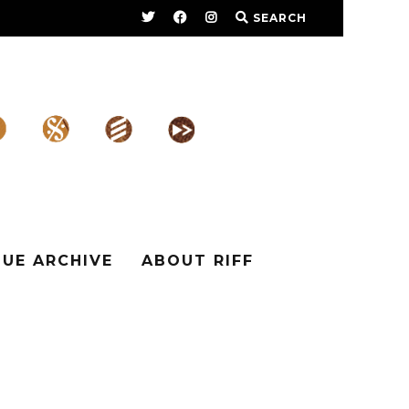
SEARCH
SUE ARCHIVE
ABOUT RIFF