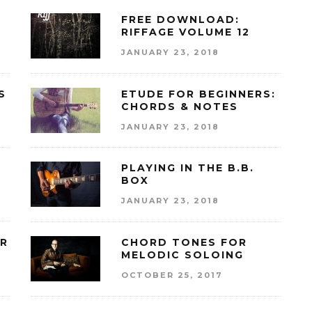
FREE DOWNLOAD:
RIFFAGE VOLUME 12
JANUARY 23, 2018
S
ETUDE FOR BEGINNERS:
CHORDS & NOTES
JANUARY 23, 2018
PLAYING IN THE B.B.
BOX
JANUARY 23, 2018
OR
CHORD TONES FOR
MELODIC SOLOING
OCTOBER 25, 2017