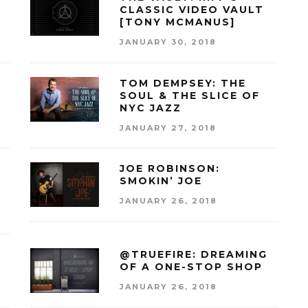
CLASSIC VIDEO VAULT
[TONY MCMANUS]
JANUARY 30, 2018
E
TOM DEMPSEY: THE
SOUL & THE SLICE OF
NYC JAZZ
JANUARY 27, 2018
JOE ROBINSON:
SMOKIN’ JOE
JANUARY 26, 2018
@TRUEFIRE: DREAMING
OF A ONE-STOP SHOP
JANUARY 26, 2018