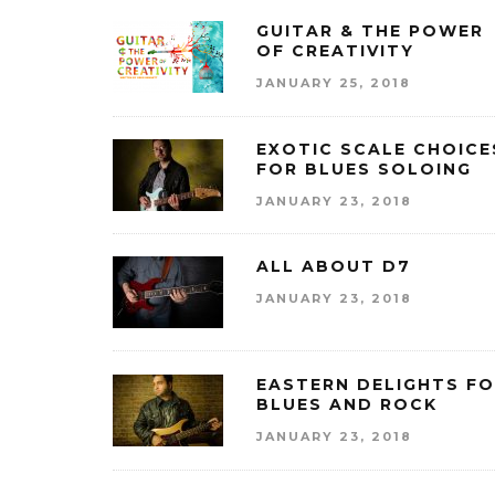
GUITAR & THE POWER
OF CREATIVITY
JANUARY 25, 2018
EXOTIC SCALE CHOICE
FOR BLUES SOLOING
JANUARY 23, 2018
ALL ABOUT D7
JANUARY 23, 2018
EASTERN DELIGHTS F
BLUES AND ROCK
JANUARY 23, 2018