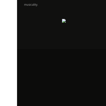
musicality.