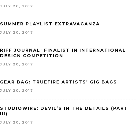
JULY 26, 2017
SUMMER PLAYLIST EXTRAVAGANZA
JULY 20, 2017
RIFF JOURNAL: FINALIST IN INTERNATIONAL
DESIGN COMPETITION
JULY 20, 2017
GEAR BAG: TRUEFIRE ARTISTS’ GIG BAGS
JULY 20, 2017
STUDIOWIRE: DEVIL’S IN THE DETAILS (PART
III)
JULY 20, 2017