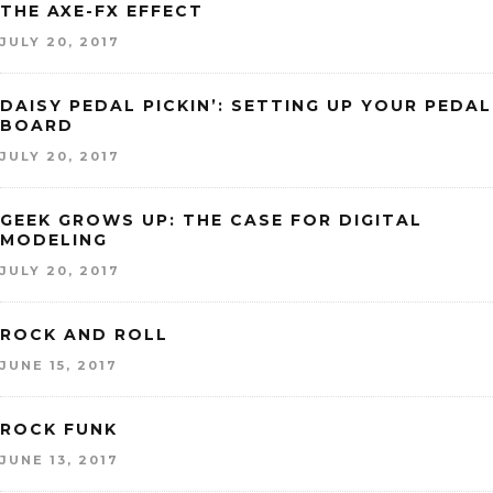
THE AXE-FX EFFECT
JULY 20, 2017
DAISY PEDAL PICKIN’: SETTING UP YOUR PEDAL
BOARD
JULY 20, 2017
GEEK GROWS UP: THE CASE FOR DIGITAL
MODELING
JULY 20, 2017
ROCK AND ROLL
JUNE 15, 2017
ROCK FUNK
JUNE 13, 2017