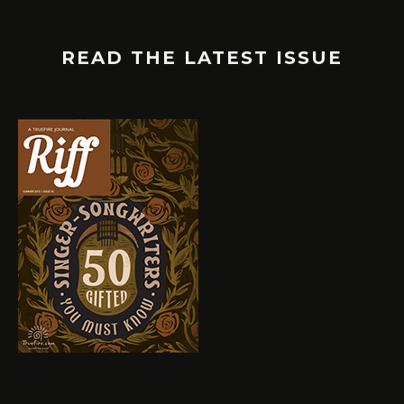
READ THE LATEST ISSUE