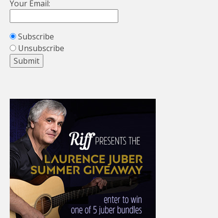
Your Email:
Subscribe
Unsubscribe