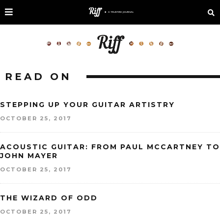
READ ON
STEPPING UP YOUR GUITAR ARTISTRY
OCTOBER 25, 2017
ACOUSTIC GUITAR: FROM PAUL MCCARTNEY TO
JOHN MAYER
OCTOBER 25, 2017
THE WIZARD OF ODD
OCTOBER 25, 2017