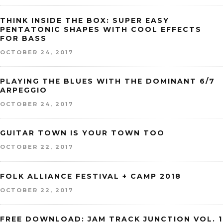
THINK INSIDE THE BOX: SUPER EASY
PENTATONIC SHAPES WITH COOL EFFECTS
FOR BASS
OCTOBER 24, 2017
PLAYING THE BLUES WITH THE DOMINANT 6/7
ARPEGGIO
OCTOBER 24, 2017
GUITAR TOWN IS YOUR TOWN TOO
OCTOBER 22, 2017
FOLK ALLIANCE FESTIVAL + CAMP 2018
OCTOBER 22, 2017
FREE DOWNLOAD: JAM TRACK JUNCTION VOL. 1