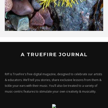
A TRUEFIRE JOURNAL
Riff is TrueFire's free digital magazine, designed to celebrate our artists
& educators. We’ll tell you stories, share exclusive lessons from them &
tickle your ears with their music. You’ll also be treated to a variety of
music-centric features to stimulate your own creativity & musicality.