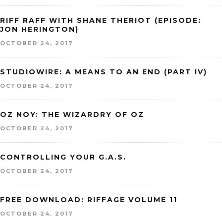
RIFF RAFF WITH SHANE THERIOT (EPISODE:
JON HERINGTON)
OCTOBER 24, 2017
STUDIOWIRE: A MEANS TO AN END (PART IV)
OCTOBER 24, 2017
OZ NOY: THE WIZARDRY OF OZ
OCTOBER 24, 2017
CONTROLLING YOUR G.A.S.
OCTOBER 24, 2017
FREE DOWNLOAD: RIFFAGE VOLUME 11
OCTOBER 24, 2017