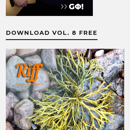
DOWNLOAD VOL. 8 FREE