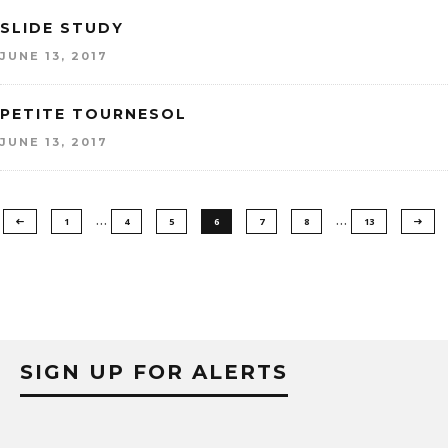
SLIDE STUDY
JUNE 13, 2017
PETITE TOURNESOL
JUNE 13, 2017
…
…
1
4
5
6
7
8
13
SIGN UP FOR ALERTS