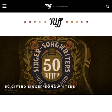
50 GIFTED SINGER-SONGWRITERS