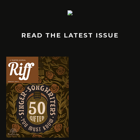
READ THE LATEST ISSUE