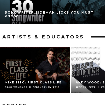
SONGWRITER SIDEMAN LICKS YOU MUST
KNOW
ARTISTS & EDUCATORS
MIKE ZITO: FIRST CLASS LIFE
ANDY WOOD: S
BRAD WENDKOS
FEBRUARY 13, 2019
JEFF SCHEETZ
FE