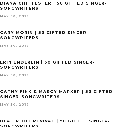
DIANA CHITTESTER | 50 GIFTED SINGER-
SONGWRITERS
MAY 30, 2019
CARY MORIN | 50 GIFTED SINGER-
SONGWRITERS
MAY 30, 2019
ERIN ENDERLIN | 50 GIFTED SINGER-
SONGWRITERS
MAY 30, 2019
CATHY FINK & MARCY MARXER | 50 GIFTED
SINGER-SONGWRITERS
MAY 30, 2019
BEAT ROOT REVIVAL | 50 GIFTED SINGER-
SONGWRITERS