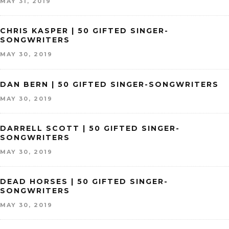
MAY 31, 2019
CHRIS KASPER | 50 GIFTED SINGER-
SONGWRITERS
MAY 30, 2019
DAN BERN | 50 GIFTED SINGER-SONGWRITERS
MAY 30, 2019
DARRELL SCOTT | 50 GIFTED SINGER-
SONGWRITERS
MAY 30, 2019
DEAD HORSES | 50 GIFTED SINGER-
SONGWRITERS
MAY 30, 2019