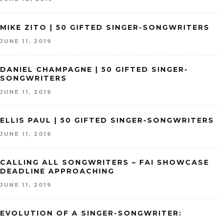
MIKE ZITO | 50 GIFTED SINGER-SONGWRITERS
JUNE 11, 2019
DANIEL CHAMPAGNE | 50 GIFTED SINGER-
SONGWRITERS
JUNE 11, 2019
ELLIS PAUL | 50 GIFTED SINGER-SONGWRITERS
JUNE 11, 2019
CALLING ALL SONGWRITERS – FAI SHOWCASE
DEADLINE APPROACHING
JUNE 11, 2019
EVOLUTION OF A SINGER-SONGWRITER: