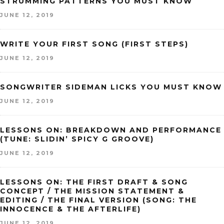
STRUMMING PATTERNS YOU MUST KNOW
JUNE 12, 2019
WRITE YOUR FIRST SONG (FIRST STEPS)
JUNE 12, 2019
SONGWRITER SIDEMAN LICKS YOU MUST KNOW
JUNE 12, 2019
LESSONS ON: BREAKDOWN AND PERFORMANCE
(TUNE: SLIDIN’ SPICY G GROOVE)
JUNE 12, 2019
LESSONS ON: THE FIRST DRAFT & SONG
CONCEPT / THE MISSION STATEMENT &
EDITING / THE FINAL VERSION (SONG: THE
INNOCENCE & THE AFTERLIFE)
JUNE 12, 2019