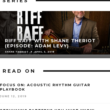
SERIES
RIFF RAFF WITH SHANE THERIOT
(EPISODE: ADAM LEVY)
SHANE THERIOT
APRIL 3, 2018
READ ON
FOCUS ON: ACOUSTIC RHYTHM GUITAR
PLAYBOOK
JUNE 12, 2019