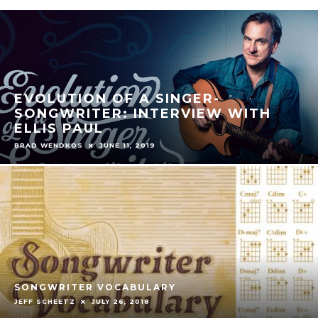
EVOLUTION OF A SINGER-
SONGWRITER: INTERVIEW WITH
ELLIS PAUL
BRAD WENDKOS
JUNE 11, 2019
SONGWRITER VOCABULARY
JEFF SCHEETZ
JULY 26, 2018