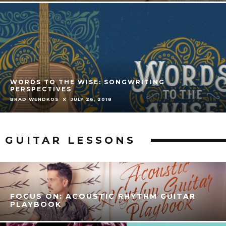
WORDS TO THE WISE: SONGWRITING
PERSPECTIVES
BRAD WENDKOS
JULY 26, 2018
GUITAR LESSONS
FOCUS ON: ACOUSTIC RHYTHM GUITAR
PLAYBOOK