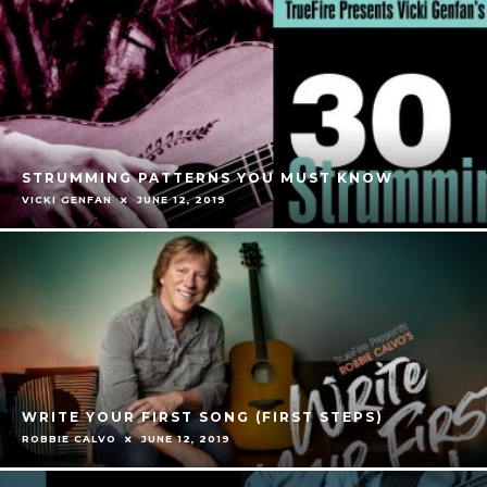
STRUMMING PATTERNS YOU MUST KNOW
VICKI GENFAN
JUNE 12, 2019
WRITE YOUR FIRST SONG (FIRST STEPS)
ROBBIE CALVO
JUNE 12, 2019