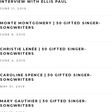
INTERVIEW WITH ELLIS PAUL
JUNE 11, 2019
MONTE MONTGOMERY | 50 GIFTED SINGER-
SONGWRITERS
JUNE 6, 2019
CHRISTIE LENÉE | 50 GIFTED SINGER-
SONGWRITERS
JUNE 4, 2019
CAROLINE SPENCE | 50 GIFTED SINGER-
SONGWRITERS
MAY 31, 2019
MARY GAUTHIER | 50 GIFTED SINGER-
SONGWRITERS