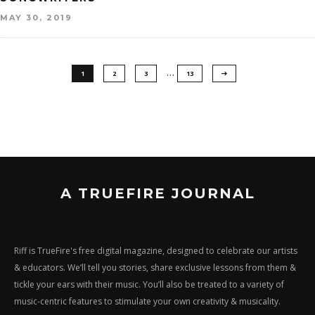
MAY 30, 2019
…
1
2
3
13
A TRUEFIRE JOURNAL
Riff is TrueFire's free digital magazine, designed to celebrate our artists
& educators. We’ll tell you stories, share exclusive lessons from them &
tickle your ears with their music. You’ll also be treated to a variety of
music-centric features to stimulate your own creativity & musicality.