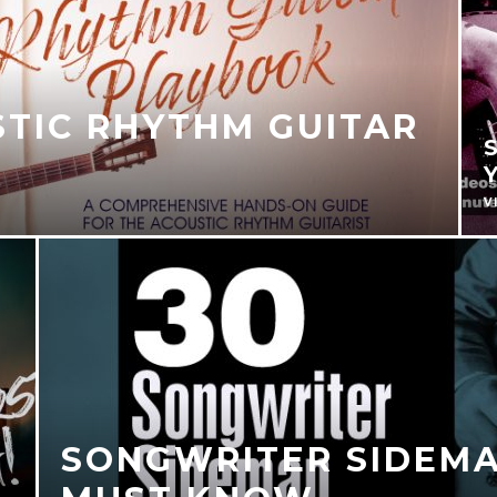
STIC RHYTHM GUITAR
V
SONGWRITER SIDEMA