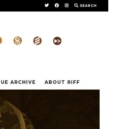
SEARCH
SUE ARCHIVE
ABOUT RIFF