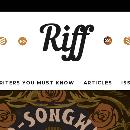
WRITERS YOU MUST KNOW
ARTICLES
IS