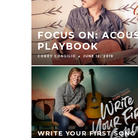
FOCUS ON: ACOU
PLAYBOOK
COREY CONGILIO
JUNE 12, 2019
WRITE YOUR FIRST SONG