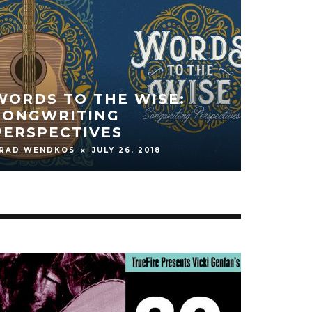
THE NIGHT BEGINS TO
SHINE
CARL BURNETT
OCTOBER 17, 2016