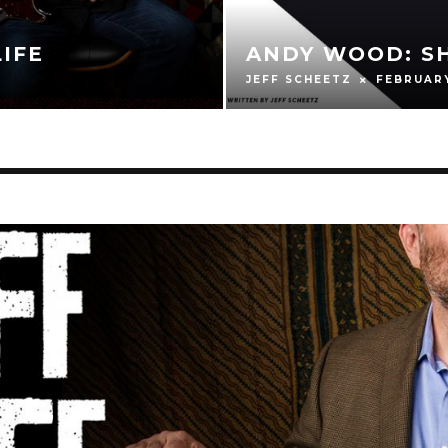
JAMES HOGA
HIFTER
AND HONING
BRAD WENDKOS
F