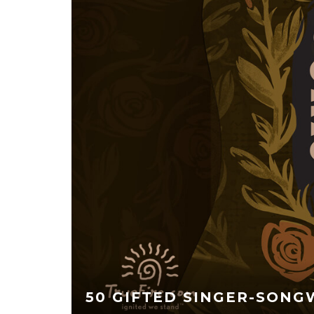
50 GIFTED SINGER-SONG