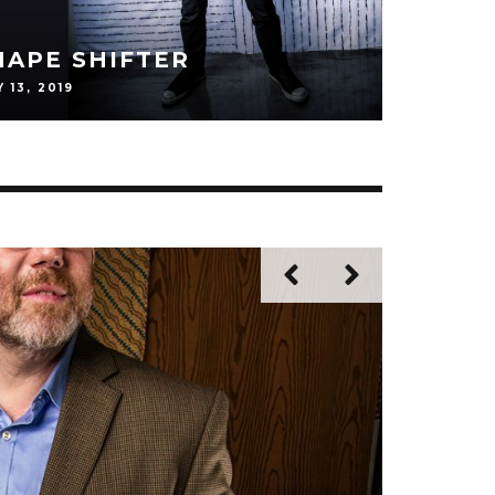
N: ON HISTORY, HEROES
 THE CRAFT
EBRUARY 12, 2019