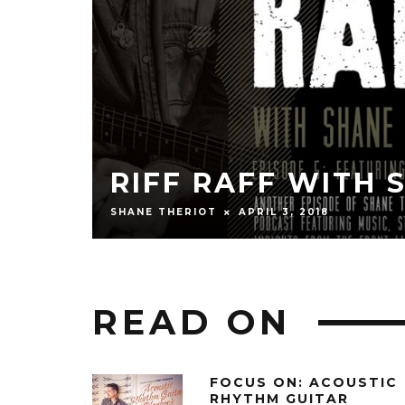
RIFF RAFF WI
LEVY)
GRISSOM)
SHANE THERIOT
JANUARY 27, 2
READ ON
FOCUS ON: ACOUSTIC
RHYTHM GUITAR