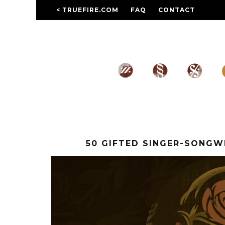
< TRUEFIRE.COM
FAQ
CONTACT
50 GIFTED SINGER-SONG