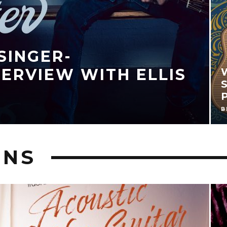
) OF MOVING PICTURES
6, 2018
ONS