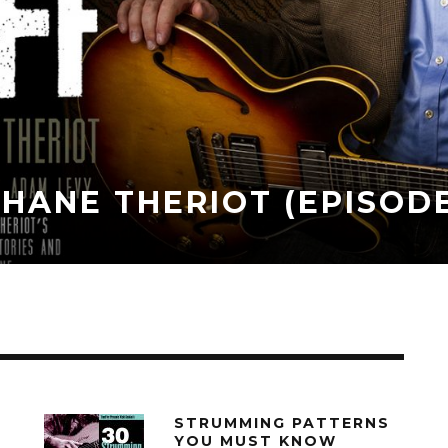
TH SHANE THERIOT (EPI
018
STRUMMING PATTERNS
YOU MUST KNOW