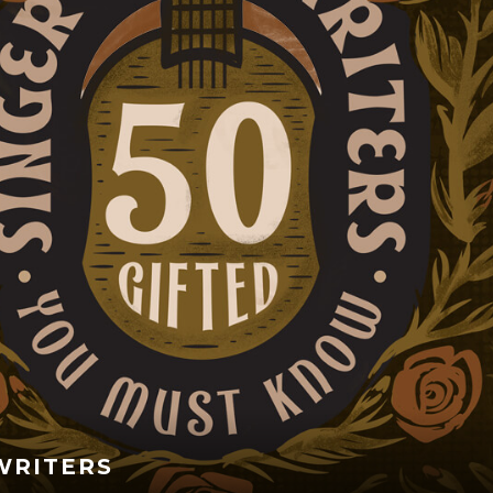
WRITERS