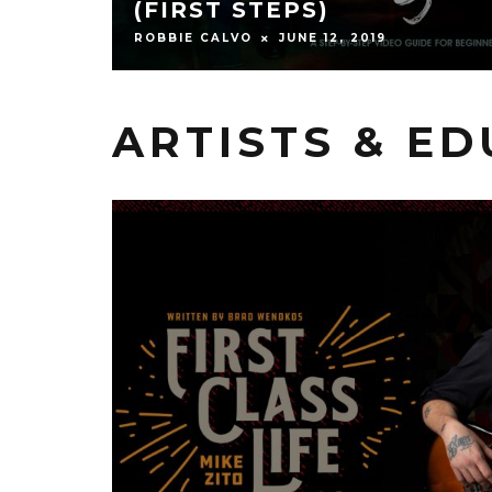
(FIRST STEPS)
ROBBIE CALVO
JUNE 12, 2019
ARTISTS & E