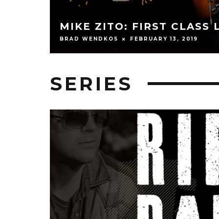
ANDY WOOD: SHAPE S
JEFF SCHEETZ
FEBRUARY 13, 2019
SERIES