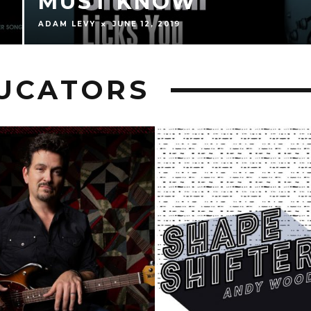
MUST KNOW
ADAM LEVY
JUNE 12, 2019
DUCATORS