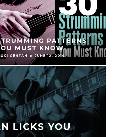
STRUMMING PATTERNS
YOU MUST KNOW
ICKI GENFAN
JUNE 12, 2019
N LICKS YOU