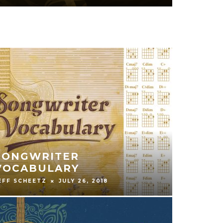
GUITAR & THE POWER OF
CREATIVITY
GREG BENNETT
JANUARY 25, 2018