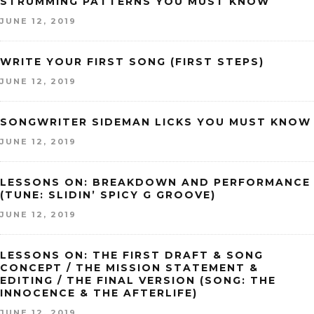
STRUMMING PATTERNS YOU MUST KNOW
JUNE 12, 2019
WRITE YOUR FIRST SONG (FIRST STEPS)
JUNE 12, 2019
SONGWRITER SIDEMAN LICKS YOU MUST KNOW
JUNE 12, 2019
LESSONS ON: BREAKDOWN AND PERFORMANCE
(TUNE: SLIDIN’ SPICY G GROOVE)
JUNE 12, 2019
LESSONS ON: THE FIRST DRAFT & SONG
CONCEPT / THE MISSION STATEMENT &
EDITING / THE FINAL VERSION (SONG: THE
INNOCENCE & THE AFTERLIFE)
JUNE 12, 2019