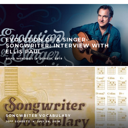
EVOLUTION OF A SINGER-
SONGWRITER: INTERVIEW WITH
ELLIS PAUL
BRAD WENDKOS
JUNE 11, 2019
SONGWRITER VOCABULARY
JEFF SCHEETZ
JULY 26, 2018