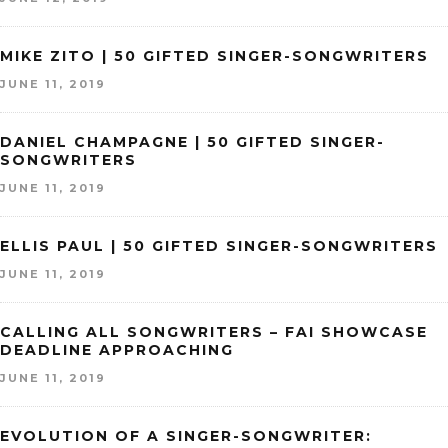
MIKE ZITO | 50 GIFTED SINGER-SONGWRITERS
JUNE 11, 2019
DANIEL CHAMPAGNE | 50 GIFTED SINGER-
SONGWRITERS
JUNE 11, 2019
ELLIS PAUL | 50 GIFTED SINGER-SONGWRITERS
JUNE 11, 2019
CALLING ALL SONGWRITERS – FAI SHOWCASE
DEADLINE APPROACHING
JUNE 11, 2019
EVOLUTION OF A SINGER-SONGWRITER: