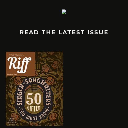
READ THE LATEST ISSUE