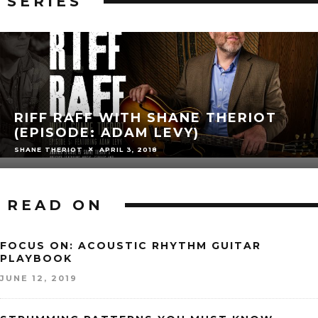
SERIES
RIFF RAFF WITH SHANE THERIOT
(EPISODE: ADAM LEVY)
SHANE THERIOT
APRIL 3, 2018
READ ON
FOCUS ON: ACOUSTIC RHYTHM GUITAR
PLAYBOOK
JUNE 12, 2019