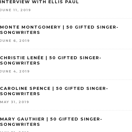
INTERVIEW WITH ELLIS PAUL
JUNE 11, 2019
MONTE MONTGOMERY | 50 GIFTED SINGER-
SONGWRITERS
JUNE 6, 2019
CHRISTIE LENÉE | 50 GIFTED SINGER-
SONGWRITERS
JUNE 4, 2019
CAROLINE SPENCE | 50 GIFTED SINGER-
SONGWRITERS
MAY 31, 2019
MARY GAUTHIER | 50 GIFTED SINGER-
SONGWRITERS