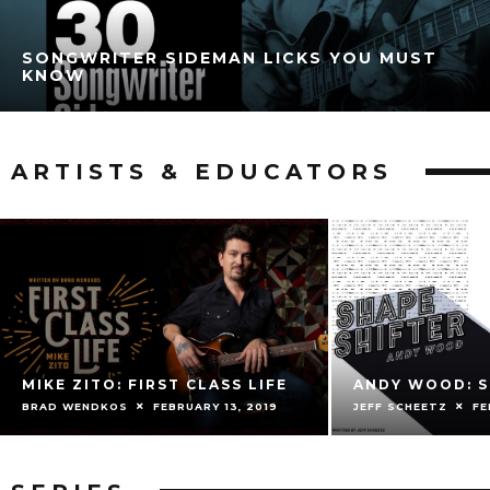
SONGWRITER SIDEMAN LICKS YOU MUST
KNOW
ARTISTS & EDUCATORS
MIKE ZITO: FIRST CLASS LIFE
ANDY WOOD: S
BRAD WENDKOS
FEBRUARY 13, 2019
JEFF SCHEETZ
FE