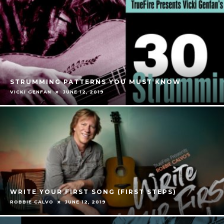
STRUMMING PATTERNS YOU MUST KNOW
VICKI GENFAN
JUNE 12, 2019
WRITE YOUR FIRST SONG (FIRST STEPS)
ROBBIE CALVO
JUNE 12, 2019