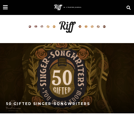
50 GIFTED SINGER-SONGWRITERS