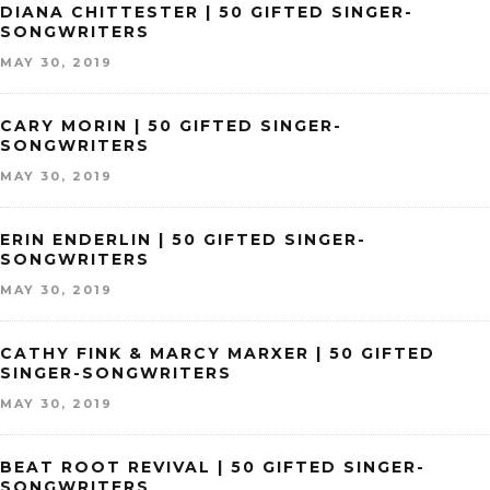
DIANA CHITTESTER | 50 GIFTED SINGER-
SONGWRITERS
MAY 30, 2019
CARY MORIN | 50 GIFTED SINGER-
SONGWRITERS
MAY 30, 2019
ERIN ENDERLIN | 50 GIFTED SINGER-
SONGWRITERS
MAY 30, 2019
CATHY FINK & MARCY MARXER | 50 GIFTED
SINGER-SONGWRITERS
MAY 30, 2019
BEAT ROOT REVIVAL | 50 GIFTED SINGER-
SONGWRITERS