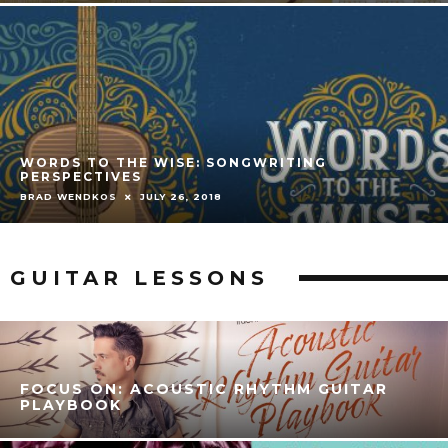
WORDS TO THE WISE: SONGWRITING
PERSPECTIVES
BRAD WENDKOS
JULY 26, 2018
GUITAR LESSONS
FOCUS ON: ACOUSTIC RHYTHM GUITAR
PLAYBOOK