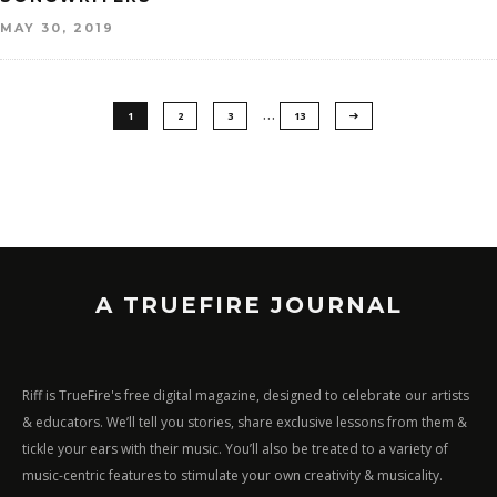
MAY 30, 2019
…
1
2
3
13
A TRUEFIRE JOURNAL
Riff is TrueFire's free digital magazine, designed to celebrate our artists
& educators. We’ll tell you stories, share exclusive lessons from them &
tickle your ears with their music. You’ll also be treated to a variety of
music-centric features to stimulate your own creativity & musicality.