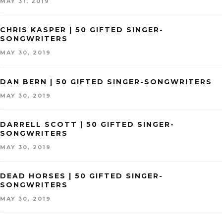
MAY 31, 2019
CHRIS KASPER | 50 GIFTED SINGER-
SONGWRITERS
MAY 30, 2019
DAN BERN | 50 GIFTED SINGER-SONGWRITERS
MAY 30, 2019
DARRELL SCOTT | 50 GIFTED SINGER-
SONGWRITERS
MAY 30, 2019
DEAD HORSES | 50 GIFTED SINGER-
SONGWRITERS
MAY 30, 2019