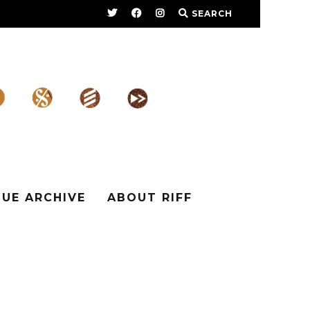
SEARCH
SUE ARCHIVE
ABOUT RIFF