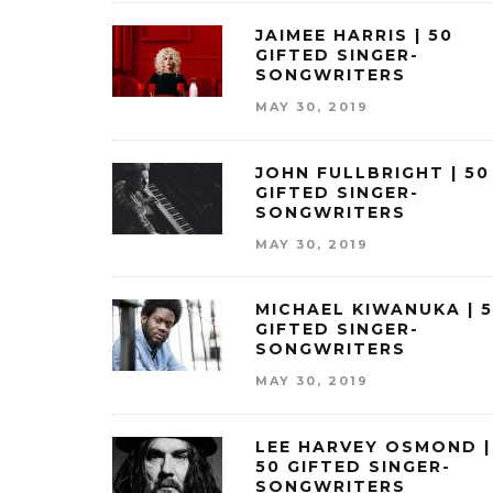
JAIMEE HARRIS | 50
GIFTED SINGER-
SONGWRITERS
MAY 30, 2019
JOHN FULLBRIGHT | 50
GIFTED SINGER-
SONGWRITERS
MAY 30, 2019
MICHAEL KIWANUKA | 
GIFTED SINGER-
SONGWRITERS
MAY 30, 2019
LEE HARVEY OSMOND |
50 GIFTED SINGER-
SONGWRITERS