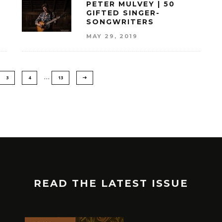
PETER MULVEY | 50
GIFTED SINGER-
SONGWRITERS
MAY 29, 2019
…
3
4
13
READ THE LATEST ISSUE