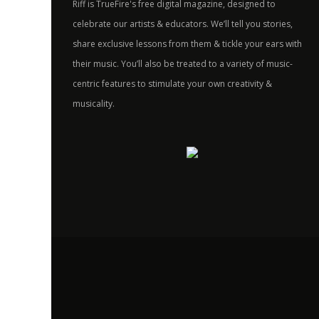
Riff is TrueFire's free digital magazine, designed to
celebrate our artists & educators. We’ll tell you stories,
share exclusive lessons from them & tickle your ears with
their music. You’ll also be treated to a variety of music-
centric features to stimulate your own creativity &
musicality.