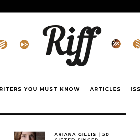
WRITERS YOU MUST KNOW
ARTICLES
IS
ARIANA GILLIS | 50