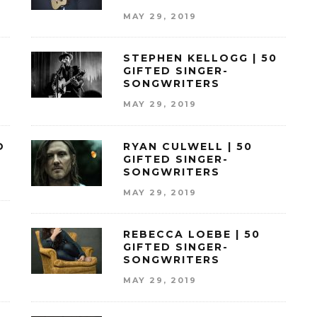
MAY 29, 2019
STEPHEN KELLOGG | 50
GIFTED SINGER-
SONGWRITERS
MAY 29, 2019
D
RYAN CULWELL | 50
GIFTED SINGER-
SONGWRITERS
MAY 29, 2019
REBECCA LOEBE | 50
GIFTED SINGER-
SONGWRITERS
MAY 29, 2019