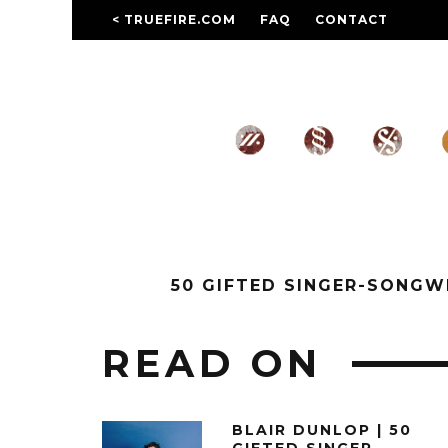
< TRUEFIRE.COM
FAQ
CONTACT
50 GIFTED SINGER-SONG
READ ON
BLAIR DUNLOP | 50