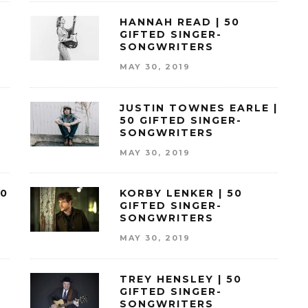
HANNAH READ | 50
GIFTED SINGER-
SONGWRITERS
MAY 30, 2019
JUSTIN TOWNES EARLE |
50 GIFTED SINGER-
SONGWRITERS
MAY 30, 2019
50
KORBY LENKER | 50
GIFTED SINGER-
SONGWRITERS
MAY 30, 2019
TREY HENSLEY | 50
GIFTED SINGER-
SONGWRITERS