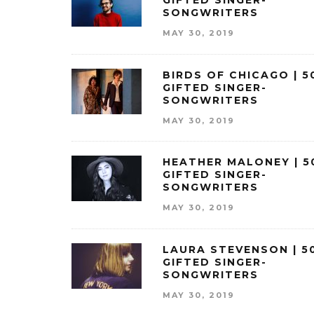
GIFTED SINGER-
SONGWRITERS
MAY 30, 2019
BIRDS OF CHICAGO | 5
GIFTED SINGER-
SONGWRITERS
MAY 30, 2019
HEATHER MALONEY | 5
GIFTED SINGER-
SONGWRITERS
MAY 30, 2019
LAURA STEVENSON | 5
GIFTED SINGER-
SONGWRITERS
MAY 30, 2019