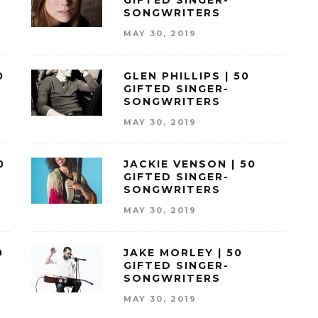
GIFTED SINGER-
SONGWRITERS
MAY 30, 2019
0
GLEN PHILLIPS | 50
GIFTED SINGER-
SONGWRITERS
MAY 30, 2019
0
JACKIE VENSON | 50
GIFTED SINGER-
SONGWRITERS
MAY 30, 2019
0
JAKE MORLEY | 50
GIFTED SINGER-
SONGWRITERS
MAY 30, 2019