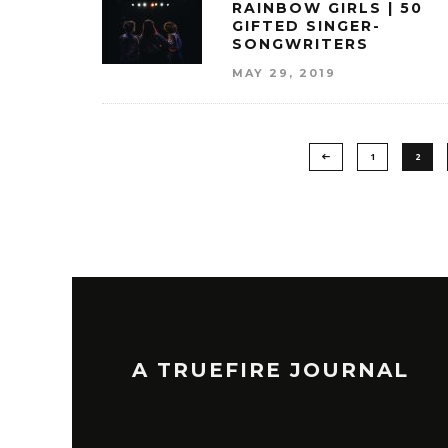
RAINBOW GIRLS | 50
GIFTED SINGER-
SONGWRITERS
MAY 29, 2019
1
2
A TRUEFIRE JOURNAL