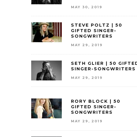
MAY 30, 2019
STEVE POLTZ | 50
GIFTED SINGER-
SONGWRITERS
MAY 29, 2019
SETH GLIER | 50 GIFTE
SINGER-SONGWRITERS
MAY 29, 2019
RORY BLOCK | 50
GIFTED SINGER-
SONGWRITERS
MAY 29, 2019